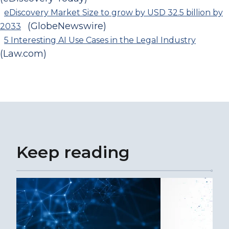
eDiscovery Market Size to grow by USD 32.5 billion by
(GlobeNewswire)
2033
5 Interesting AI Use Cases in the Legal Industry
(Law.com)
Keep reading