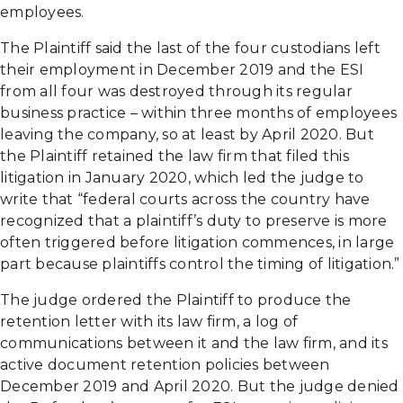
employees.
The Plaintiff said the last of the four custodians left
their employment in December 2019 and the ESI
from all four was destroyed through its regular
business practice – within three months of employees
leaving the company, so at least by April 2020. But
the Plaintiff retained the law firm that filed this
litigation in January 2020, which led the judge to
write that “federal courts across the country have
recognized that a plaintiff’s duty to preserve is more
often triggered before litigation commences, in large
part because plaintiffs control the timing of litigation.”
The judge ordered the Plaintiff to produce the
retention letter with its law firm, a log of
communications between it and the law firm, and its
active document retention policies between
December 2019 and April 2020. But the judge denied