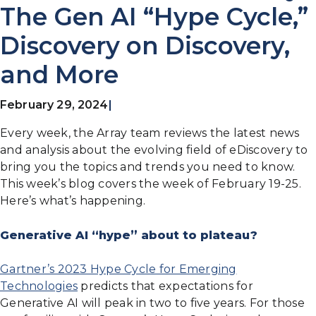
The Gen AI “Hype Cycle,”
Discovery on Discovery,
and More
February 29, 2024
|
Every week, the Array team reviews the latest news
and analysis about the evolving field of eDiscovery to
bring you the topics and trends you need to know.
This week’s blog covers the week of February 19-25.
Here’s what’s happening.
Generative AI “hype” about to plateau?
Gartner’s 2023 Hype Cycle for Emerging
Technologies
predicts that expectations for
Generative AI will peak in two to five years. For those