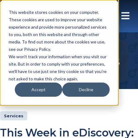
This website stores cookies on your computer.
These cookies are used to improve your website
experience and provide more personalized services
to you, both on this website and through other
media. To find out more about the cookies we use,
see our Privacy Policy.
Insights Articles
We won't track your information when you visit our
site. But in order to comply with your preferences,
we'll have to use just one tiny cookie so that you're
not asked to make this choice again.
Accept
Decline
Insights
Articles
Services
This Week in eDiscovery: