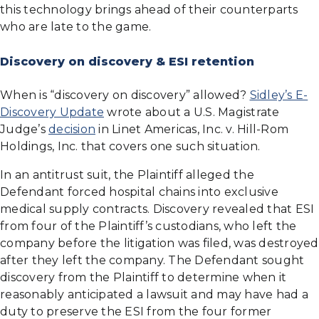
this technology brings ahead of their counterparts
who are late to the game.
Discovery on discovery & ESI retention
When is “discovery on discovery” allowed?
Sidley’s E-
Discovery Update
wrote about a U.S. Magistrate
Judge’s
decision
in Linet Americas, Inc. v. Hill-Rom
Holdings, Inc. that covers one such situation.
In an antitrust suit, the Plaintiff alleged the
Defendant forced hospital chains into exclusive
medical supply contracts. Discovery revealed that ESI
from four of the Plaintiff’s custodians, who left the
company before the litigation was filed, was destroyed
after they left the company. The Defendant sought
discovery from the Plaintiff to determine when it
reasonably anticipated a lawsuit and may have had a
duty to preserve the ESI from the four former