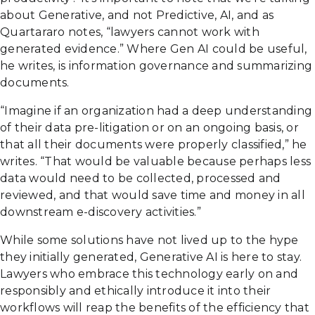
about Generative, and not Predictive, AI, and as
Quartararo notes, “lawyers cannot work with
generated evidence.” Where Gen AI could be useful,
he writes, is information governance and summarizing
documents.
“Imagine if an organization had a deep understanding
of their data pre-litigation or on an ongoing basis, or
that all their documents were properly classified,” he
writes. “That would be valuable because perhaps less
data would need to be collected, processed and
reviewed, and that would save time and money in all
downstream e-discovery activities.”
While some solutions have not lived up to the hype
they initially generated, Generative AI is here to stay.
Lawyers who embrace this technology early on and
responsibly and ethically introduce it into their
workflows will reap the benefits of the efficiency that