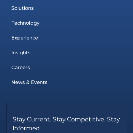
Solutions
Technology
Experience
Insights
Careers
News & Events
Stay Current. Stay Competitive. Stay
Informed.