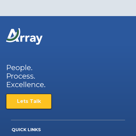
People.
Process.
Excellence.
Lets Talk
QUICK LINKS