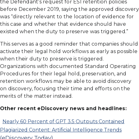
the Defendant’s request for ESI retention policies
before December 2019, saying the approved discovery
was “directly relevant to the location of evidence for
this case and whether that evidence should have
existed when the duty to preserve was triggered.”
This serves as a good reminder that companies should
activate their legal hold workflows as early as possible
when their duty to preserve is triggered.
Organizations with documented Standard Operating
Procedures for their legal hold, preservation, and
retention workflows may be able to avoid discovery
on discovery, focusing their time and efforts on the
merits of the matter instead.
Other recent eDiscovery news and headlines:
Nearly 60 Percent of GPT 3.5 Outputs Contained
Plagiarized Content: Artificial Intelligence Trends
(eDiscovery Today)