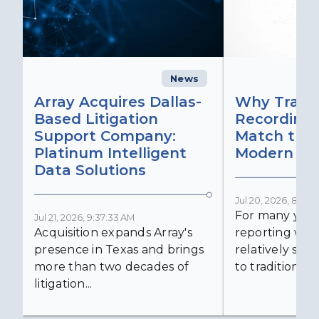
News
C
Array Acquires Dallas-
Why Transc
Based Litigation
Recording
Support Company:
Match the 
Platinum Intelligent
Modern Lit
Data Solutions
Jul 20, 2026, 8:59:
For many years
Jul 21, 2026, 9:37:33 AM
Acquisition expands Array's
reporting was 
presence in Texas and brings
relatively simp
more than two decades of
to traditional...
litigation...