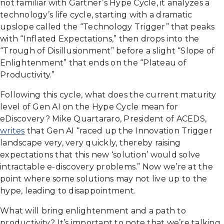
not familiar with Gartner’s Hype Cycle, it analyzes a
technology’s life cycle, starting with a dramatic
upslope called the “Technology Trigger” that peaks
with “Inflated Expectations,” then drops into the
“Trough of Disillusionment” before a slight “Slope of
Enlightenment” that ends on the “Plateau of
Productivity.”
Following this cycle, what does the current maturity
level of Gen AI on the Hype Cycle mean for
eDiscovery? Mike Quartararo, President of ACEDS,
writes
that Gen AI “raced up the Innovation Trigger
landscape very, very quickly, thereby raising
expectations that this new ‘solution’ would solve
intractable e-discovery problems.” Now we’re at the
point where some solutions may not live up to the
hype, leading to disappointment.
What will bring enlightenment and a path to
productivity? It’s important to note that we’re talking