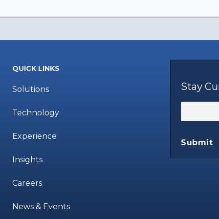
QUICK LINKS
Stay Cu
Solutions
Technology
Experience
Submit
Insights
Careers
News & Events