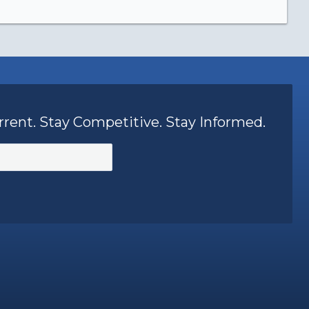
rrent. Stay Competitive. Stay Informed.