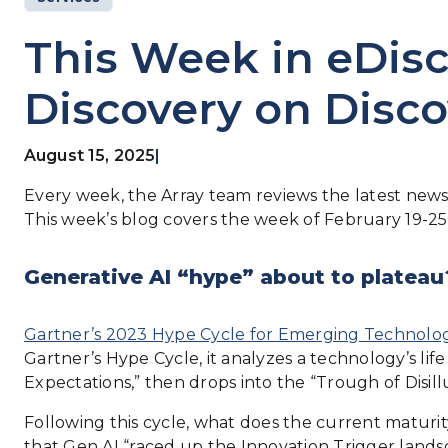
This Week in eDisc
Discovery on Disco
August 15, 2025
|
Every week, the Array team reviews the latest news 
This week’s blog covers the week of February 19-25
Generative AI “hype” about to plateau
Gartner’s 2023 Hype Cycle for Emerging Technolog
Gartner’s Hype Cycle, it analyzes a technology’s lif
Expectations,” then drops into the “Trough of Disil
Following this cycle, what does the current maturi
that Gen AI “raced up the Innovation Trigger landsca