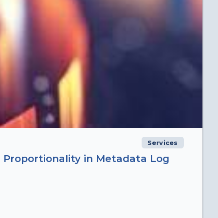
Services
 Proportionality in Metadata Log