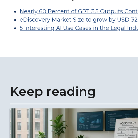
Nearly 60 Percent of GPT 3.5 Outputs Conta
eDiscovery Market Size to grow by USD 32.
5 Interesting AI Use Cases in the Legal Ind
Keep reading