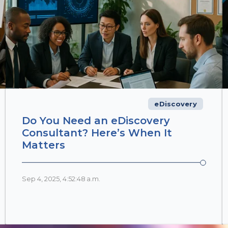
eDiscovery
Do You Need an eDiscovery
Consultant? Here’s When It
Matters
Sep 4, 2025, 4:52:48 a.m.