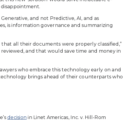
o disappointment.
Generative, and not Predictive, AI, and as
tes, is information governance and summarizing
 that all their documents were properly classified,”
d reviewed, and that would save time and money in
y. Lawyers who embrace this technology early on and
his technology brings ahead of their counterparts who
e’s
decision
in Linet Americas, Inc. v. Hill-Rom