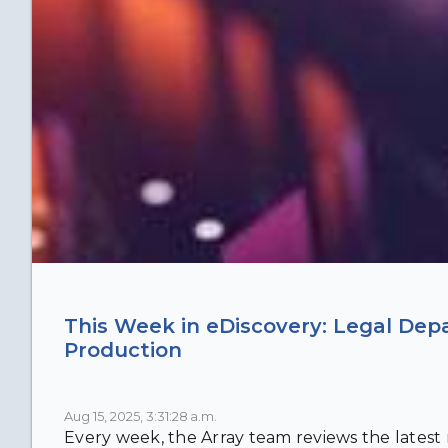
This Week in eDiscovery: Legal Dep
Production
Aug 15, 2025, 3:31:28 a.m.
Every week, the Array team reviews the latest n