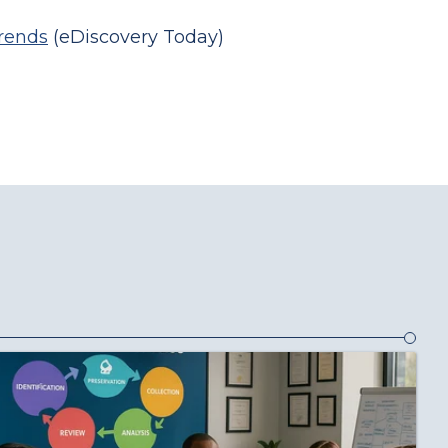
Trends
(eDiscovery Today)