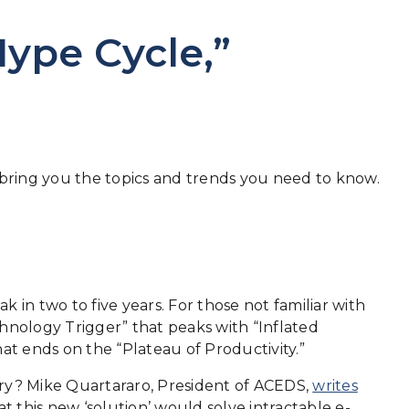
Hype Cycle,”
o bring you the topics and trends you need to know.
k in two to five years. For those not familiar with
echnology Trigger” that peaks with “Inflated
at ends on the “Plateau of Productivity.”
ery? Mike Quartararo, President of ACEDS,
writes
t this new ‘solution’ would solve intractable e-