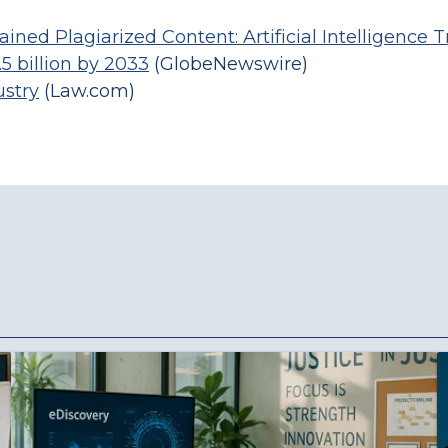
ined Plagiarized Content: Artificial Intelligence 
5 billion by 2033
(GlobeNewswire)
ustry
(Law.com)