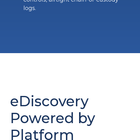
logs.
eDiscovery
Powered by
Platform