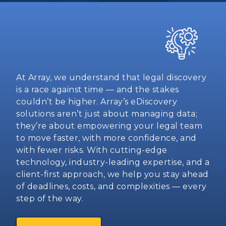
At Array, we understand that legal discovery
is a race against time — and the stakes
couldn’t be higher. Array’s eDiscovery
solutions aren’t just about managing data;
they’re about empowering your legal team
to move faster, with more confidence, and
with fewer risks. With cutting-edge
technology, industry-leading expertise, and a
client-first approach, we help you stay ahead
of deadlines, costs, and complexities — every
step of the way.