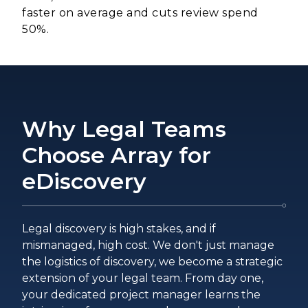
faster on average and cuts review spend
50%.
Why Legal Teams
Choose Array for
eDiscovery
Legal discovery is high stakes, and if
mismanaged, high cost. We don't just manage
the logistics of discovery, we become a strategic
extension of your legal team. From day one,
your dedicated project manager learns the