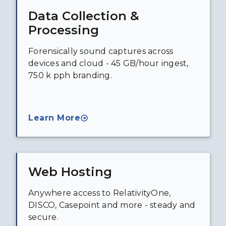
Data Collection &
Processing
Forensically sound captures across
devices and cloud - 45 GB/hour ingest,
750 k pph branding.
Learn More
Web Hosting
Anywhere access to RelativityOne,
DISCO, Casepoint and more - steady and
secure.