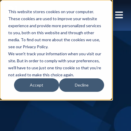
This website stores cookies on your computer.
These cookies are used to improve your website
experience and provide more personalized services
to you, both on this website and through other
media. To find out more about the cookies we use,
see our Privacy Policy.
We won't track your information when you visit our
site. But in order to comply with your preferences,
we'll have to use just one tiny cookie so that you're
not asked to make this choice again.
Accept
Decline