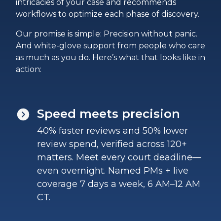
intricacies of your case and recommends
workflows to optimize each phase of discovery.
Our promise is simple: Precision without panic.
And white-glove support from people who care
as much as you do. Here’s what that looks like in
action:
Speed meets precision
40% faster reviews and 50% lower
review spend, verified across 120+
matters. Meet every court deadline—
even overnight. Named PMs + live
coverage 7 days a week, 6 AM–12 AM
CT.