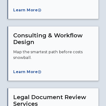
Learn More
Consulting & Workflow
Design
Map the smartest path before costs
snowball.
Learn More
Legal Document Review
Services