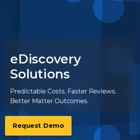
eDiscovery
Solutions
Predictable Costs. Faster Reviews.
Better Matter Outcomes.
Request Demo