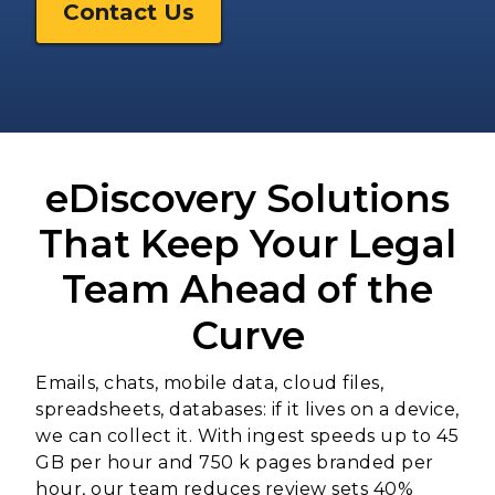
Contact Us
eDiscovery Solutions
That Keep Your Legal
Team Ahead of the
Curve
Emails, chats, mobile data, cloud files,
spreadsheets, databases: if it lives on a device,
we can collect it. With ingest speeds up to 45
GB per hour and 750 k pages branded per
hour, our team reduces review sets 40%