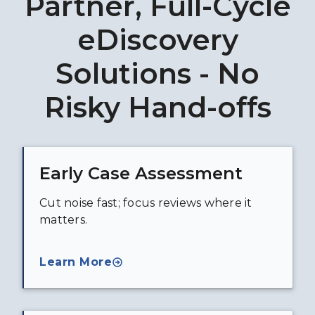
Partner, Full-Cycle
eDiscovery
Solutions - No
Risky Hand-offs
Early Case Assessment
Cut noise fast; focus reviews where it
matters.
Learn More