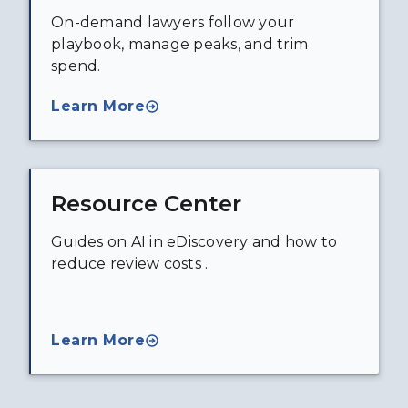
On-demand lawyers follow your
playbook, manage peaks, and trim
spend.
Learn More
Resource Center
Guides on AI in eDiscovery and how to
reduce review costs .
Learn More