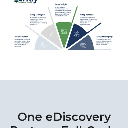
One eDiscovery