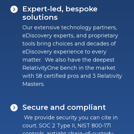
Expert-led, bespoke
solutions
Our extensive technology partners,
eDiscovery experts, and proprietary
tools bring choices and decades of
eDiscovery experience to every
matter. We also have the deepest
RelativityOne bench in the market
with 58 certified pros and 3 Relativity
Masters.
Secure and compliant
We provide security you can cite in
court. SOC 2 Type II, NIST 800-171
controls, airtight chain-of-custody