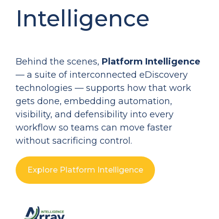
Intelligence
Behind the scenes,
Platform Intelligence
— a suite of interconnected eDiscovery
technologies — supports how that work
gets done, embedding automation,
visibility, and defensibility into every
workflow so teams can move faster
without sacrificing control.
Explore Platform Intelligence