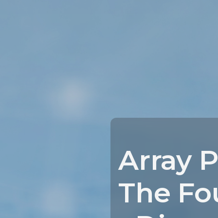
Array P
The Fo