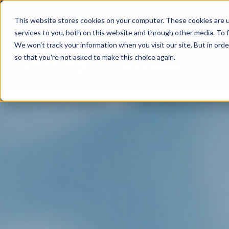
This website stores cookies on your computer. These cookies are 
services to you, both on this website and through other media. To f
We won't track your information when you visit our site. But in orde
so that you're not asked to make this choice again.
SOLUTIONS