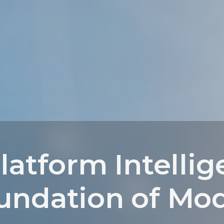
latform Intellig
undation of Mo