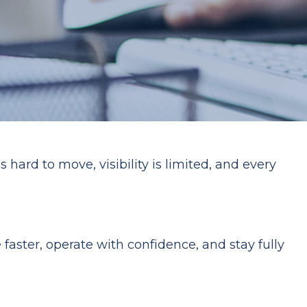
hard to move, visibility is limited, and every
faster, operate with confidence, and stay fully