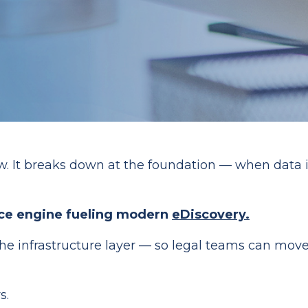
. It breaks down at the foundation — when data is 
ence engine fueling modern
eDiscovery.
the infrastructure layer — so legal teams can move 
s.