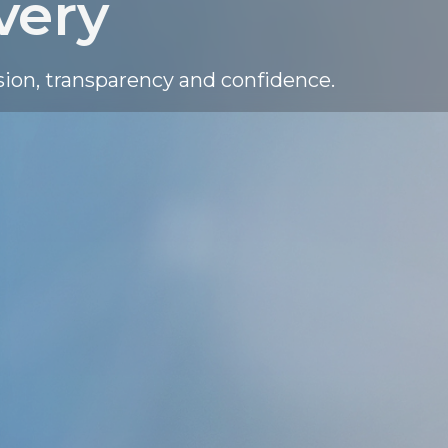
very
sion, transparency and confidence.