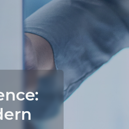
ence:
dern