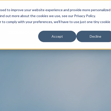
used to improve your website experience and provide more personalized
NEWS & EVE
ind out more about the cookies we use, see our Privacy Policy.
r to comply with your preferences, we'll have to use just one tiny cookie
TECHNOLOGY
EXPERIENCE
Accept
Decline