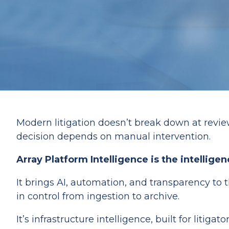
Modern litigation doesn’t break down at review
decision depends on manual intervention.
Array Platform Intelligence is the intellig
It brings AI, automation, and transparency to 
in control from ingestion to archive.
It’s infrastructure intelligence, built for litigator