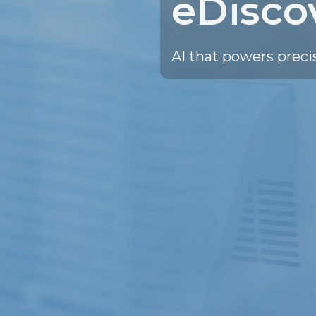
eDisco
AI that powers preci