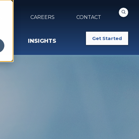
NTS
CAREERS
CONTACT
Get Started
INSIGHTS