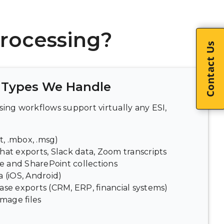
rocessing?
Contact Us
Types We Handle
ing workflows support virtually any ESI,
t, .mbox, .msg)
hat exports, Slack data, Zoom transcripts
 and SharePoint collections
 (iOS, Android)
ase exports (CRM, ERP, financial systems)
image files