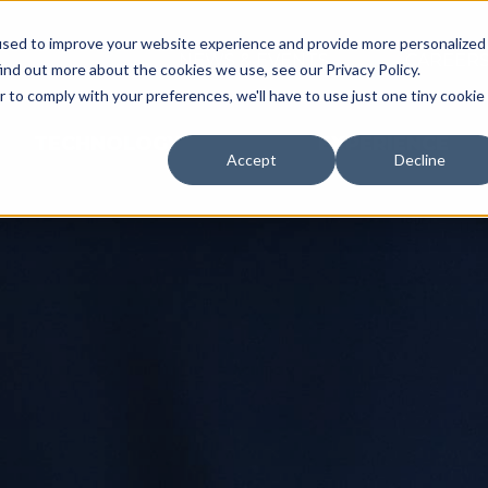
used to improve your website experience and provide more personalized
NEWS & EVENTS
CAREER
ind out more about the cookies we use, see our Privacy Policy.
r to comply with your preferences, we'll have to use just one tiny cookie
TECHNOLOGY
EXPERIENCE
Accept
Decline