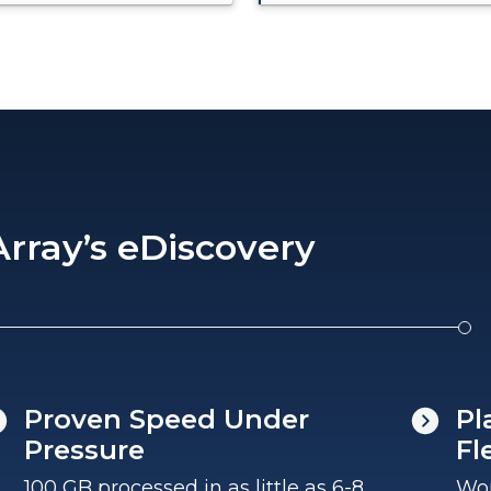
rray’s eDiscovery
Proven Speed Under
Pl
Pressure
Fl
100 GB processed in as little as 6-8
Wor