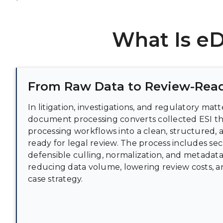
What Is e
From Raw Data to Review-Read
In litigation, investigations, and regulatory mat
document processing converts collected ESI t
processing workflows into a clean, structured,
ready for legal review. The process includes sec
defensible culling, normalization, and metadata
reducing data volume, lowering review costs, 
case strategy.