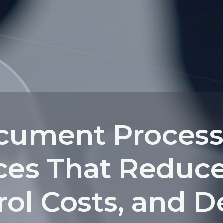
cument Process
ces That Reduce
ol Costs, and D