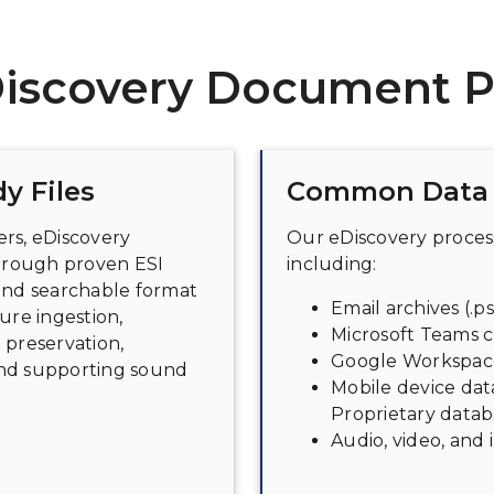
Discovery Document P
y Files
Common Data 
ters, eDiscovery
Our eDiscovery process
hrough proven ESI
including:
 and searchable format
Email archives (.ps
ure ingestion,
Microsoft Teams c
 preservation,
Google Workspace
and supporting sound
Mobile device data
Proprietary datab
Audio, video, and 