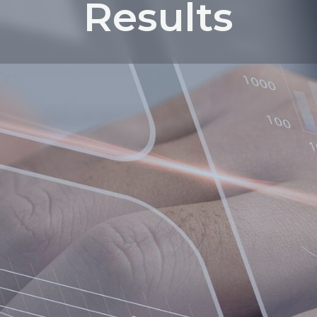
Results