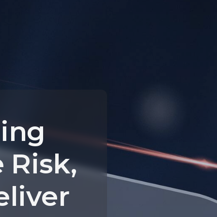
ing
 Risk,
eliver