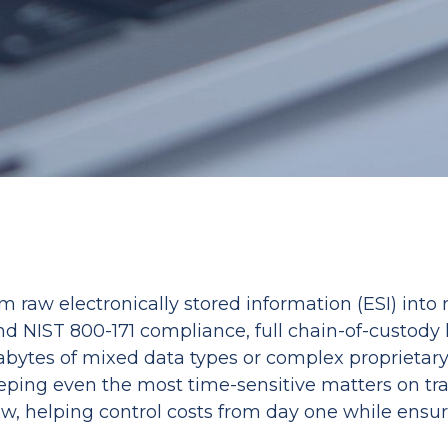
 raw electronically stored information (ESI) into
and NIST 800-171 compliance, full chain-of-custody
bytes of mixed data types or complex proprietary f
eping even the most time-sensitive matters on trac
ew, helping control costs from day one while ensur