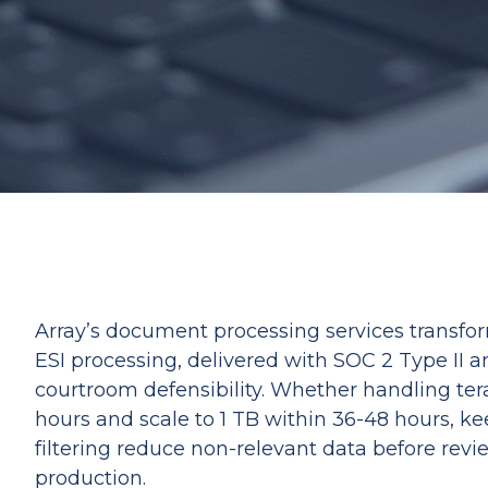
Array’s document processing services transform
ESI processing, delivered with SOC 2 Type II 
courtroom defensibility. Whether handling tera
hours and scale to 1 TB within 36-48 hours, ke
filtering reduce non-relevant data before revi
production.