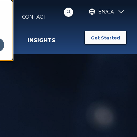
EN/CA
S
CONTACT
Get Started
INSIGHTS