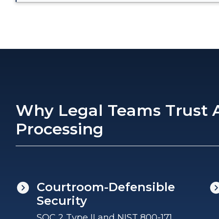
Why Legal Teams Trust A
Processing
Courtroom-Defensible
Security
SOC 2 Type II and NIST 800-171