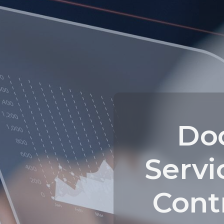
Do
Servi
Contr