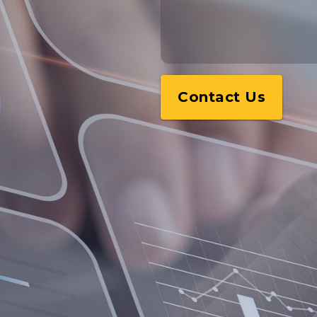
Contact Us