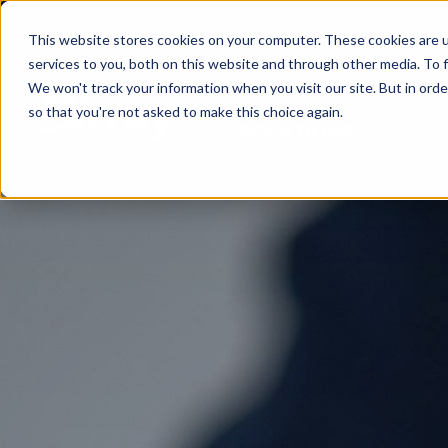
This website stores cookies on your computer. These cookies are 
services to you, both on this website and through other media. To f
We won't track your information when you visit our site. But in orde
so that you're not asked to make this choice again.
SOLUTIONS