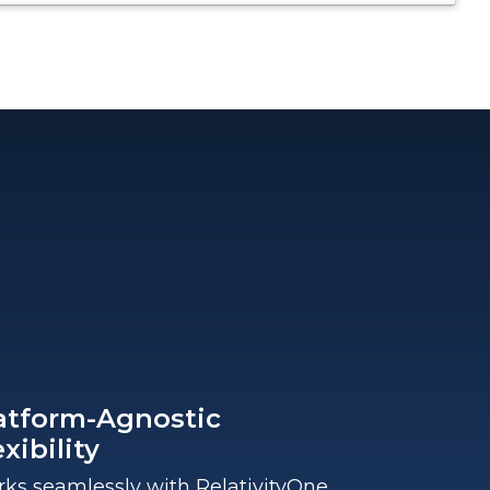
atform-Agnostic
exibility
ks seamlessly with RelativityOne,