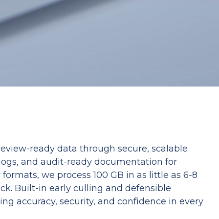
 review-ready data through secure, scalable
 logs, and audit-ready documentation for
ormats, we process 100 GB in as little as 6-8
k. Built-in early culling and defensible
ing accuracy, security, and confidence in every