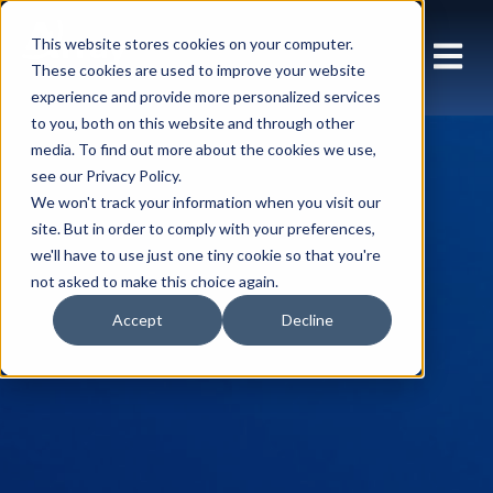
This website stores cookies on your computer.
These cookies are used to improve your website
experience and provide more personalized services
to you, both on this website and through other
media. To find out more about the cookies we use,
see our Privacy Policy.
We won't track your information when you visit our
site. But in order to comply with your preferences,
we'll have to use just one tiny cookie so that you're
not asked to make this choice again.
Accept
Decline