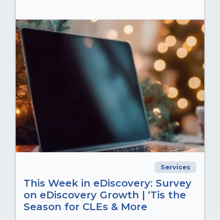
Services
This Week in eDiscovery: Survey
on eDiscovery Growth | ‘Tis the
Season for CLEs & More