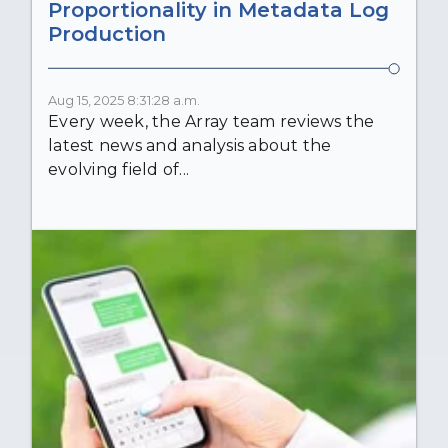
Proportionality in Metadata Log
Production
Aug 15, 2025 8:31:28 a.m.
Every week, the Array team reviews the
latest news and analysis about the
evolving field of...