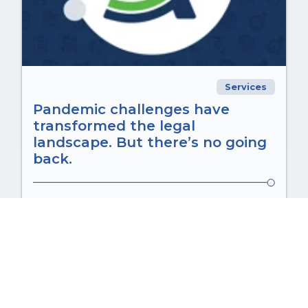
Services
Pandemic challenges have
transformed the legal
landscape. But there’s no going
back.
Aug 15, 2025 8:24:43 a.m.
Pandemic challenges have transformed
the legal landscape. But there’s no going
back. The phrase “a...