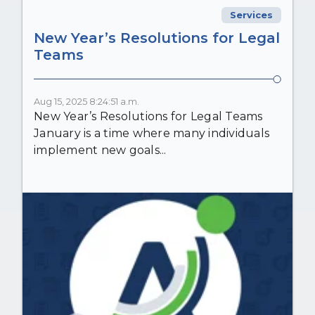
Services
New Year’s Resolutions for Legal
Teams
Aug 15, 2025 8:24:51 a.m.
New Year’s Resolutions for Legal Teams
January is a time where many individuals
implement new goals...