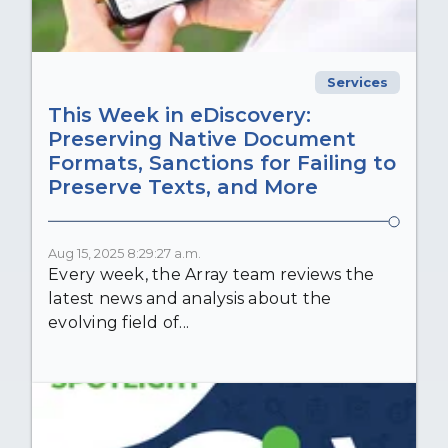
Services
This Week in eDiscovery:
Preserving Native Document
Formats, Sanctions for Failing to
Preserve Texts, and More
Aug 15, 2025 8:29:27 a.m.
Every week, the Array team reviews the
latest news and analysis about the
evolving field of...