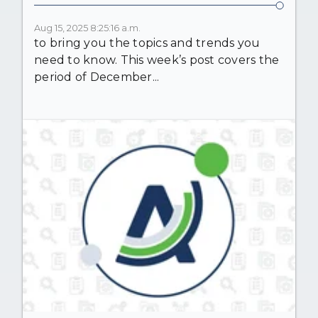
Aug 15, 2025 8:25:16 a.m.
to bring you the topics and trends you
need to know. This week’s post covers the
period of December...