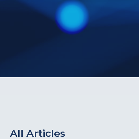
All Articles