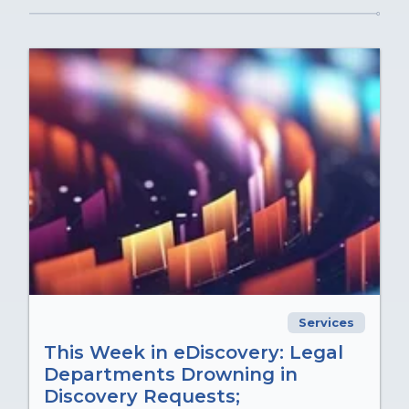
Services
This Week in eDiscovery: Legal
Departments Drowning in
Discovery Requests;