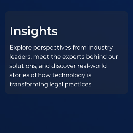
Insights
Explore perspectives from industry
leaders, meet the experts behind our
solutions, and discover real-world
stories of how technology is
transforming legal practices