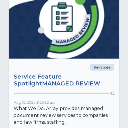
Services
Service Feature
SpotlightMANAGED REVIEW
Aug 15, 2025 8:25:32 a.m.
What We Do. Array provides managed
document review services to companies
and law firms, staffing...