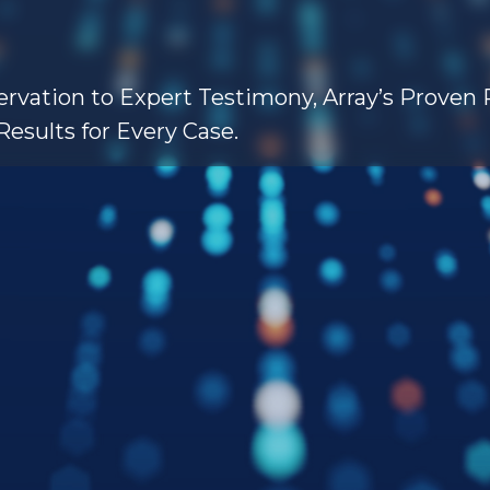
rvation to Expert Testimony, Array’s Proven
Results for Every Case.