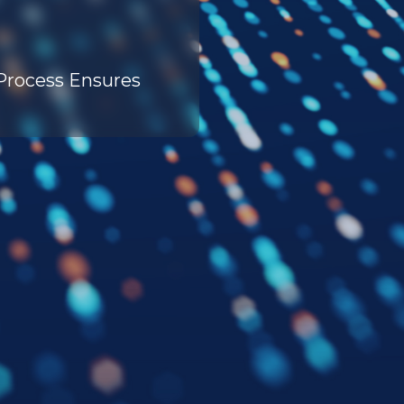
 Process Ensures