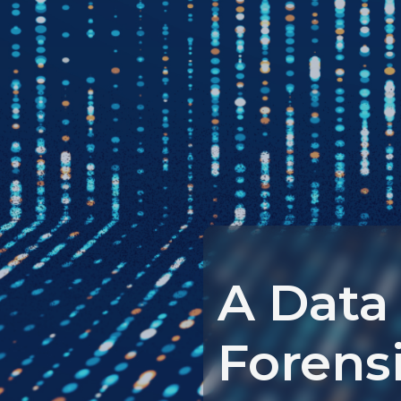
A Data
Forens