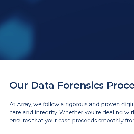
Our Data Forensics Proc
At Array, we follow a rigorous and proven digi
care and integrity. Whether you're dealing wi
ensures that your case proceeds smoothly fr