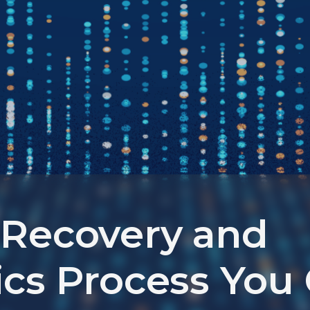
 Recovery and
ics Process You