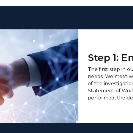
Step 1: 
The first step in o
needs. We meet wit
of the investigati
Statement of Work
performed, the del