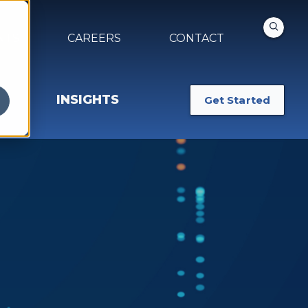
NTS
CAREERS
CONTACT
INSIGHTS
Get Started