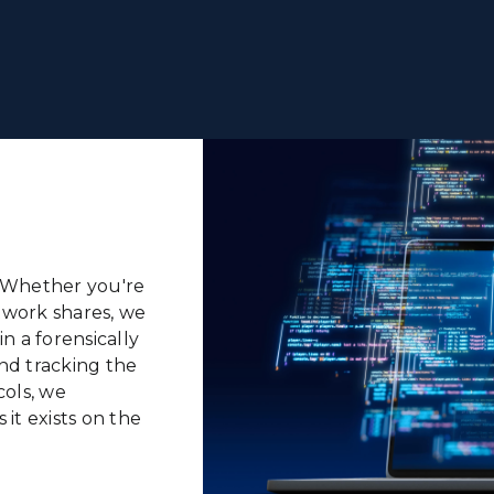
l. Whether
you're
twork shares,
we
n a forensically
nd tracking the
ols, we
 it exists on the