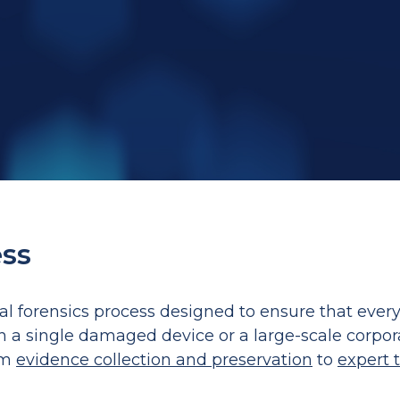
ess
tal forensics process designed to ensure that ever
th a single damaged device or a large-scale corpor
om
evidence collection and preservation
to
expert 