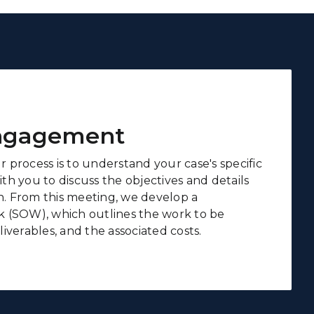
Engagement
ur process is to understand your case's specific
h you to discuss the objectives and details
on. From this meeting, we develop a
 (SOW), which outlines the work to be
iverables, and the associated costs.