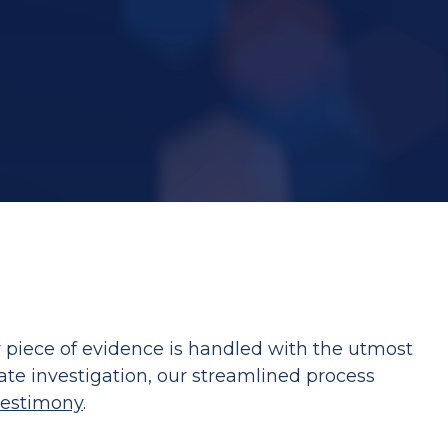
y piece of evidence is handled with the utmost
ate investigation, our streamlined process
testimony
.