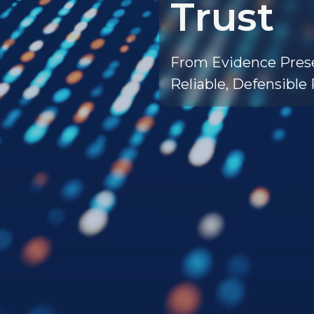
Trust
From Evidence Prese
Reliable, Defensible 