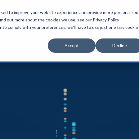
used to improve your website experience and provide more personalized
NEWS & EVE
ind out more about the cookies we use, see our Privacy Policy.
r to comply with your preferences, we'll have to use just one tiny cookie
TECHNOLOGY
EXPERIENCE
Accept
Decline