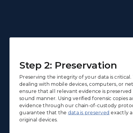
Step 2: Preservation
Preserving the integrity of your data is critica
dealing with mobile devices, computers, or ne
ensure that all relevant evidence is preserved i
sound manner. Using verified forensic copies a
evidence through our chain-of-custody protoc
guarantee that the
data is preserved
exactly as
original devices.