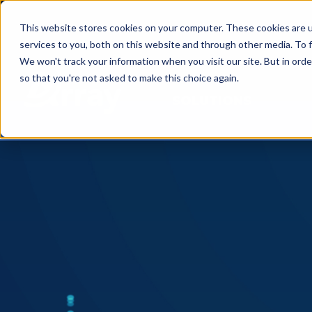
This website stores cookies on your computer. These cookies are 
services to you, both on this website and through other media. To f
We won't track your information when you visit our site. But in orde
so that you're not asked to make this choice again.
SOLUTIONS