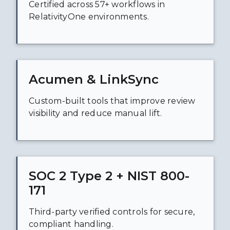
Certified across 57+ workflows in
RelativityOne environments.
Acumen & LinkSync
Custom-built tools that improve review
visibility and reduce manual lift.
SOC 2 Type 2 + NIST 800-
171
Third-party verified controls for secure,
compliant handling.