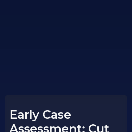
Early Case
Assessment: Cut