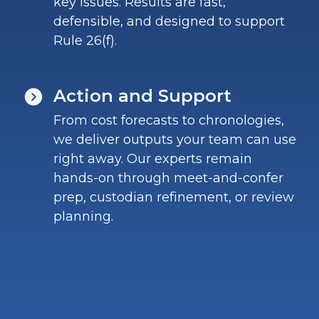
key issues. Results are fast,
defensible, and designed to support
Rule 26(f).
Action and Support
From cost forecasts to chronologies,
we deliver outputs your team can use
right away. Our experts remain
hands-on through meet-and-confer
prep, custodian refinement, or review
planning.