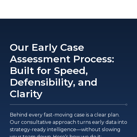
Our Early Case
Assessment Process:
Built for Speed,
Defensibility, and
Clarity
Behind every fast-moving case is a clear plan.
Our consultative approach turns early data into
strategy-ready intelligence—without slowing
your team down. Here’s how we do it: