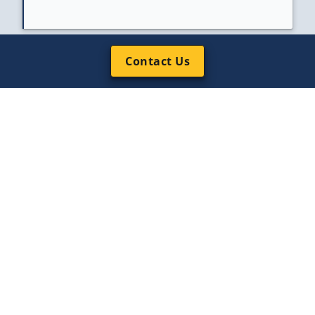
Contact Us
Client Service, 24/7
Named project leads who stay with your
case from scoping to close.
“Array’s responsive