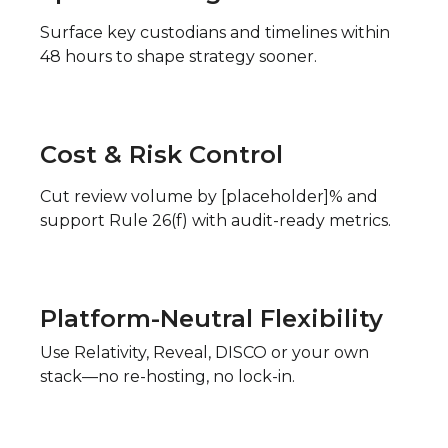
Surface key custodians and timelines within
48 hours to shape strategy sooner.
Cost & Risk Control
Cut review volume by [placeholder]% and
support Rule 26(f) with audit-ready metrics.
Platform-Neutral Flexibility
Use Relativity, Reveal, DISCO or your own
stack—no re-hosting, no lock-in.