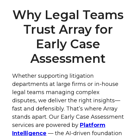
Why Legal Teams
Trust Array for
Early Case
Assessment
Whether supporting litigation
departments at large firms or in-house
legal teams managing complex
disputes, we deliver the right insights—
fast and defensibly. That’s where Array
stands apart. Our Early Case Assessment
services are powered by
Platform
Intelligence
— the AI-driven foundation