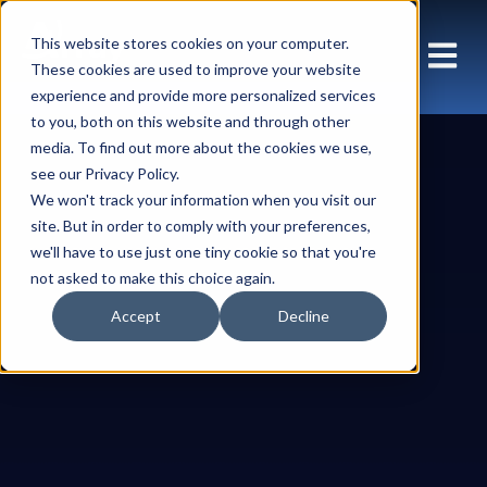
This website stores cookies on your computer.
These cookies are used to improve your website
experience and provide more personalized services
to you, both on this website and through other
media. To find out more about the cookies we use,
see our Privacy Policy.
We won't track your information when you visit our
site. But in order to comply with your preferences,
we'll have to use just one tiny cookie so that you're
not asked to make this choice again.
Accept
Decline