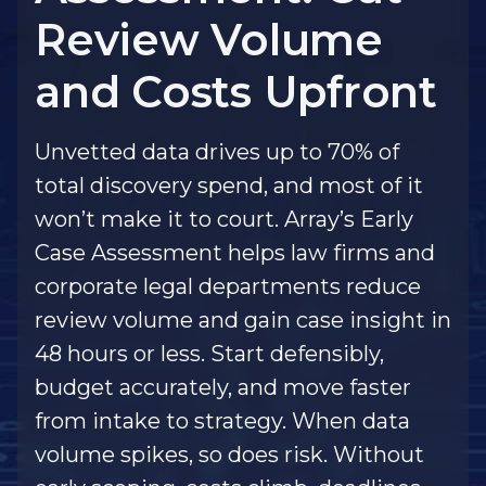
Review Volume
and Costs Upfront
Unvetted data drives up to 70% of
total discovery spend, and most of it
won’t make it to court. Array’s Early
Case Assessment helps law firms and
corporate legal departments reduce
review volume and gain case insight in
48 hours or less. Start defensibly,
budget accurately, and move faster
from intake to strategy. When data
volume spikes, so does risk. Without