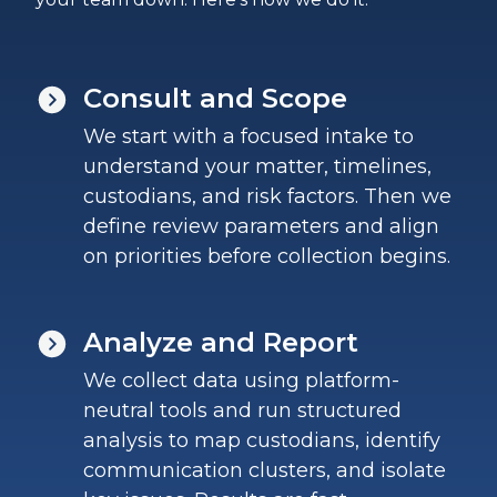
Consult and Scope
We start with a focused intake to
understand your matter, timelines,
custodians, and risk factors. Then we
define review parameters and align
on priorities before collection begins.
Analyze and Report
We collect data using platform-
neutral tools and run structured
analysis to map custodians, identify
communication clusters, and isolate