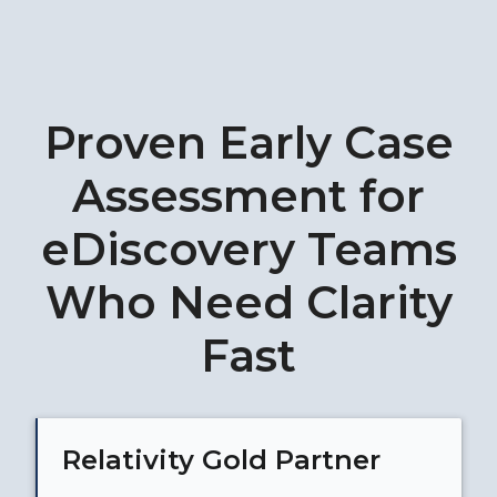
Proven Early Case
Assessment for
eDiscovery Teams
Who Need Clarity
Fast
Relativity Gold Partner