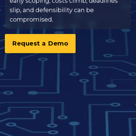
early scoping, costs climb, deadlines
slip, and defensibility can be
compromised.
Request a Demo