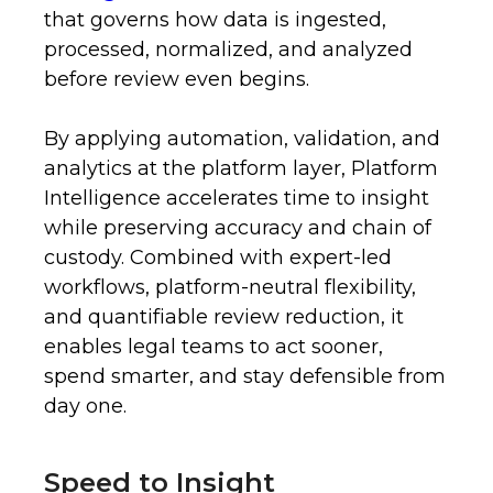
that governs how data is ingested,
processed, normalized, and analyzed
before review even begins.
By applying automation, validation, and
analytics at the platform layer, Platform
Intelligence accelerates time to insight
while preserving accuracy and chain of
custody. Combined with expert-led
workflows, platform-neutral flexibility,
and quantifiable review reduction, it
enables legal teams to act sooner,
spend smarter, and stay defensible from
day one.
Speed to Insight