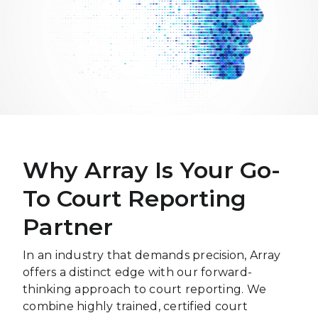
Why Array Is Your Go-
To Court Reporting
Partner
In an industry that demands precision, Array
offers a distinct edge with our forward-
thinking approach to court reporting. We
combine highly trained, certified court