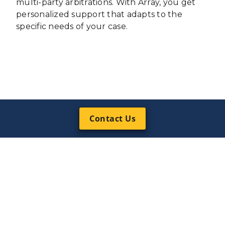
multi-party arbitrations. With Array, you get
personalized support that adapts to the
specific needs of your case.
Contact Us
Why Choose
Array’s Court
Reporting
Services?