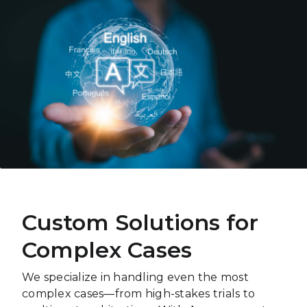
Custom Solutions for
Complex Cases
We specialize in handling even the most
complex cases—from high-stakes trials to