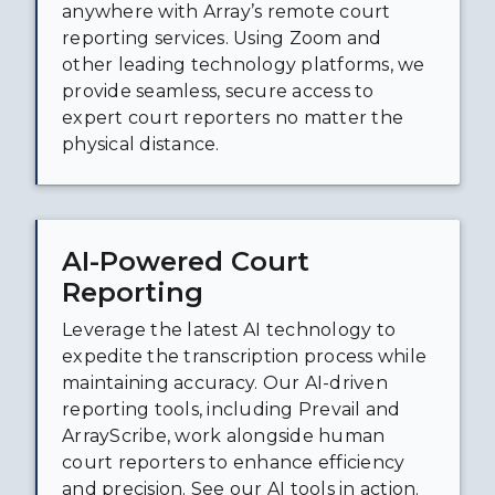
anywhere with Array’s remote court
reporting services. Using Zoom and
other leading technology platforms, we
provide seamless, secure access to
expert court reporters no matter the
physical distance.
AI-Powered Court
Reporting
Leverage the latest AI technology to
expedite the transcription process while
maintaining accuracy. Our AI-driven
reporting tools, including Prevail and
ArrayScribe, work alongside human
court reporters to enhance efficiency
and precision. See our AI tools in action.