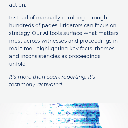
act on.
Instead of manually combing through
hundreds of pages, litigators can focus on
strategy. Our AI tools surface what matters
most across witnesses and proceedings in
real time –highlighting key facts, themes,
and inconsistencies as proceedings
unfold.
It’s more than court reporting. It’s
testimony, activated.