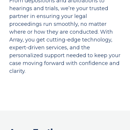
From depositions and arbitrations to
hearings and trials, we’re your trusted
partner in ensuring your legal
proceedings run smoothly, no matter
where or how they are conducted. With
Array, you get cutting-edge technology,
expert-driven services, and the
personalized support needed to keep your
case moving forward with confidence and
clarity.