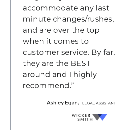
accommodate any last
minute changes/rushes,
and are over the top
when it comes to
customer service. By far,
they are the BEST
around and I highly
recommend.”
Ashley Egan,
LEGAL ASSISTANT