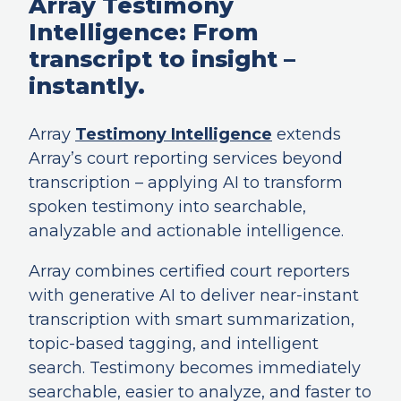
Array Testimony
Intelligence: From
transcript to insight –
instantly.
Array
Testimony Intelligence
extends
Array’s court reporting services beyond
transcription – applying AI to transform
spoken testimony into searchable,
analyzable and actionable intelligence.
Array combines certified court reporters
with generative AI to deliver near-instant
transcription with smart summarization,
topic-based tagging, and intelligent
search. Testimony becomes immediately
searchable, easier to analyze, and faster to