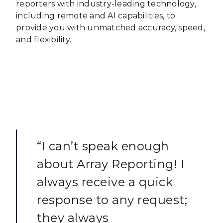
reporters with industry-leading technology,
including remote and AI capabilities, to
provide you with unmatched accuracy, speed,
and flexibility.
“I can’t speak enough
about Array Reporting! I
always receive a quick
response to any request;
they always