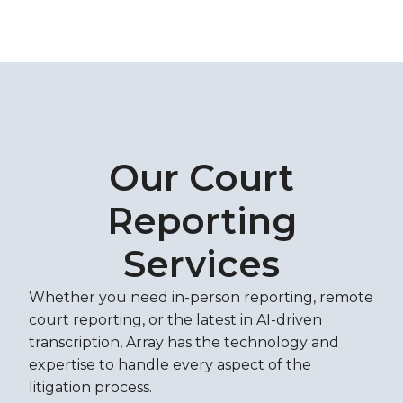
Our Court
Reporting
Services
Whether you need in-person reporting, remote
court reporting, or the latest in AI-driven
transcription, Array has the technology and
expertise to handle every aspect of the
litigation process.