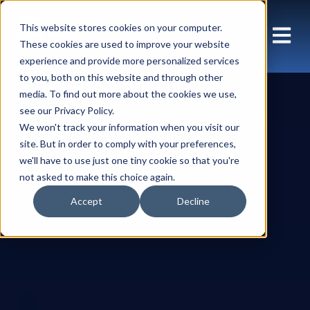
This website stores cookies on your computer.
These cookies are used to improve your website
experience and provide more personalized services
to you, both on this website and through other
media. To find out more about the cookies we use,
see our Privacy Policy.
We won't track your information when you visit our
site. But in order to comply with your preferences,
we'll have to use just one tiny cookie so that you're
not asked to make this choice again.
Accept
Decline