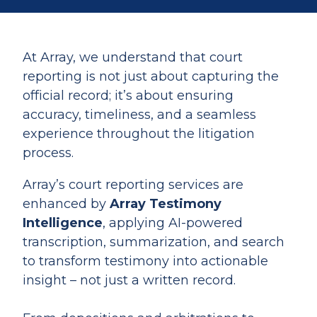
At Array, we understand that court
reporting is not just about capturing the
official record; it’s about ensuring
accuracy, timeliness, and a seamless
experience throughout the litigation
process.
Array’s court reporting services are
enhanced by
Array Testimony
Intelligence
, applying AI-powered
transcription, summarization, and search
to transform testimony into actionable
insight – not just a written record.