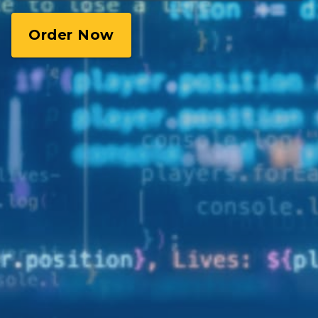
Order Now