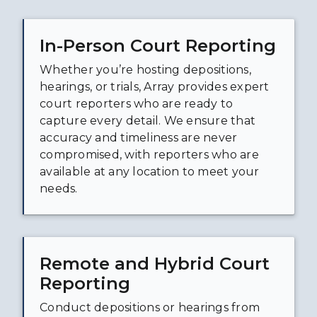
In-Person Court Reporting
Whether you’re hosting depositions,
hearings, or trials, Array provides expert
court reporters who are ready to
capture every detail. We ensure that
accuracy and timeliness are never
compromised, with reporters who are
available at any location to meet your
needs.
Remote and Hybrid Court
Reporting
Conduct depositions or hearings from