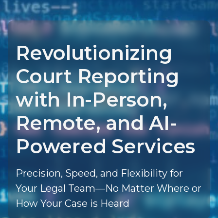
Revolutionizing
Court Reporting
with In-Person,
Remote, and AI-
Powered Services
Precision, Speed, and Flexibility for
Your Legal Team—No Matter Where or
How Your Case is Heard