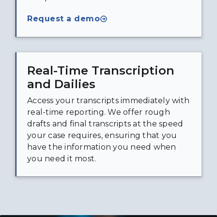
Request a demo
Real-Time Transcription
and Dailies
Access your transcripts immediately with
real-time reporting. We offer rough
drafts and final transcripts at the speed
your case requires, ensuring that you
have the information you need when
you need it most.