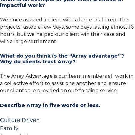
impactful work?
We once assisted a client with a large trial prep. The
projects lasted a few days, some days lasting almost 16
hours, but we helped our client win their case and
win a large settlement.
What do you think is the “Array advantage”?
Why do clients trust Array?
The Array Advantage is our team members all work in
a collective effort to assist one another and ensure
our clients are provided an outstanding service.
Describe Array in five words or less.
Culture Driven
Family