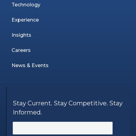
Technology
Experience
Insights
Careers
News & Events
Stay Current. Stay Competitive. Stay
Informed.