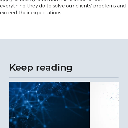
everything they do to solve our clients’ problems and
exceed their expectations.
Keep reading