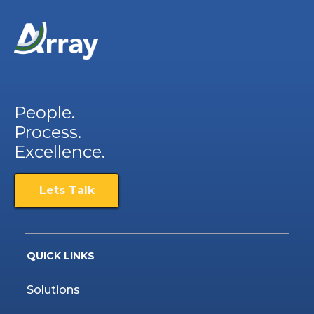
People.
Process.
Excellence.
Lets Talk
QUICK LINKS
Solutions