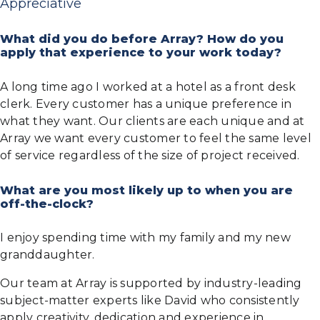
Appreciative
What did you do before Array? How do you
apply that experience to your work today?
A long time ago I worked at a hotel as a front desk
clerk. Every customer has a unique preference in
what they want. Our clients are each unique and at
Array we want every customer to feel the same level
of service regardless of the size of project received.
What are you most likely up to when you are
off-the-clock?
I enjoy spending time with my family and my new
granddaughter.
Our team at Array is supported by industry-leading
subject-matter experts like David who consistently
apply creativity, dedication and experience in