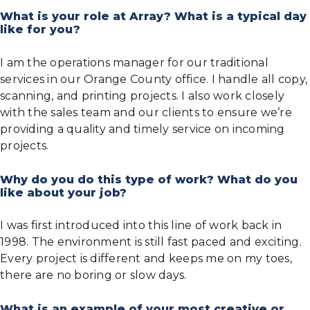
What is your role at Array? What is a typical day
like for you?
I am the operations manager for our traditional
services in our Orange County office. I handle all copy,
scanning, and printing projects. I also work closely
with the sales team and our clients to ensure we’re
providing a quality and timely service on incoming
projects.
Why do you do this type of work? What do you
like about your job?
I was first introduced into this line of work back in
1998. The environment is still fast paced and exciting.
Every project is different and keeps me on my toes,
there are no boring or slow days.
What is an example of your most creative or