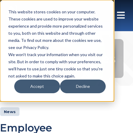
This website stores cookies on your computer.
These cookies are used to improve your website
experience and provide more personalized services
to you, both on this website and through other
media. To find out more about the cookies we use,
see our Privacy Policy.
Insights Articles
We won't track your information when you visit our
site. But in order to comply with your preferences,
we'll have to use just one tiny cookie so that you're
not asked to make this choice again.
Accept
Decline
Insights
Articles
News
Employee