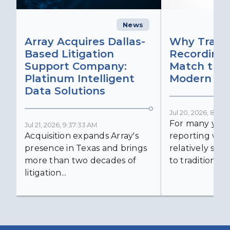
News
C
Array Acquires Dallas-
Why Transc
Based Litigation
Recording
Support Company:
Match the 
Platinum Intelligent
Modern Lit
Data Solutions
Jul 20, 2026, 8:59:
For many years
Jul 21, 2026, 9:37:33 AM
Acquisition expands Array's
reporting was 
presence in Texas and brings
relatively simp
more than two decades of
to traditional...
litigation...