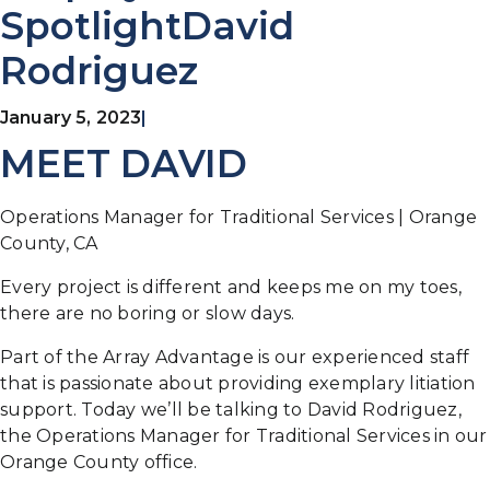
SpotlightDavid
Rodriguez
January 5, 2023
|
MEET DAVID
Operations Manager for Traditional Services | Orange
County, CA
Every project is different and keeps me on my toes,
there are no boring or slow days.
Part of the Array Advantage is our experienced staff
that is passionate about providing exemplary litiation
support. Today we’ll be talking to David Rodriguez,
the Operations Manager for Traditional Services in our
Orange County office.