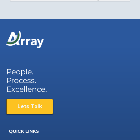
People.
Process.
Excellence.
Lets Talk
QUICK LINKS