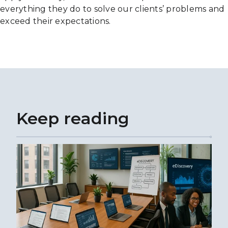
everything they do to solve our clients’ problems and
exceed their expectations.
Keep reading