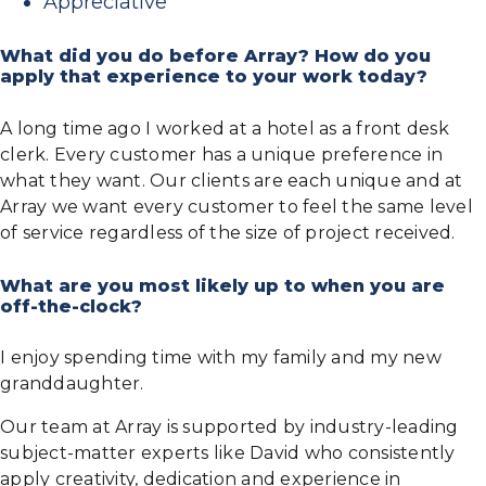
Appreciative
What did you do before Array? How do you
apply that experience to your work today?
A long time ago I worked at a hotel as a front desk
clerk. Every customer has a unique preference in
what they want. Our clients are each unique and at
Array we want every customer to feel the same level
of service regardless of the size of project received.
What are you most likely up to when you are
off-the-clock?
I enjoy spending time with my family and my new
granddaughter.
Our team at Array is supported by industry-leading
subject-matter experts like David who consistently
apply creativity, dedication and experience in