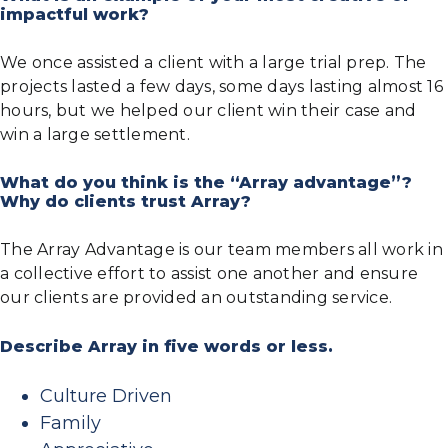
impactful work?
We once assisted a client with a large trial prep. The
projects lasted a few days, some days lasting almost 16
hours, but we helped our client win their case and
win a large settlement.
What do you think is the “Array advantage”?
Why do clients trust Array?
The Array Advantage is our team members all work in
a collective effort to assist one another and ensure
our clients are provided an outstanding service.
Describe Array in five words or less.
Culture Driven
Family