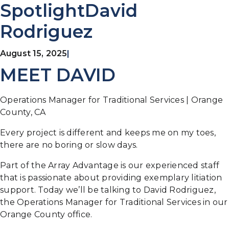
SpotlightDavid
Rodriguez
August 15, 2025
|
MEET DAVID
Operations Manager for Traditional Services | Orange
County, CA
Every project is different and keeps me on my toes,
there are no boring or slow days.
Part of the Array Advantage is our experienced staff
that is passionate about providing exemplary litiation
support. Today we’ll be talking to David Rodriguez,
the Operations Manager for Traditional Services in our
Orange County office.