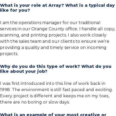
What is your role at Array? What is a typical day
like for you?
I am the operations manager for our traditional
services in our Orange County office. I handle all copy,
scanning, and printing projects. I also work closely
with the sales team and our clients to ensure we’re
providing a quality and timely service on incoming
projects.
Why do you do this type of work? What do you
like about your job?
I was first introduced into this line of work back in
1998. The environment is still fast paced and exciting.
Every project is different and keeps me on my toes,
there are no boring or slow days.
What is an example of your most creative or