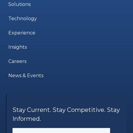
Solutions
Technology
Experience
Insights
Careers
News & Events
Stay Current. Stay Competitive. Stay
Informed.