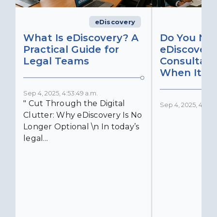
eDiscovery
What Is eDiscovery? A
Do You Ne
Practical Guide for
eDiscovery
Legal Teams
Consultant
When It Ma
Sep 4, 2025, 4:53:49 a.m.
" Cut Through the Digital
Sep 4, 2025, 4:52:4
Clutter: Why eDiscovery Is No
Longer Optional \n In today’s
legal...