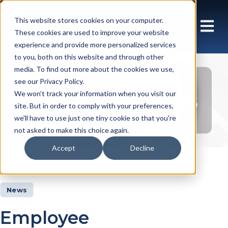
This website stores cookies on your computer.
These cookies are used to improve your website
experience and provide more personalized services
to you, both on this website and through other
media. To find out more about the cookies we use,
see our Privacy Policy.
Insights Articles
We won't track your information when you visit our
site. But in order to comply with your preferences,
we'll have to use just one tiny cookie so that you're
not asked to make this choice again.
Accept
Decline
Insights
Articles
News
Employee