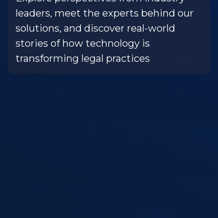
leaders, meet the experts behind our
solutions, and discover real-world
stories of how technology is
transforming legal practices