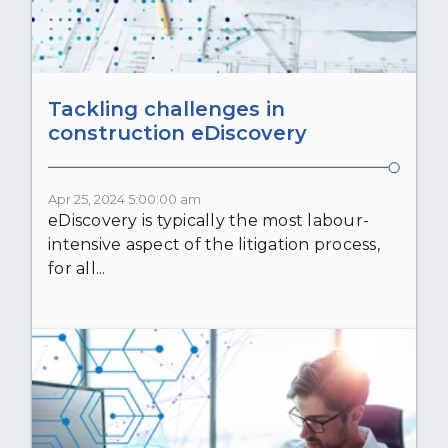
Tackling challenges in
construction eDiscovery
Apr 25, 2024 5:00:00 am
eDiscovery is typically the most labour-
intensive aspect of the litigation process,
for all...