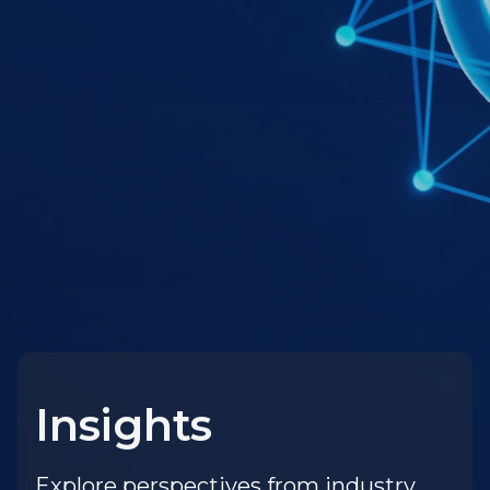
Insights
Explore perspectives from industry