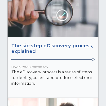
The six-step eDiscovery process,
explained
Nov 15, 2023 6:00:00 am
The eDiscovery process is a series of steps
to identify, collect and produce electronic
information...