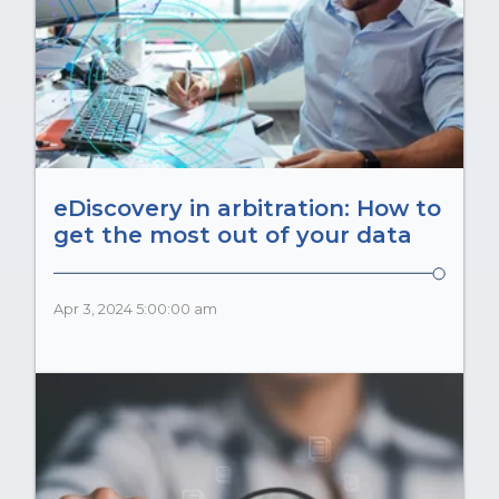
eDiscovery in arbitration: How to
get the most out of your data
Apr 3, 2024 5:00:00 am