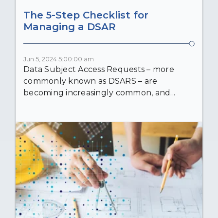
The 5-Step Checklist for
Managing a DSAR
Jun 5, 2024 5:00:00 am
Data Subject Access Requests – more
commonly known as DSARS – are
becoming increasingly common, and...