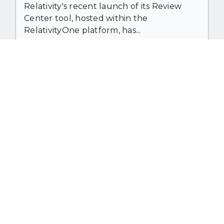
Relativity's recent launch of its Review
Center tool, hosted within the
RelativityOne platform, has...
The benefits of AI in law — from