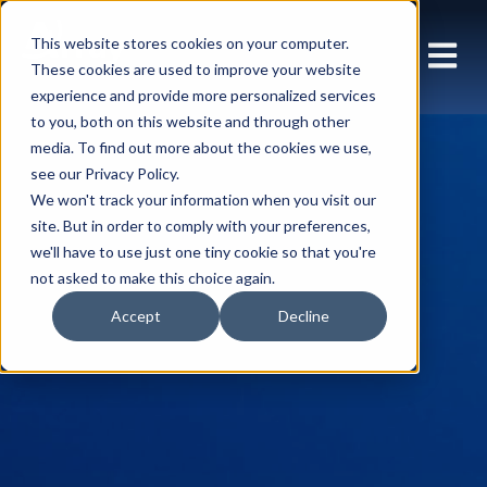
This website stores cookies on your computer.
These cookies are used to improve your website
experience and provide more personalized services
to you, both on this website and through other
media. To find out more about the cookies we use,
see our Privacy Policy.
We won't track your information when you visit our
site. But in order to comply with your preferences,
we'll have to use just one tiny cookie so that you're
not asked to make this choice again.
Accept
Decline