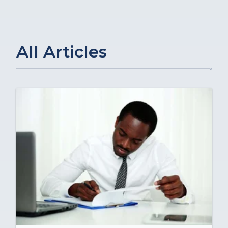
All Articles