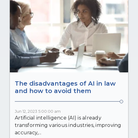
The disadvantages of AI in law
and how to avoid them
Jun 12, 2023 5:00:00 am
Artificial intelligence (AI) is already
transforming various industries, improving
accuracy,...