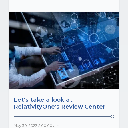
Let's take a look at
RelativityOne's Review Center
May 30, 2023 5:00:00 am