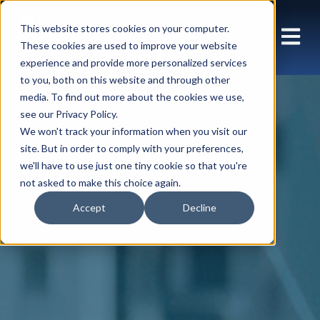
This website stores cookies on your computer.
These cookies are used to improve your website
experience and provide more personalized services
to you, both on this website and through other
media. To find out more about the cookies we use,
see our Privacy Policy.
We won't track your information when you visit our
site. But in order to comply with your preferences,
we'll have to use just one tiny cookie so that you're
not asked to make this choice again.
Accept
Decline