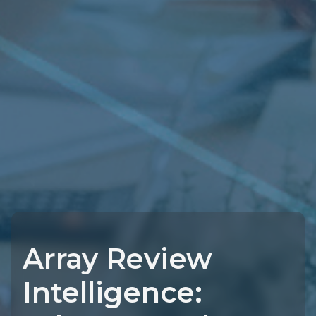
Array Review
Intelligence: