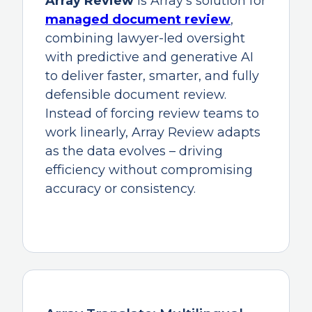
Array Review
is Array’s solution for
managed document review
,
combining lawyer-led oversight
with predictive and generative AI
to deliver faster, smarter, and fully
defensible document review.
Instead of forcing review teams to
work linearly, Array Review adapts
as the data evolves – driving
efficiency without compromising
accuracy or consistency.