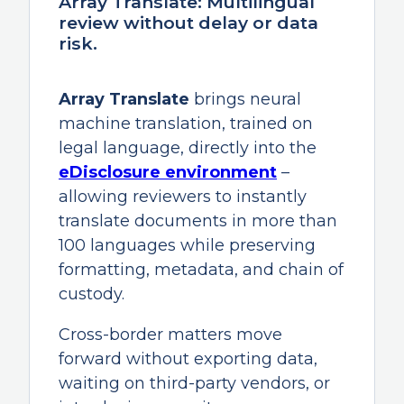
Array Translate: Multilingual
review without delay or data
risk.
Array Translate
brings neural
machine translation, trained on
legal language, directly into the
eDisclosure environment
–
allowing reviewers to instantly
translate documents in more than
100 languages while preserving
formatting, metadata, and chain of
custody.
Cross-border matters move
forward without exporting data,
waiting on third-party vendors, or