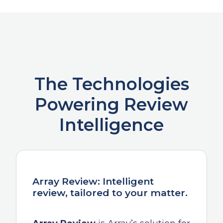
The Technologies
Powering Review
Intelligence
Array Review: Intelligent
review, tailored to your matter.