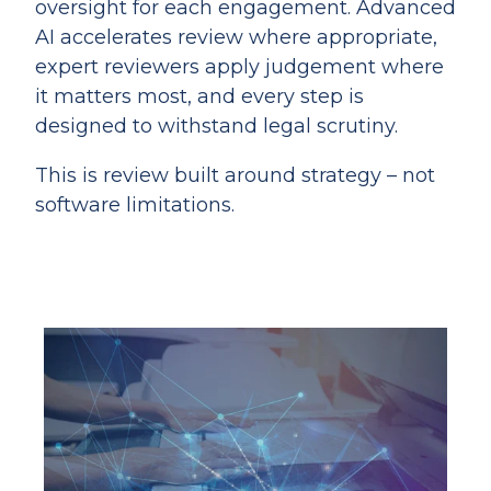
oversight for each engagement. Advanced
AI accelerates review where appropriate,
expert reviewers apply judgement where
it matters most, and every step is
designed to withstand legal scrutiny.
This is review built around strategy – not
software limitations.