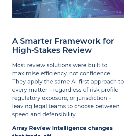
A Smarter Framework for
High-Stakes Review
Most review solutions were built to
maximise efficiency, not confidence.
They apply the same AI-first approach to
every matter – regardless of risk profile,
regulatory exposure, or jurisdiction –
leaving legal teams to choose between
speed and defensibility.
Array Review Intelligence changes