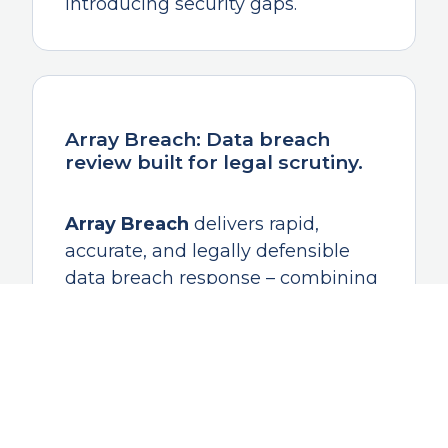
introducing security gaps.
Array Breach: Data breach
review built for legal scrutiny.
Array Breach
delivers rapid,
accurate, and legally defensible
data breach response – combining
AI-assisted analysis with a
repeatable, documented review
methodology and expert oversight
to identify what was exposed,
whose data was impacted, and
what actions are required next.