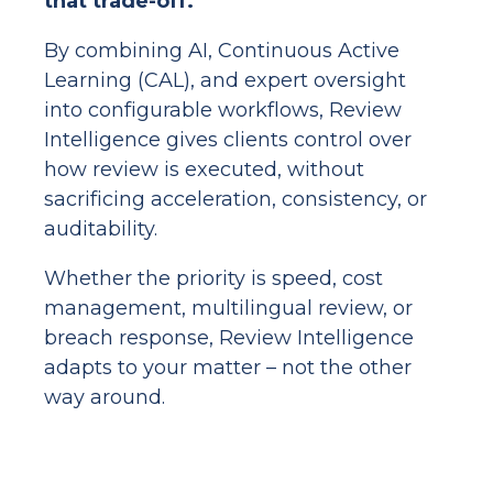
that trade-off.
By combining AI, Continuous Active
Learning (CAL), and expert oversight
into configurable workflows, Review
Intelligence gives clients control over
how review is executed, without
sacrificing acceleration, consistency, or
auditability.
Whether the priority is speed, cost
management, multilingual review, or
breach response, Review Intelligence
adapts to your matter – not the other
way around.