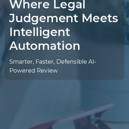
Where Legal
Judgement Meets
Intelligent
Automation
Smarter, Faster, Defensible AI-
Powered Review