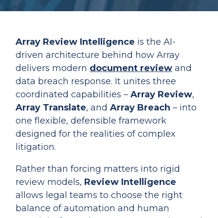
Array Review Intelligence
is the AI-
driven architecture behind how Array
delivers modern
document review
and
data breach response. It unites three
coordinated capabilities –
Array Review
,
Array Translate
, and
Array Breach
– into
one flexible, defensible framework
designed for the realities of complex
litigation.
Rather than forcing matters into rigid
review models,
Review Intelligence
allows legal teams to choose the right
balance of automation and human