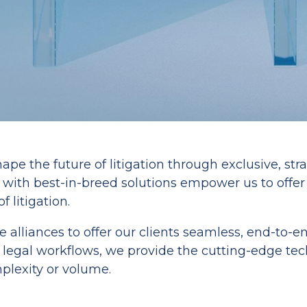
ape the future of litigation through exclusive, str
s with best-in-breed solutions empower us to offe
 litigation.
te alliances to offer our clients seamless, end-to-
gal workflows, we provide the cutting-edge techn
lexity or volume.