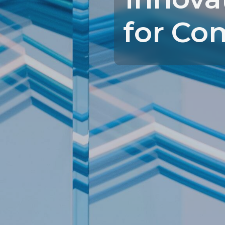
for Co