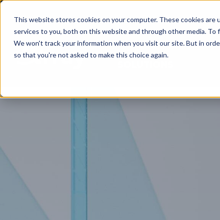
This website stores cookies on your computer. These cookies are 
services to you, both on this website and through other media. To f
We won't track your information when you visit our site. But in orde
so that you're not asked to make this choice again.
SOLUTIONS