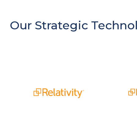
Our Strategic Techno