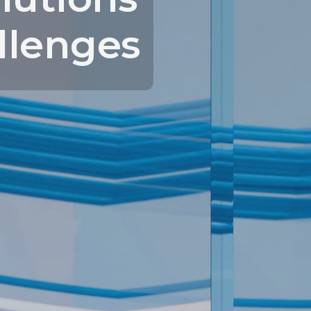
llenges