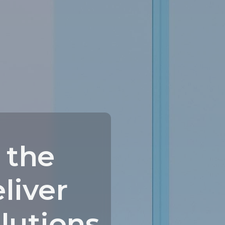
 the
liver
olutions