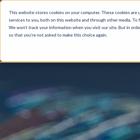
This website stores cookies on your computer. These cookies are 
services to you, both on this website and through other media. To f
We won't track your information when you visit our site. But in orde
so that you're not asked to make this choice again.
SOLUTIONS