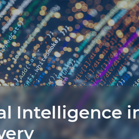
ial Intelligence i
very