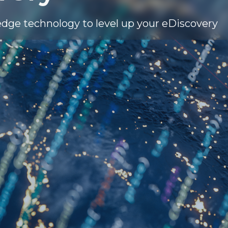
edge technology to level up your eDiscovery