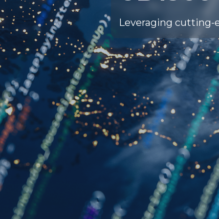
Leveraging cutting-