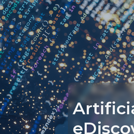
Artific
eDisco