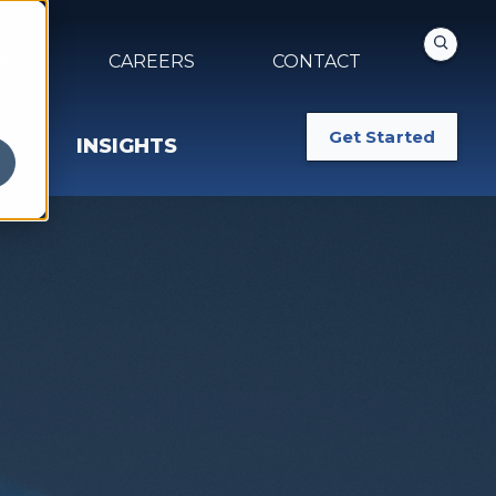
NTS
CAREERS
CONTACT
Get Started
INSIGHTS