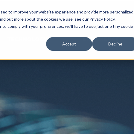
used to improve your website experience and provide more personalized
NEWS & EVE
ind out more about the cookies we use, see our Privacy Policy.
r to comply with your preferences, we'll have to use just one tiny cookie
TECHNOLOGY
EXPERIENCE
Accept
Decline