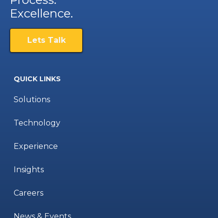
Excellence.
Lets Talk
QUICK LINKS
Solutions
Technology
Experience
Insights
Careers
News & Events