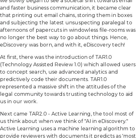
we slowly began to see a societal shift towards email
and faster business communication, it became clear
that printing out email chains, storing them in boxes
and subjecting the latest unsuspecting paralegal to
afternoons of papercuts in windowless file-rooms was
no longer the best way to go about things. Hence,
eDiscovery was born, and with it, eDiscovery tech!
At first, there was the introduction of TAR1.0
(Technology Assisted Review 1.0) which allowed users
to concept search, use advanced analytics and
predictively code their documents. TAR1.0
represented a massive shift in the attitudes of the
legal community towards trusting technology to aid
us in our work.
Next came TAR2.0 - Active Learning, the tool most of
us think about when we think of "AI in eDiscovery."
Active Learning uses a machine learning algorithm to
provide reviewers with documents it predicts as 'most