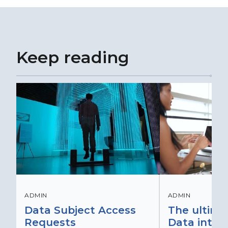
Keep reading
ADMIN
ADMIN
Data Subject Access
The ultima
Requests
Data integr