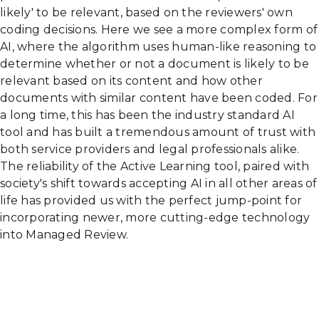
likely' to be relevant, based on the reviewers' own
coding decisions. Here we see a more complex form of
AI, where the algorithm uses human-like reasoning to
determine whether or not a document is likely to be
relevant based on its content and how other
documents with similar content have been coded. For
a long time, this has been the industry standard AI
tool and has built a tremendous amount of trust with
both service providers and legal professionals alike.
The reliability of the Active Learning tool, paired with
society's shift towards accepting AI in all other areas of
life has provided us with the perfect jump-point for
incorporating newer, more cutting-edge technology
into Managed Review.