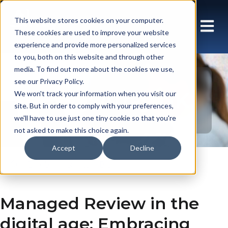
This website stores cookies on your computer.
These cookies are used to improve your website
experience and provide more personalized services
to you, both on this website and through other
media. To find out more about the cookies we use,
see our Privacy Policy.
Blog: Array UK
We won't track your information when you visit our
site. But in order to comply with your preferences,
we'll have to use just one tiny cookie so that you're
not asked to make this choice again.
Accept
Decline
En gb
Insights
Blog
Managed Review in the
digital age: Embracing