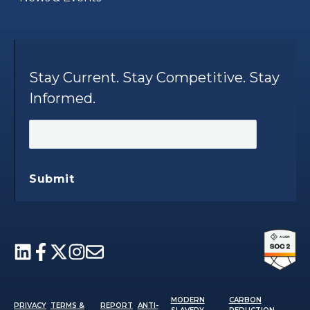
Stay Current. Stay Competitive. Stay
Informed.
Submit
MODERN
CARBON
PRIVACY
TERMS &
REPORT
ANTI-