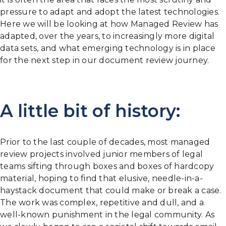
pressure to adapt and adopt the latest technologies.
Here we will be looking at how Managed Review has
adapted, over the years, to increasingly more digital
data sets, and what emerging technology is in place
for the next step in our document review journey.
A little bit of history:
Prior to the last couple of decades, most managed
review projects involved junior members of legal
teams sifting through boxes and boxes of hardcopy
material, hoping to find that elusive, needle-in-a-
haystack document that could make or break a case.
The work was complex, repetitive and dull, and a
well-known punishment in the legal community. As