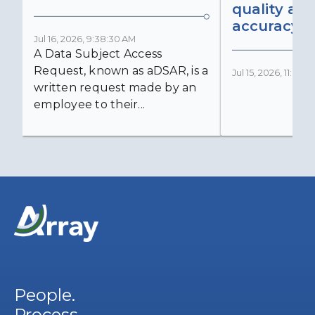
quality an
accuracy
Jul 16, 2026, 9:38:30 AM
A Data Subject Access
Request, known as aDSAR, is a
Jul 15, 2026, 11:03:
written request made by an
employee to their...
People.
Process.