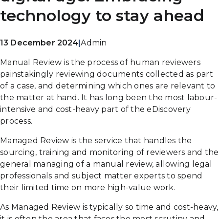
technology to stay ahead
13 December 2024
|
Admin
Manual Review is the process of human reviewers
painstakingly reviewing documents collected as part
of a case, and determining which ones are relevant to
the matter at hand. It has long been the most labour-
intensive and cost-heavy part of the eDiscovery
process.
Managed Review is the service that handles the
sourcing, training and monitoring of reviewers and the
general managing of a manual review, allowing legal
professionals and subject matter experts to spend
their limited time on more high-value work.
As Managed Review is typically so time and cost-heavy,
it is often the area that faces the most scrutiny and