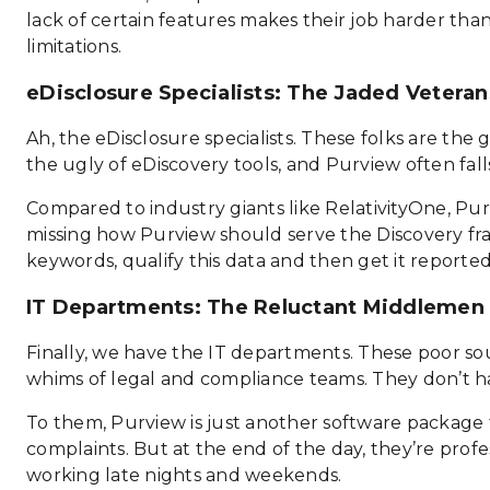
lack of certain features makes their job harder than 
limitations.
eDisclosure Specialists: The Jaded Veteran
Ah, the eDisclosure specialists. These folks are th
the ugly of eDiscovery tools, and Purview often fal
Compared to industry giants like RelativityOne, Purvi
missing how Purview should serve the Discovery frater
keywords, qualify this data and then get it report
IT Departments: The Reluctant Middlemen
Finally, we have the IT departments. These poor sou
whims of legal and compliance teams. They don’t hav
To them, Purview is just another software package 
complaints. But at the end of the day, they’re profe
working late nights and weekends.