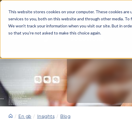
This website stores cookies on your computer. These cookies are 
services to you, both on this website and through other media. To f
We won't track your information when you visit our site. But in orde
so that you're not asked to make this choice again.
SOLUTIONS
En gb
Insights
Blog