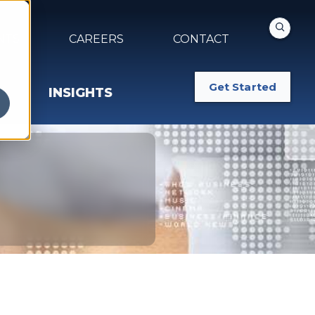
NTS
CAREERS
CONTACT
Get Started
INSIGHTS