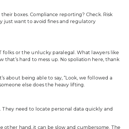
k their boxes. Compliance reporting? Check. Risk
 just want to avoid fines and regulatory
IT folks or the unlucky paralegal. What lawyers like
flow that’s hard to mess up. No spoliation here, thank
t’s about being able to say, “Look, we followed a
 someone else does the heavy lifting.
. They need to locate personal data quickly and
the other hand, it can be slow and cumbersome. The