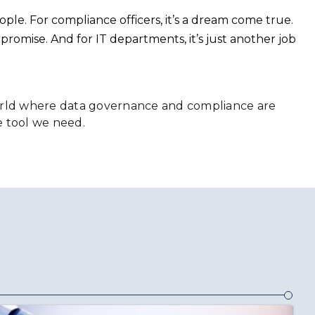
ople. For compliance officers, it’s a dream come true.
compromise. And for IT departments, it’s just another job
 world where data governance and compliance are
he tool we need.