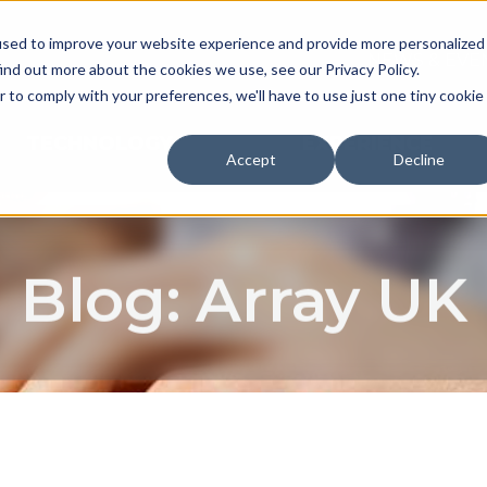
used to improve your website experience and provide more personalized
NEWS & EVE
ind out more about the cookies we use, see our Privacy Policy.
r to comply with your preferences, we'll have to use just one tiny cookie
TECHNOLOGY
EXPERIENCE
Accept
Decline
Blog: Array UK