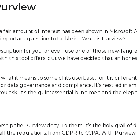
Purview
 a fair amount of interest has been shown in Microsoft
 important question to tackle is... What is Purview?
cription for you, or even use one of those new-fangled
th this tool offers, but we have decided that an honest 
 what it means to some of its userbase, for it is differe
te for data governance and compliance. It’s nestled in a
u ask. It’s the quintessential blind men and the eleph
ship the Purview deity. To them, it’s the holy grail of
 all the regulations, from GDPR to CCPA. With Purview, 