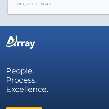
Oct 16, 2025, 10:19:13 AM
People.
Process.
Excellence.