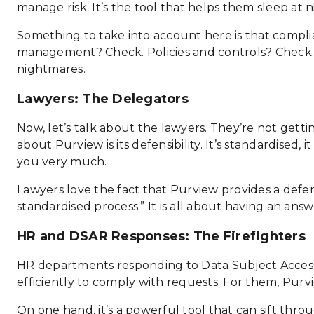
manage risk. It’s the tool that helps them sleep at 
Something to take into account here is that complia
management? Check. Policies and controls? Check. 
nightmares.
Lawyers: The Delegators
Now, let’s talk about the lawyers. They’re not gettin
about Purview is its defensibility. It’s standardised, 
you very much.
Lawyers love the fact that Purview provides a defens
standardised process.” It is all about having an an
HR and DSAR Responses: The Firefighters
HR departments responding to Data Subject Access R
efficiently to comply with requests. For them, Purvi
On one hand, it’s a powerful tool that can sift th