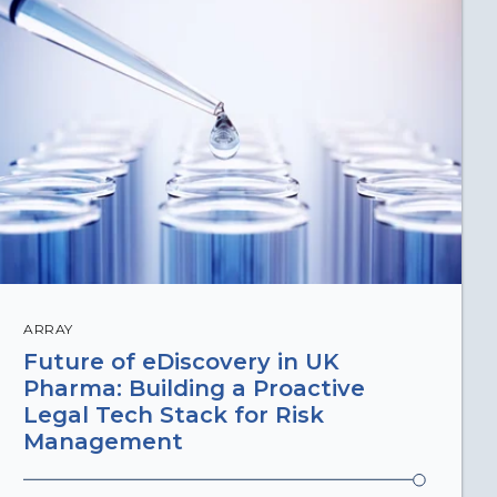
ARRAY
Future of eDiscovery in UK
Pharma: Building a Proactive
Legal Tech Stack for Risk
Management