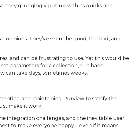
, so they grudgingly put up with its quirks and
ave opinions. They’ve seen the good, the bad, and
res, and can be frustrating to use. Yet this would be
 set parameters for a collection, run basic
low can take days, sometimes weeks.
ementing and maintaining Purview to satisfy the
ust make it work.
e integration challenges, and the inevitable user
ir best to make everyone happy – even if it means