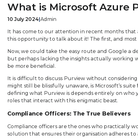
What is Microsoft Azure 
10 July 2024
|
Admin
It has come to our attention in recent months that
this opportunity to talk about it!
The first, and most
Now, we could take the easy route and Google a des
but perhaps lacking the insights actually working wi
be more beneficial.
It is difficult to discuss Purview without considering
might still be blissfully unaware, is Microsoft’s sui
defining what Purview is depends entirely on who yo
roles that interact with this enigmatic beast.
Compliance Officers: The True Believers
Compliance officers are the ones who practically wor
solution that ensures their organisation adheres to