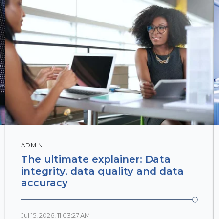
ADMIN
The ultimate explainer: Data
integrity, data quality and data
accuracy
Jul 15, 2026, 11:03:27 AM