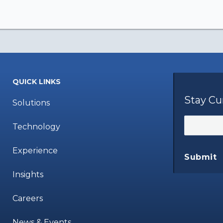
QUICK LINKS
Stay Cu
Solutions
Technology
Experience
Submit
Insights
Careers
News & Events