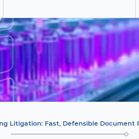
g Litigation: Fast, Defensible Document 