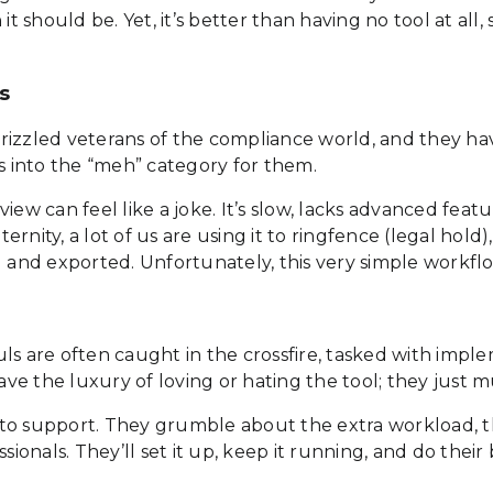
it should be. Yet, it’s better than having no tool at all
s
e grizzled veterans of the compliance world, and they h
ls into the “meh” category for them.
ew can feel like a joke. It’s slow, lacks advanced featu
nity, a lot of us are using it to ringfence (legal hold),
ed and exported. Unfortunately, this very simple workf
ls are often caught in the crossfire, tasked with impl
e the luxury of loving or hating the tool; they just m
to support. They grumble about the extra workload, th
ssionals. They’ll set it up, keep it running, and do the