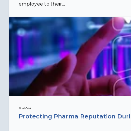
employee to their...
ARRAY
Protecting Pharma Reputation Durin