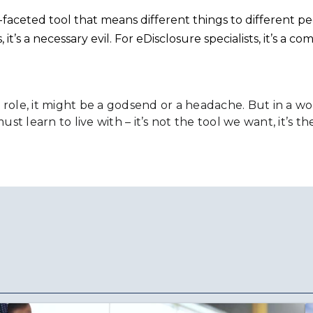
i-faceted tool that means different things to different pe
it’s a necessary evil. For eDisclosure specialists, it’s a 
r role, it might be a godsend or a headache. But in a
st learn to live with – it’s not the tool we want, it’s t