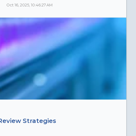
Oct 16, 2025, 10:46:27 AM
Review Strategies