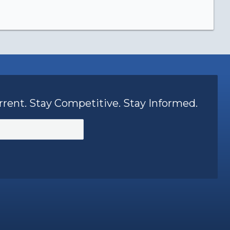
rrent. Stay Competitive. Stay Informed.