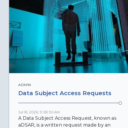
ADMIN
Data Subject Access Requests
Jul 16, 2026, 9:38:30 AM
A Data Subject Access Request, known as
aDSAR, is a written request made by an