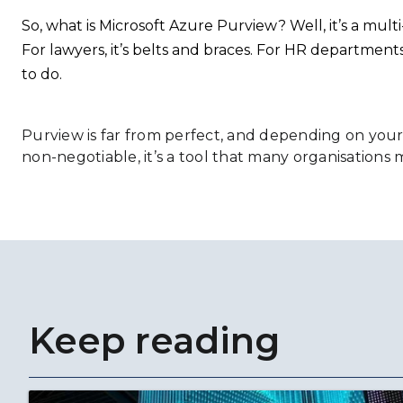
So, what is Microsoft Azure Purview? Well, it’s a mult
For lawyers, it’s belts and braces. For HR departments, 
to do.
Purview is far from perfect, and depending on you
non-negotiable, it’s a tool that many organisations mu
Keep reading