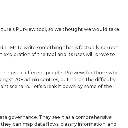
 Azure's Purview tool, so we thought we would take
 LLMs to write something that is factually correct,
exploration of the tool and its uses will prove to
nt things to different people. Purview, for those who
mongst 20+ admin centres, but here’s the difficulty:
ant scenario. Let’s break it down by some of the
 data governance. They see it as a comprehensive
they can map data flows, classify information, and