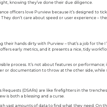
night, knowing they’ve done their due diligence.
nce officers love Purview because it’s designed to tic
They don’t care about speed or user experience – they
g their hands dirty with Purview – that’s a job for the 
it offers early metrics, and it presents a nice, tidy work
ible process. It’s not about features or performance; i
swer or documentation to throw at the other side, while
equests (DSARs) are like firefighters in the trenches
ew is both a blessing and a curse.
rough vast amounts of data to find what they need. On 