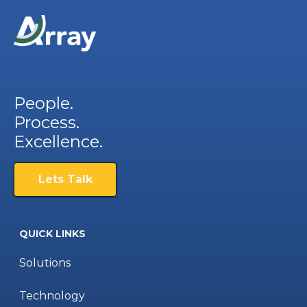
People.
Process.
Excellence.
Lets Talk
QUICK LINKS
Solutions
Technology