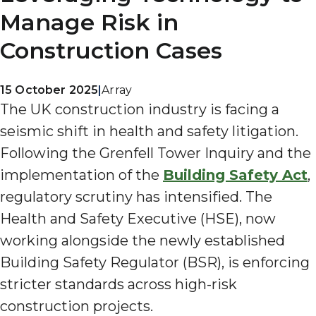
Manage Risk in
Construction Cases
15 October 2025
|
Array
The UK construction industry is facing a
seismic shift in health and safety litigation.
Following the Grenfell Tower Inquiry and the
implementation of the
Building Safety Act
,
regulatory scrutiny has intensified. The
Health and Safety Executive (HSE), now
working alongside the newly established
Building Safety Regulator (BSR), is enforcing
stricter standards across high-risk
construction projects.