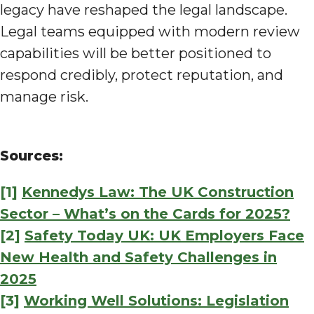
legacy have reshaped the legal landscape.
Legal teams equipped with modern review
capabilities will be better positioned to
respond credibly, protect reputation, and
manage risk.
Sources:
[1]
Kennedys Law: The UK Construction
Sector – What’s on the Cards for 2025?
[2]
Safety Today UK: UK Employers Face
New Health and Safety Challenges in
2025
[3]
Working Well Solutions: Legislation