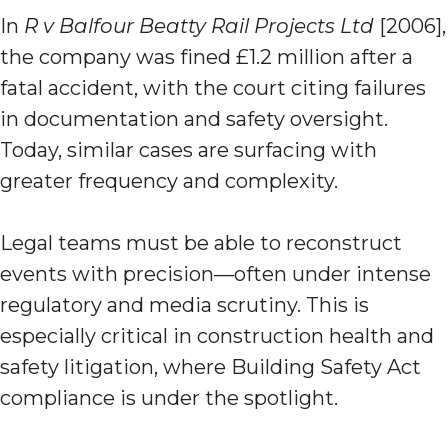
In
R v Balfour Beatty Rail Projects Ltd
[2006],
the company was fined £1.2 million after a
fatal accident, with the court citing failures
in documentation and safety oversight.
Today, similar cases are surfacing with
greater frequency and complexity.
Legal teams must be able to reconstruct
events with precision—often under intense
regulatory and media scrutiny. This is
especially critical in construction health and
safety litigation, where Building Safety Act
compliance is under the spotlight.