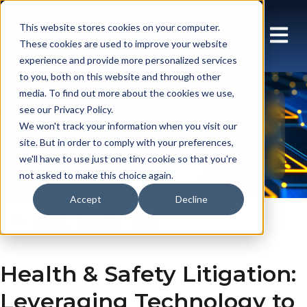
This website stores cookies on your computer.
These cookies are used to improve your website
experience and provide more personalized services
to you, both on this website and through other
media. To find out more about the cookies we use,
see our Privacy Policy.
Blog: Array UK
We won't track your information when you visit our
site. But in order to comply with your preferences,
we'll have to use just one tiny cookie so that you're
not asked to make this choice again.
Accept
Decline
En gb
Insights
Blog
Health & Safety Litigation:
Leveraging Technology to