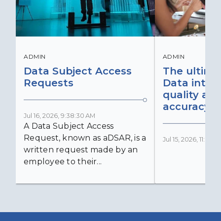
ADMIN
ADMIN
Data Subject Access
The ultima
Requests
Data integr
quality an
accuracy
Jul 16, 2026, 9:38:30 AM
A Data Subject Access
Request, known as aDSAR, is a
Jul 15, 2026, 11:03:
written request made by an
employee to their...