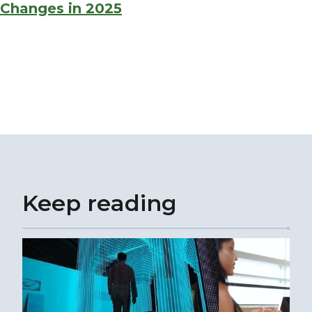
Changes in 2025
Keep reading