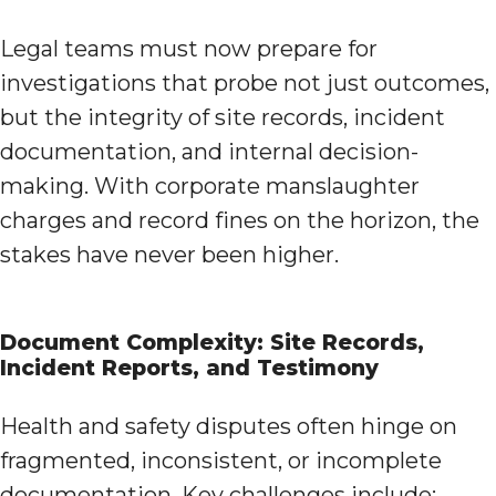
Legal teams must now prepare for
investigations that probe not just outcomes,
but the integrity of site records, incident
documentation, and internal decision-
making. With corporate manslaughter
charges and record fines on the horizon, the
stakes have never been higher.
Document Complexity: Site Records,
Incident Reports, and Testimony
Health and safety disputes often hinge on
fragmented, inconsistent, or incomplete
documentation. Key challenges include: