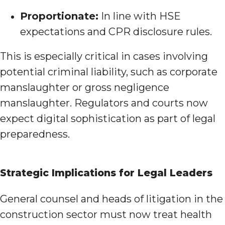
Proportionate:
In line with HSE
expectations and CPR disclosure rules.
This is especially critical in cases involving
potential criminal liability, such as corporate
manslaughter or gross negligence
manslaughter. Regulators and courts now
expect digital sophistication as part of legal
preparedness.
Strategic Implications for Legal Leaders
General counsel and heads of litigation in the
construction sector must now treat health