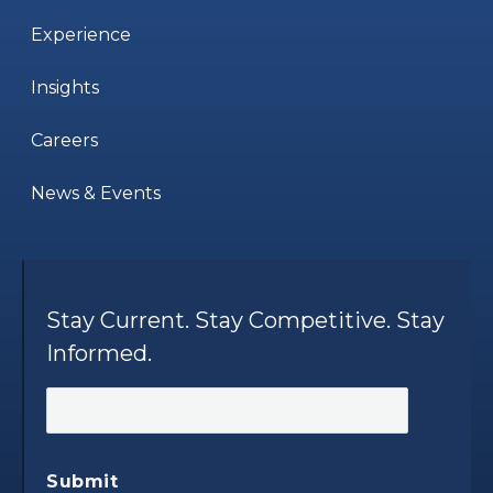
Experience
Insights
Careers
News & Events
Stay Current. Stay Competitive. Stay
Informed.
Submit