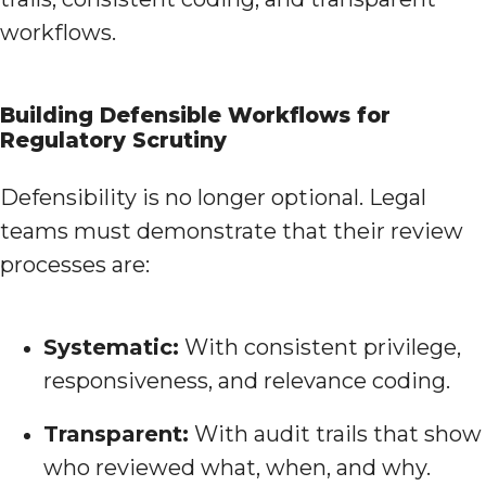
workflows.
Building Defensible Workflows for
Regulatory Scrutiny
Defensibility is no longer optional. Legal
teams must demonstrate that their review
processes are:
Systematic:
With consistent privilege,
responsiveness, and relevance coding.
Transparent:
With audit trails that show
who reviewed what, when, and why.