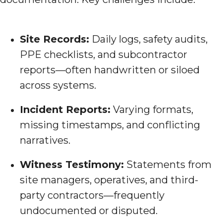
Site Records:
Daily logs, safety audits,
PPE checklists, and subcontractor
reports—often handwritten or siloed
across systems.
Incident Reports:
Varying formats,
missing timestamps, and conflicting
narratives.
Witness Testimony:
Statements from
site managers, operatives, and third-
party contractors—frequently
undocumented or disputed.