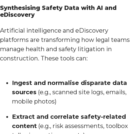
Synthesising Safety Data with AI and
eDiscovery
Artificial intelligence and eDiscovery
platforms are transforming how legal teams
manage health and safety litigation in
construction. These tools can:
Ingest and normalise disparate data
sources
(e.g., scanned site logs, emails,
mobile photos)
Extract and correlate safety-related
content
(e.g., risk assessments, toolbox