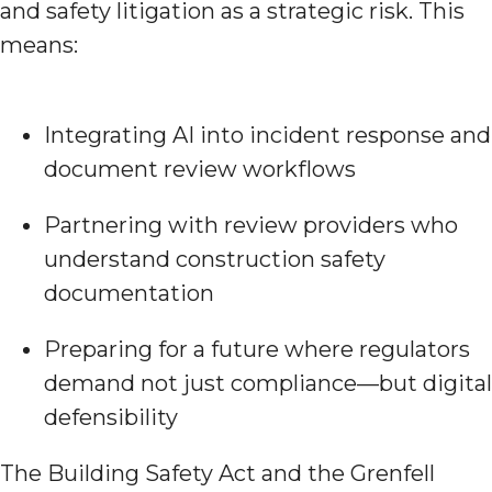
and safety litigation as a strategic risk. This
means:
Integrating AI into incident response and
document review workflows
Partnering with review providers who
understand construction safety
documentation
Preparing for a future where regulators
demand not just compliance—but digital
defensibility
The Building Safety Act and the Grenfell