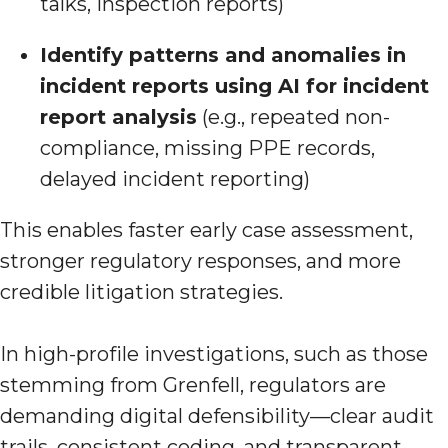
talks, inspection reports)
Identify patterns and anomalies in
incident reports using AI for incident
report analysis
(e.g., repeated non-
compliance, missing PPE records,
delayed incident reporting)
This enables faster early case assessment,
stronger regulatory responses, and more
credible litigation strategies.
In high-profile investigations, such as those
stemming from Grenfell, regulators are
demanding digital defensibility—clear audit
trails, consistent coding, and transparent