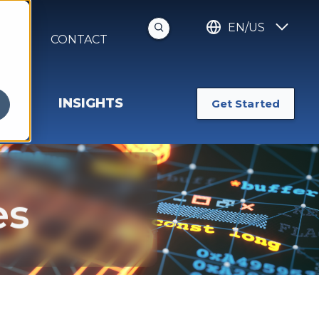
EN/US
S
CONTACT
INSIGHTS
Get Started
es