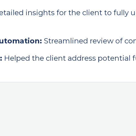
tailed insights for the client to full
automation:
Streamlined review of c
:
Helped the client address potential f