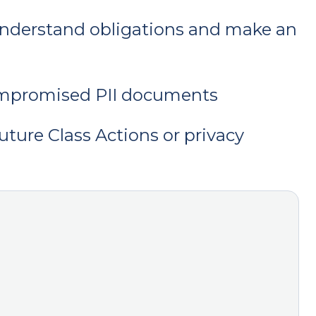
y understand obligations and make an
ompromised PII documents
uture Class Actions or privacy