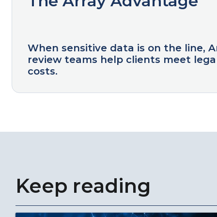
The Array Advantage
When sensitive data is on the line, 
review teams help clients meet legal
costs.
Keep reading