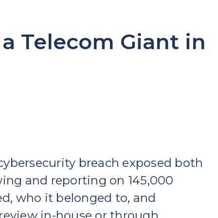
 a Telecom Giant in
cybersecurity breach exposed both
wing and reporting on 145,000
, who it belonged to, and
review in-house or through