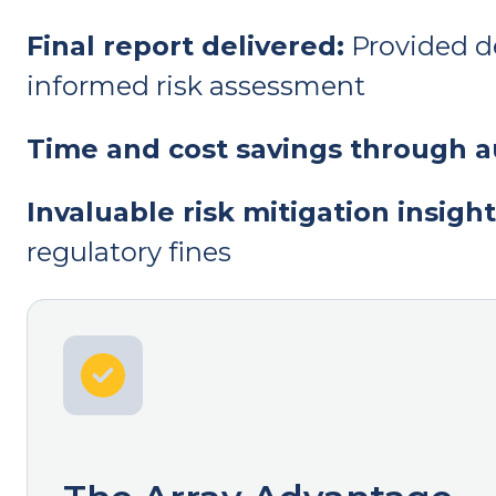
Final report delivered:
Provided de
informed risk assessment
Time and cost savings through 
Invaluable risk mitigation insight
regulatory fines