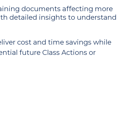
ntaining documents affecting more
with detailed insights to understand
iver cost and time savings while
ential future Class Actions or