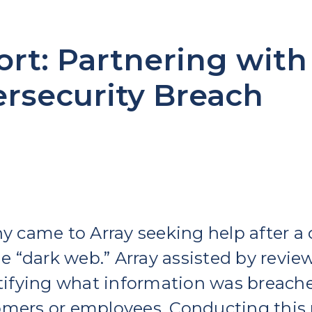
rt: Partnering with
ersecurity Breach
came to Array seeking help after a 
e “dark web.”
Array assisted by revie
fying what information was breached
omers or employees. Conducting this 