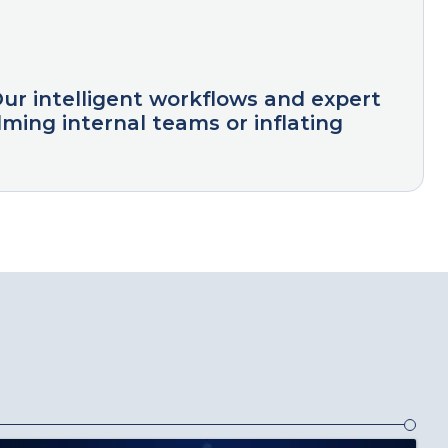
Our intelligent workflows and expert
ming internal teams or inflating