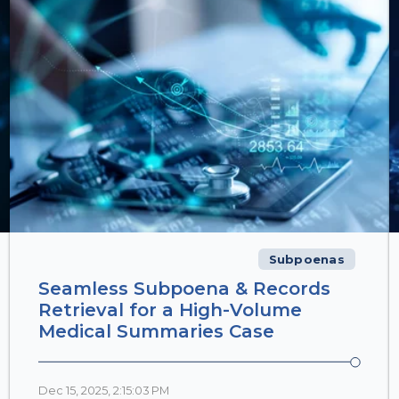
Subpoenas
Seamless Subpoena & Records
Retrieval for a High-Volume
Medical Summaries Case
Dec 15, 2025, 2:15:03 PM