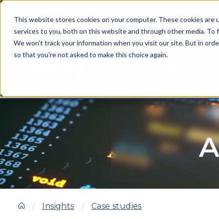
This website stores cookies on your computer. These cookies are 
services to you, both on this website and through other media. To f
We won't track your information when you visit our site. But in orde
so that you're not asked to make this choice again.
SOLUTIONS
A
Insights
Case studies