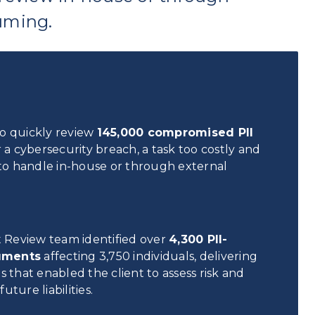
uming.
to quickly review
145,000 compromised PII
 a cybersecurity breach, a task too costly and
o handle in-house or through external
nt Review team identified over
4,300 PII-
uments
affecting 3,750 individuals, delivering
s that enabled the client to assess risk and
uture liabilities.