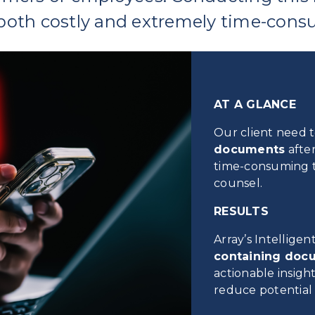
both costly and extremely time-cons
AT A GLANCE
Our client need 
documents
after
time-consuming t
counsel.
RESULTS
Array’s Intellige
containing doc
actionable insight
reduce potential f