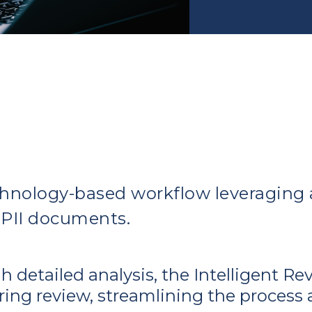
hnology-based workflow leveraging a
 PII documents.
 detailed analysis, the Intelligent Re
ng review, streamlining the process an