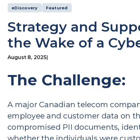
eDiscovery
Featured
Strategy and Suppo
the Wake of a Cyb
August 8, 2025
|
The Challenge:
A major Canadian telecom company 
employee and customer data on th
compromised PII documents, identi
whether the individuals were cust