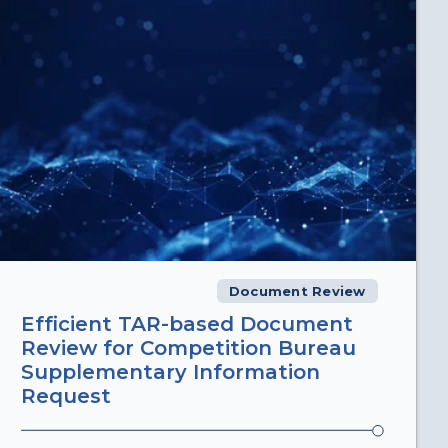
Document Review
Efficient TAR-based Document
Review for Competition Bureau
Supplementary Information
Request