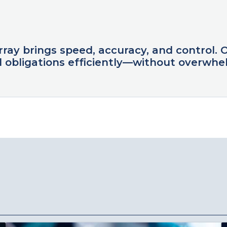
Array brings speed, accuracy, and control. 
 obligations efficiently—without overwhel