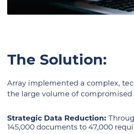
The Solution:
Array implemented a complex, tec
the large volume of compromised
Strategic Data Reduction:
Through
145,000 documents to 47,000 requiri