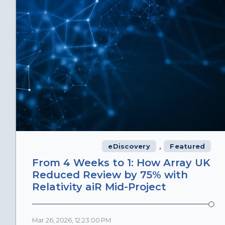
,
eDiscovery
Featured
From 4 Weeks to 1: How Array UK
Reduced Review by 75% with
Relativity aiR Mid-Project
Mar 26, 2026, 12:23:00 PM