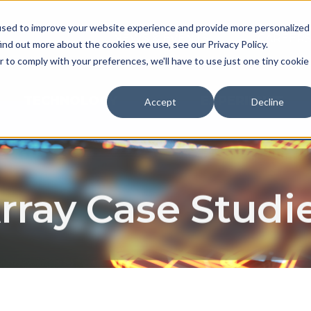
used to improve your website experience and provide more personalized
NEWS & EVENTS
CAREER
ind out more about the cookies we use, see our Privacy Policy.
r to comply with your preferences, we'll have to use just one tiny cookie
TECHNOLOGY
EXPERIENCE
Accept
Decline
rray Case Studi