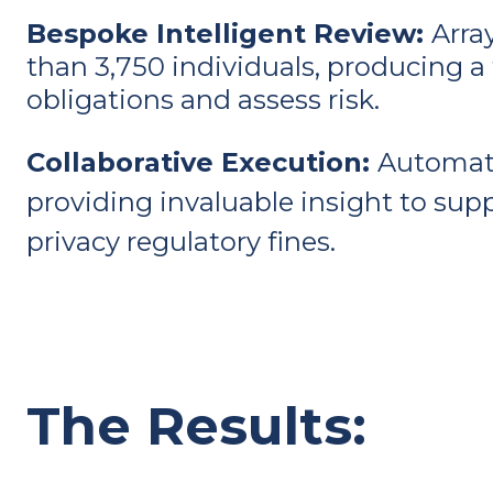
Bespoke Intelligent Review:
Arra
than 3,750 individuals, producing a 
obligations and assess risk.
Collaborative Execution:
Automati
providing invaluable insight to supp
privacy regulatory fines.
The Results: