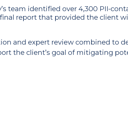
y’s team identified over 4,300 PII-co
final report that provided the client 
on and expert review combined to del
ort the client’s goal of mitigating pot