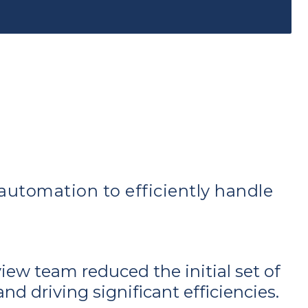
utomation to efficiently handle
view team reduced the initial set of
d driving significant efficiencies.