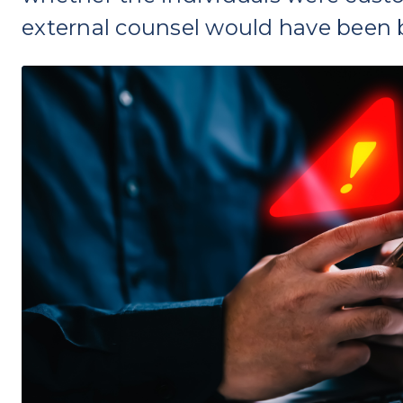
external counsel would have been 