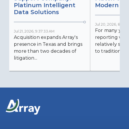
Platinum Intelligent
Modern Lit
Data Solutions
Jul 20, 2026, 8:59:
For many years
Jul 21, 2026, 9:37:33 AM
Acquisition expands Array's
reporting was 
presence in Texas and brings
relatively simp
more than two decades of
to traditional...
litigation...