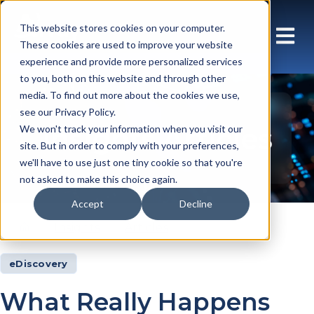
This website stores cookies on your computer.
These cookies are used to improve your website
experience and provide more personalized services
to you, both on this website and through other
media. To find out more about the cookies we use,
see our Privacy Policy.
Insights Articles
We won't track your information when you visit our
site. But in order to comply with your preferences,
we'll have to use just one tiny cookie so that you're
not asked to make this choice again.
Accept
Decline
Insights
Articles
eDiscovery
What Really Happens