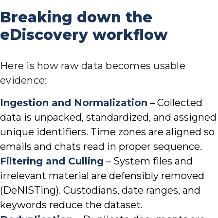
Breaking down the
eDiscovery workflow
Here is how raw data becomes usable
evidence:
Ingestion and Normalization
– Collected
data is unpacked, standardized, and assigned
unique identifiers. Time zones are aligned so
emails and chats read in proper sequence.
Filtering and Culling
– System files and
irrelevant material are defensibly removed
(DeNISTing). Custodians, date ranges, and
keywords reduce the dataset.