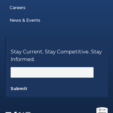
Careers
News & Events
Stay Current. Stay Competitive. Stay
Informed.
Submit