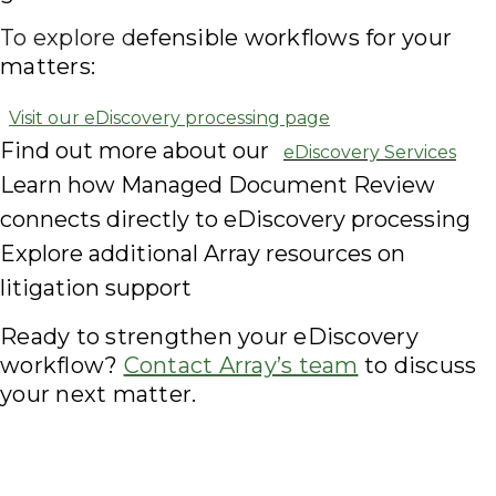
To explore d
efensible workflows for your
matters:
Visit our eDiscovery processing page
Find out more about our
eDiscovery Services
Learn how Managed Document Review
connects directly to eDiscovery processing
Explore additional Array resources on
litigation support
Ready to strengthen your eDiscovery
workflow?
Contact Array’s team
to discuss
your next matter.