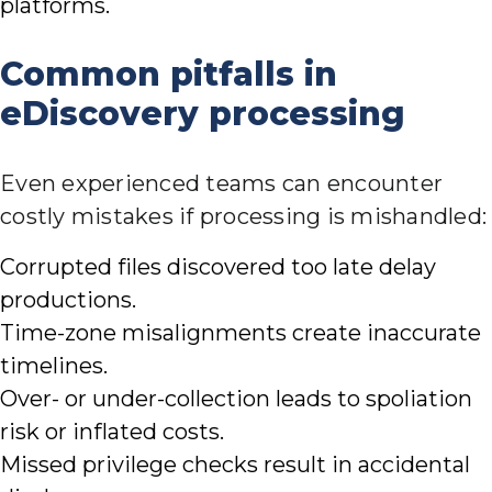
platforms.
Common pitfalls in
eDiscovery processing
Even experienced teams can encounter
costly mistakes if processing is mishandled:
Corrupted files discovered too late delay
productions.
Time-zone misalignments create inaccurate
timelines.
Over- or under-collection leads to spoliation
risk or inflated costs.
Missed privilege checks result in accidental