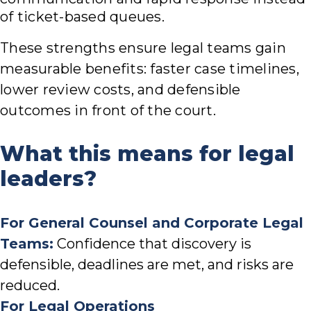
of ticket-based queues.
These strengths ensure legal teams gain
measurable benefits: faster case timelines,
lower review costs, and defensible
outcomes in front of the court.
What this means for legal
leaders?
For General Counsel and Corporate Legal
Teams:
Confidence that discovery is
defensible, deadlines are met, and risks are
reduced.
For Legal Operations