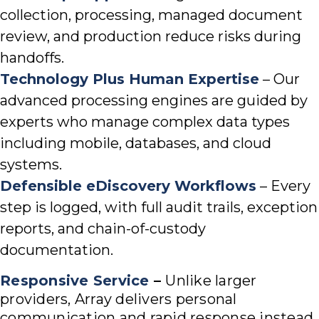
collection, processing, managed document
review, and production reduce risks during
handoffs.
Technology Plus Human Expertise
– Our
advanced processing engines are guided by
experts who manage complex data types
including mobile, databases, and cloud
systems.
Defensible eDiscovery Workflows
– Every
step is logged, with full audit trails, exception
reports, and chain-of-custody
documentation.
Responsive Service
–
Unlike larger
providers, Array delivers personal
communication and rapid response instead