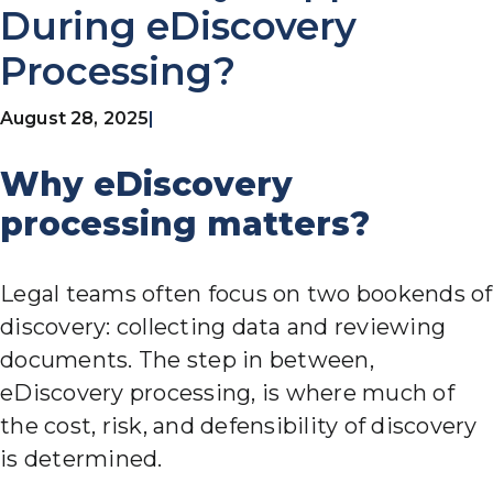
During eDiscovery
Processing?
August 28, 2025
|
Why eDiscovery
processing matters?
Legal teams often focus on two bookends of
discovery: collecting data and reviewing
documents. The step in between,
eDiscovery processing, is where much of
the cost, risk, and defensibility of discovery
is determined.