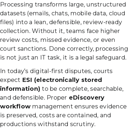
Processing transforms large, unstructured
datasets (emails, chats, mobile data, cloud
files) into a lean, defensible, review-ready
collection. Without it, teams face higher
review costs, missed evidence, or even
court sanctions. Done correctly, processing
is not just an IT task, it is a legal safeguard.
In today’s digital-first disputes, courts
expect
ESI (electronically stored
information)
to be complete, searchable,
and defensible. Proper
eDiscovery
workflow
management ensures evidence
is preserved, costs are contained, and
productions withstand scrutiny.