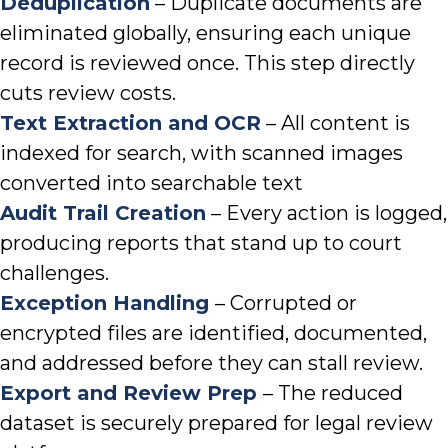
Deduplication
– Duplicate documents are
eliminated globally, ensuring each unique
record is reviewed once. This step directly
cuts review costs.
Text Extraction and OCR
– All content is
indexed for search, with scanned images
converted into searchable text
Audit Trail Creation
– Every action is logged,
producing reports that stand up to court
challenges.
Exception Handling
– Corrupted or
encrypted files are identified, documented,
and addressed before they can stall review.
Export and Review Prep
– The reduced
dataset is securely prepared for legal review