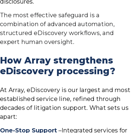
disclosures.
The most effective safeguard is a
combination of advanced automation,
structured eDiscovery workflows, and
expert human oversight.
How Array strengthens
eDiscovery processing?
At Array, eDiscovery is our largest and most
established service line, refined through
decades of litigation support. What sets us
apart:
One-Stop Support
–Integrated services for