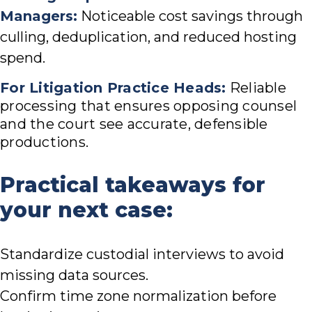
Managers:
Noticeable cost savings through
culling, deduplication, and reduced hosting
spend.
For Litigation Practice Heads:
Reliable
processing that ensures opposing counsel
and the court see accurate, defensible
productions.
Practical takeaways for
your next case:
Standardize custodial interviews to avoid
missing data sources.
Confirm time zone normalization before