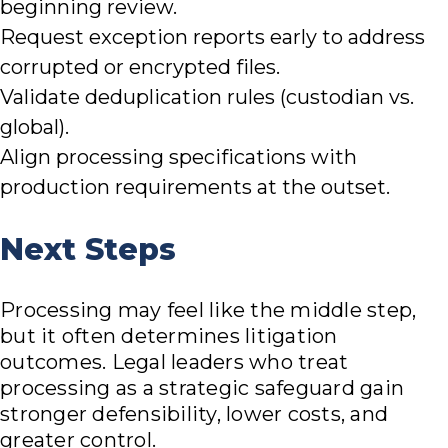
beginning review.
Request exception reports early to address
corrupted or encrypted files.
Validate deduplication rules (custodian vs.
global).
Align processing specifications with
production requirements at the outset.
Next Steps
Processing may feel like the middle step,
but it often determines litigation
outcomes. Legal leaders who treat
processing as a strategic safeguard gain
stronger defensibility, lower costs, and
greater control.