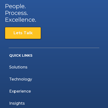
People.
Process.
Excellence.
Lets Talk
QUICK LINKS
Solutions
Technology
Experience
Insights