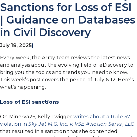
Sanctions for Loss of ESI
| Guidance on Databases
in Civil Discovery
July 18, 2025
|
Every week, the Array team reviews the latest news
and analysis about the evolving field of eDiscovery to
bring you the topics and trends you need to know.
This week’s post covers the period of July 6-12. Here’s
what’s happening.
Loss of ESI sanctions
On Minerva26, Kelly Twigger
writes about a Rule 37
violation in
Sky Jet M.G. Inc. v. VSE Aviation Servs., LLC
that resulted in a sanction that she contended