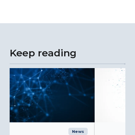
Keep reading
News
C