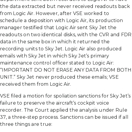
the data extracted but never received readouts back
from Logic Air. However, after VSE worked to
schedule a deposition with Logic Air, its production
manager testified that Logic Air sent Sky Jet the
readouts on two identical disks, with the CVR and FDR
data in the same box in which it returned the
recording units to Sky Jet. Logic Air also produced
emails with Sky Jet in which Sky Jet’s primary
maintenance control officer stated to Logic Air:
“IMPORTANT DO NOT ERASE ANY DATA FROM BOTH
UNIT.” Sky Jet never produced these emails; VSE
received them from Logic Air.
VSE filed a motion for spoliation sanctions for Sky Jet’s
failure to preserve the aircraft’s cockpit voice
recorder. The Court applied the analysis under Rule
37, a three-step process. Sanctions can be issued if all
three things are true: