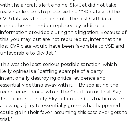
with the aircraft’s left engine. Sky Jet did not take
reasonable steps to preserve the CVR data and the
CVR data was lost as a result. The lost CVR data
cannot be restored or replaced by additional
information provided during this litigation. Because of
this, you may, but are not required to, infer that the
lost CVR data would have been favorable to VSE and
unfavorable to Sky Jet.”
This was the least-serious possible sanction, which
Kelly opines is a “baffling example of a party
intentionally destroying critical evidence and
essentially getting away with it. … By spoliating the
recorder evidence, which the Court found that Sky
Jet did intentionally, Sky Jet created a situation where
allowing a jury to essentially guess what happened
could go in their favor, assuming this case ever gets to
trial.”