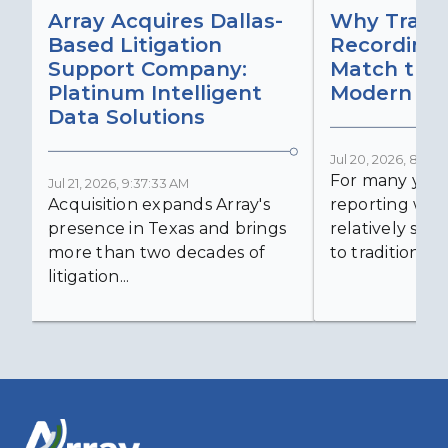
Array Acquires Dallas-
Why Transc
Based Litigation
Recording
Support Company:
Match the 
Platinum Intelligent
Modern Lit
Data Solutions
Jul 20, 2026, 8:59:
For many years
Jul 21, 2026, 9:37:33 AM
Acquisition expands Array's
reporting was 
presence in Texas and brings
relatively simp
more than two decades of
to traditional...
litigation...