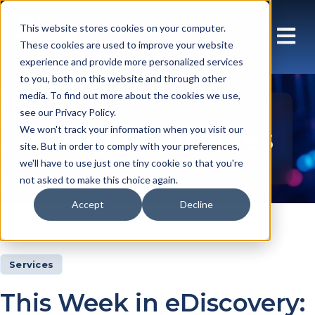
This website stores cookies on your computer.
These cookies are used to improve your website
experience and provide more personalized services
to you, both on this website and through other
media. To find out more about the cookies we use,
see our Privacy Policy.
Insights Articles
We won't track your information when you visit our
site. But in order to comply with your preferences,
we'll have to use just one tiny cookie so that you're
not asked to make this choice again.
Accept
Decline
Insights
Articles
Services
This Week in eDiscovery: