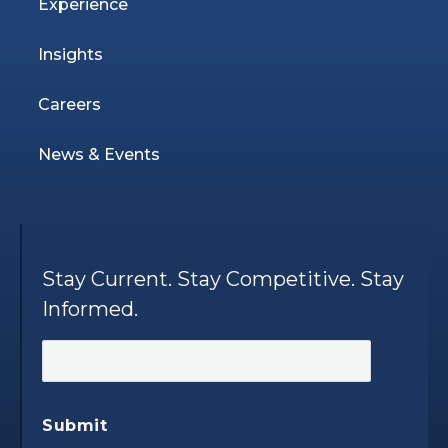
Experience
Insights
Careers
News & Events
Stay Current. Stay Competitive. Stay
Informed.
Submit