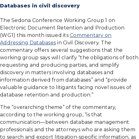
Databases in civil discovery
The Sedona Conference Working Group 1 on
Electronic Document Retention and Production
(WG1) this month issued its
Commentary on
Addressing Databases
in Civil Discovery. The
commentary offers several suggestions that the
working group says will clarify “the obligations of both
requesting and producing parties, and simplify
discovery in matters involving databases and
information derived from databases” and “provide
valuable guidance to litigants facing novel issues of
database retention and production.”
The “overarching theme” of the commentary,
according to the working group, “is that
communication—between database management
professionals and the attorneys who are asking them
to search and export litigation-specific information, as