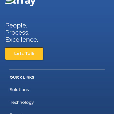
People.
Process.
Excellence.
Lets Talk
QUICK LINKS
Solutions
Technology