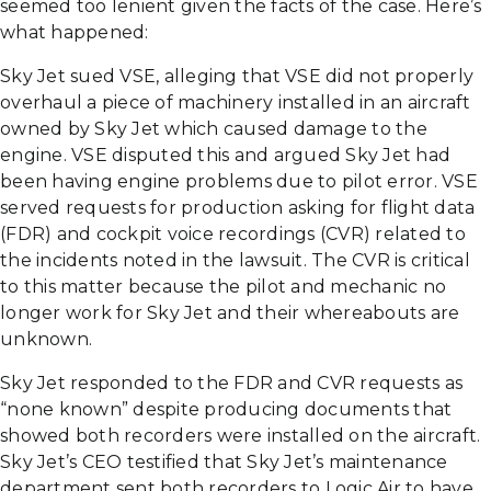
seemed too lenient given the facts of the case. Here’s
what happened:
Sky Jet sued VSE, alleging that VSE did not properly
overhaul a piece of machinery installed in an aircraft
owned by Sky Jet which caused damage to the
engine. VSE disputed this and argued Sky Jet had
been having engine problems due to pilot error. VSE
served requests for production asking for flight data
(FDR) and cockpit voice recordings (CVR) related to
the incidents noted in the lawsuit. The CVR is critical
to this matter because the pilot and mechanic no
longer work for Sky Jet and their whereabouts are
unknown.
Sky Jet responded to the FDR and CVR requests as
“none known” despite producing documents that
showed both recorders were installed on the aircraft.
Sky Jet’s CEO testified that Sky Jet’s maintenance
department sent both recorders to Logic Air to have