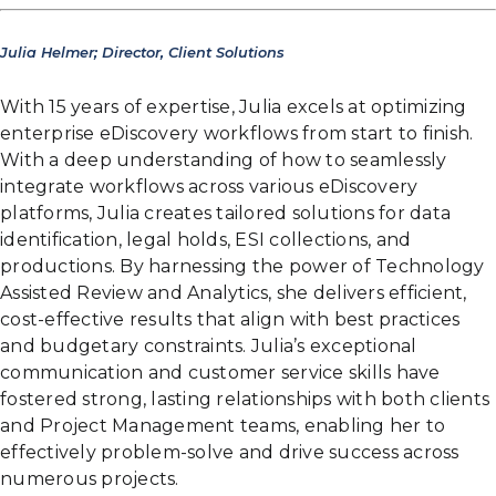
Julia Helmer; Director, Client Solutions
With 15 years of expertise, Julia excels at optimizing
enterprise eDiscovery workflows from start to finish.
With a deep understanding of how to seamlessly
integrate workflows across various eDiscovery
platforms, Julia creates tailored solutions for data
identification, legal holds, ESI collections, and
productions. By harnessing the power of Technology
Assisted Review and Analytics, she delivers efficient,
cost-effective results that align with best practices
and budgetary constraints. Julia’s exceptional
communication and customer service skills have
fostered strong, lasting relationships with both clients
and Project Management teams, enabling her to
effectively problem-solve and drive success across
numerous projects.