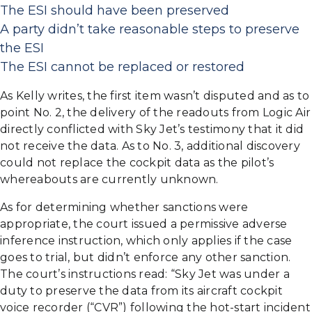
The ESI should have been preserved
A party didn’t take reasonable steps to preserve
the ESI
The ESI cannot be replaced or restored
As Kelly writes, the first item wasn’t disputed and as to
point No. 2, the delivery of the readouts from Logic Air
directly conflicted with Sky Jet’s testimony that it did
not receive the data. As to No. 3, additional discovery
could not replace the cockpit data as the pilot’s
whereabouts are currently unknown.
As for determining whether sanctions were
appropriate, the court issued a permissive adverse
inference instruction, which only applies if the case
goes to trial, but didn’t enforce any other sanction.
The court’s instructions read: “Sky Jet was under a
duty to preserve the data from its aircraft cockpit
voice recorder (“CVR”) following the hot-start incident