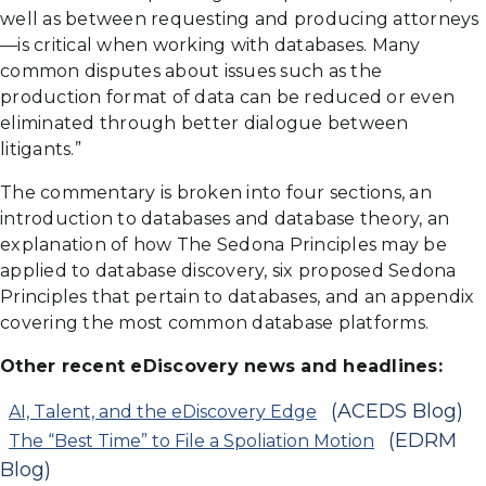
well as between requesting and producing attorneys
—is critical when working with databases. Many
common disputes about issues such as the
production format of data can be reduced or even
eliminated through better dialogue between
litigants.”
The commentary is broken into four sections, an
introduction to databases and database theory, an
explanation of how The Sedona Principles may be
applied to database discovery, six proposed Sedona
Principles that pertain to databases, and an appendix
covering the most common database platforms.
Other recent eDiscovery news and headlines:
(ACEDS Blog)
AI, Talent, and the eDiscovery Edge
(EDRM
The “Best Time” to File a Spoliation Motion
Blog)