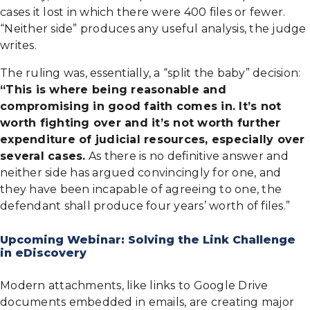
cases it lost in which there were 400 files or fewer.
“Neither side” produces any useful analysis, the judge
writes.
The ruling was, essentially, a “split the baby” decision:
“This is where being reasonable and
compromising in good faith comes in. It’s not
worth fighting over and it’s not worth further
expenditure of judicial resources, especially over
several cases.
As there is no definitive answer and
neither side has argued convincingly for one, and
they have been incapable of agreeing to one, the
defendant shall produce four years’ worth of files.”
Upcoming Webinar: Solving the Link Challenge
in eDiscovery
Modern attachments, like links to Google Drive
documents embedded in emails, are creating major