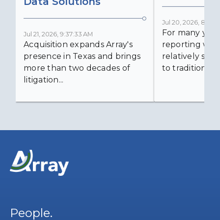
Data Solutions
Jul 20, 2026, 8:59:
For many years
Jul 21, 2026, 9:37:33 AM
Acquisition expands Array's
reporting was 
presence in Texas and brings
relatively simp
more than two decades of
to traditional...
litigation...
People.