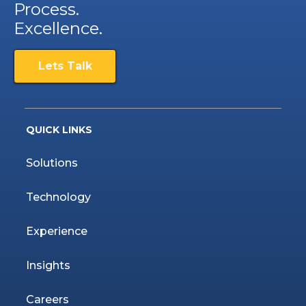
Process.
Excellence.
Lets Talk
QUICK LINKS
Solutions
Technology
Experience
Insights
Careers