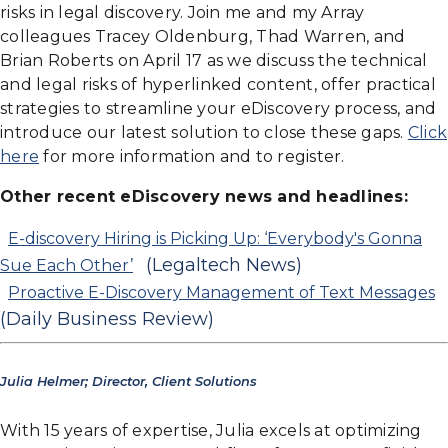
risks in legal discovery. Join me and my Array
colleagues Tracey Oldenburg, Thad Warren, and
Brian Roberts on April 17 as we discuss the technical
and legal risks of hyperlinked content, offer practical
strategies to streamline your eDiscovery process, and
introduce our latest solution to close these gaps.
Click
here
for more information and to register.
Other recent eDiscovery news and headlines:
E-discovery Hiring is Picking Up: ‘Everybody's Gonna
(Legaltech News)
Sue Each Other’
Proactive E-Discovery Management of Text Messages
(Daily Business Review)
Julia Helmer; Director, Client Solutions
With 15 years of expertise, Julia excels at optimizing