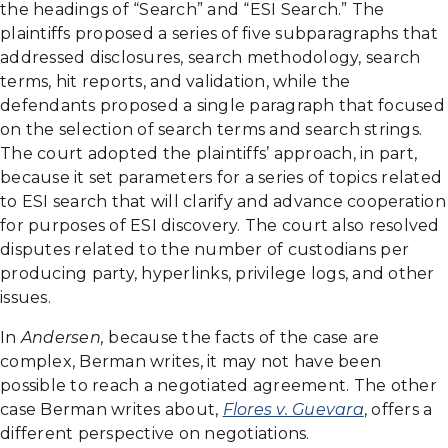
the headings of “Search” and “ESI Search.” The
plaintiffs proposed a series of five subparagraphs that
addressed disclosures, search methodology, search
terms, hit reports, and validation, while the
defendants proposed a single paragraph that focused
on the selection of search terms and search strings.
The court adopted the plaintiffs’ approach, in part,
because it set parameters for a series of topics related
to ESI search that will clarify and advance cooperation
for purposes of ESI discovery. The court also resolved
disputes related to the number of custodians per
producing party, hyperlinks, privilege logs, and other
issues.
In
Andersen,
because the facts of the case are
complex, Berman writes, it may not have been
possible to reach a negotiated agreement. The other
case Berman writes about,
Flores v. Guevara
, offers a
different perspective on negotiations.