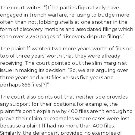
The court writes: “[T]he parties figuratively have
engaged in trench warfare, refusing to budge more
often than not, lobbing shells at one another in the
form of discovery motions and associated filings which
span over 2,250 pages of discovery dispute filings.”
The plaintiff wanted two more years’ worth of files on
top of three years’ worth that they were already
receiving. The court pointed out the slim margin at
issue in making its decision: “So, we are arguing over
three years and 400 files versus five years and
perhaps 666 files[?]”
The court also points out that neither side provides
any support for their positions, for example, the
plaintiffs don’t explain why 400 files aren’t enough to
prove their claim or examples where cases were lost
because a plaintiff had no more than 400 files.
Similarly, the defendant provided no examples of