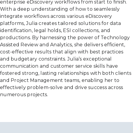
enterprise eDiscovery workflows from start to finish.
With a deep understanding of how to seamlessly
integrate workflows across various eDiscovery
platforms, Julia creates tailored solutions for data
identification, legal holds, ESI collections, and
productions. By harnessing the power of Technology
Assisted Review and Analytics, she delivers efficient,
cost-effective results that align with best practices
and budgetary constraints. Julia’s exceptional
communication and customer service skills have
fostered strong, lasting relationships with both clients
and Project Management teams, enabling her to
effectively problem-solve and drive success across
numerous projects.