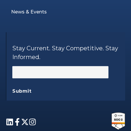
News & Events
Stay Current. Stay Competitive. Stay
Informed.
Submit