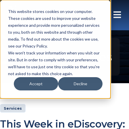
This website stores cookies on your computer.
These cookies are used to improve your website
experience and provide more personalized services
to you, both on this website and through other
media. To find out more about the cookies we use,
see our Privacy Policy.
Insights Articles
We won't track your information when you visit our
site. But in order to comply with your preferences,
we'll have to use just one tiny cookie so that you're
not asked to make this choice again.
Accept
Decline
Insights
Articles
Services
This Week in eDiscovery: