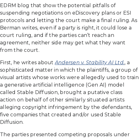
EDRM blog that show the potential pitfalls of
suspending negotiations on eDiscovery plans or ESI
protocols and letting the court make a final ruling. As
Berman writes, even if a party is right, it could lose a
court ruling, and if the parties can’t reach an
agreement, neither side may get what they want
from the court.
First, he writes about
Andersen v. Stability AI Ltd.
, a
sophisticated matter in which the plaintiffs, a group of
visual artists whose works were allegedly used to train
a generative artificial intelligence (Gen AI) model
called Stable Diffusion, brought a putative class
action on behalf of other similarly situated artists
alleging copyright infringement by the defendants,
five companies that created and/or used Stable
Diffusion.
The parties presented competing proposals under