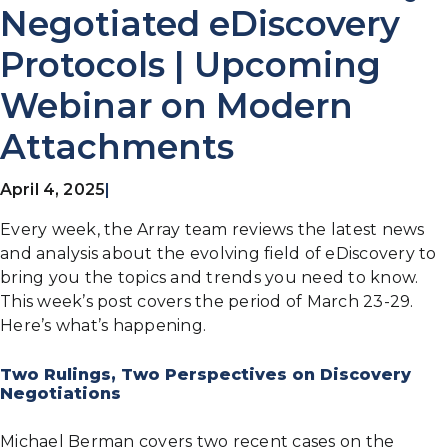
Negotiated eDiscovery
Protocols | Upcoming
Webinar on Modern
Attachments
April 4, 2025
|
Every week, the Array team reviews the latest news
and analysis about the evolving field of eDiscovery to
bring you the topics and trends you need to know.
This week’s post covers the period of March 23-29.
Here’s what’s happening.
Two Rulings, Two Perspectives on Discovery
Negotiations
Michael Berman covers two recent cases on the