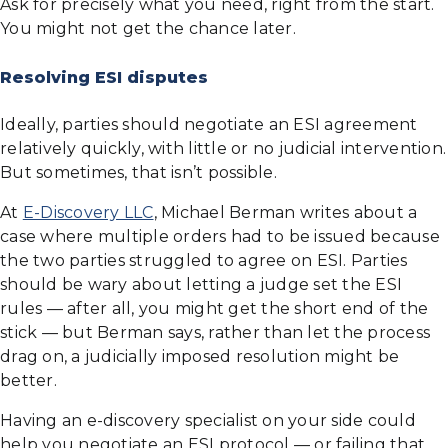
Ask for precisely what you need, right from the start.
You might not get the chance later.
Resolving ESI disputes
Ideally, parties should negotiate an ESI agreement
relatively quickly, with little or no judicial intervention.
But sometimes, that isn’t possible.
At
E-Discovery LLC
, Michael Berman writes about a
case where multiple orders had to be issued because
the two parties struggled to agree on ESI. Parties
should be wary about letting a judge set the ESI
rules — after all, you might get the short end of the
stick — but Berman says, rather than let the process
drag on, a judicially imposed resolution might be
better.
Having an e-discovery specialist on your side could
help you negotiate an ESI protocol — or failing that,