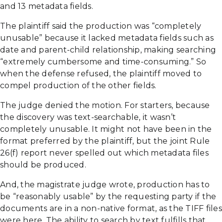
and 13 metadata fields.
The plaintiff said the production was “completely
unusable” because it lacked metadata fields such as
date and parent-child relationship, making searching
“extremely cumbersome and time-consuming.” So
when the defense refused, the plaintiff moved to
compel production of the other fields.
The judge denied the motion. For starters, because
the discovery was text-searchable, it wasn’t
completely unusable. It might not have been in the
format preferred by the plaintiff, but the joint Rule
26(f) report never spelled out which metadata files
should be produced.
And, the magistrate judge wrote, production has to
be “reasonably usable” by the requesting party if the
documents are in a non-native format, as the TIFF files
were here. The ability to search by text fulfills that