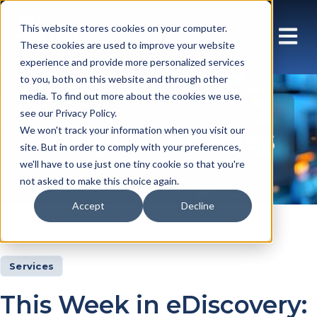
This website stores cookies on your computer.
These cookies are used to improve your website
experience and provide more personalized services
to you, both on this website and through other
media. To find out more about the cookies we use,
see our Privacy Policy.
Insights Articles
We won't track your information when you visit our
site. But in order to comply with your preferences,
we'll have to use just one tiny cookie so that you're
not asked to make this choice again.
Accept
Decline
Insights
Articles
Services
This Week in eDiscovery: