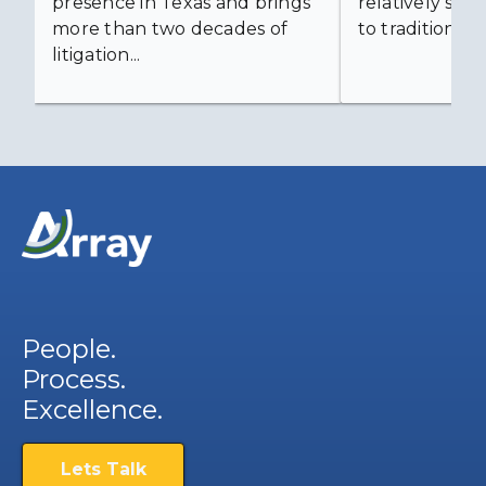
presence in Texas and brings
relatively simp
more than two decades of
to traditional...
litigation...
People.
Process.
Excellence.
Lets Talk