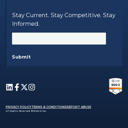
Stay Current. Stay Competitive. Stay
Informed.
Submit
PRIVACY POLICY
TERMS & CONDITIONS
REPORT ABUSE
All Rights Reserved. ©2025 Array