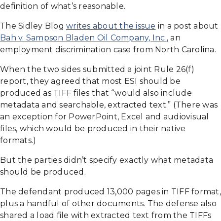
definition of what’s reasonable.
The Sidley Blog
writes about the issue
in a post about
Bah v. Sampson Bladen Oil Company, Inc.
, an
employment discrimination case from North Carolina.
When the two sides submitted a joint Rule 26(f)
report, they agreed that most ESI should be
produced as TIFF files that “would also include
metadata and searchable, extracted text.” (There was
an exception for PowerPoint, Excel and audiovisual
files, which would be produced in their native
formats.)
But the parties didn’t specify exactly what metadata
should be produced.
The defendant produced 13,000 pages in TIFF format,
plus a handful of other documents. The defense also
shared a load file with extracted text from the TIFFs