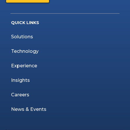
QUICK LINKS
Solutions
Technology
Experience
Insights
Careers
News & Events