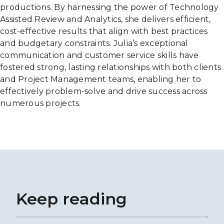
productions. By harnessing the power of Technology
Assisted Review and Analytics, she delivers efficient,
cost-effective results that align with best practices
and budgetary constraints. Julia’s exceptional
communication and customer service skills have
fostered strong, lasting relationships with both clients
and Project Management teams, enabling her to
effectively problem-solve and drive success across
numerous projects.
Keep reading