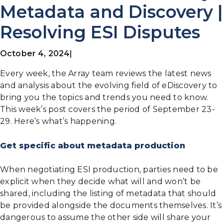
Metadata and Discovery |
Resolving ESI Disputes
October 4, 2024
|
Every week, the Array team reviews the latest news
and analysis about the evolving field of eDiscovery to
bring you the topics and trends you need to know.
This week’s post covers the period of September 23-
29. Here’s what’s happening.
Get specific about metadata production
When negotiating ESI production, parties need to be
explicit when they decide what will and won’t be
shared, including the listing of metadata that should
be provided alongside the documents themselves. It’s
dangerous to assume the other side will share your