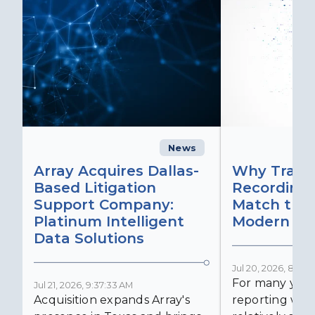
News
C
Array Acquires Dallas-
Why Transc
Based Litigation
Recording
Support Company:
Match the 
Platinum Intelligent
Modern Lit
Data Solutions
Jul 20, 2026, 8:59:
For many years
Jul 21, 2026, 9:37:33 AM
Acquisition expands Array's
reporting was 