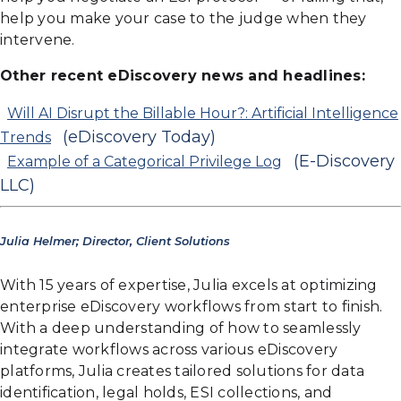
help you make your case to the judge when they
intervene.
Other recent eDiscovery news and headlines:
Will AI Disrupt the Billable Hour?: Artificial Intelligence
(eDiscovery Today)
Trends
(E-Discovery
Example of a Categorical Privilege Log
LLC)
Julia Helmer; Director, Client Solutions
With 15 years of expertise, Julia excels at optimizing
enterprise eDiscovery workflows from start to finish.
With a deep understanding of how to seamlessly
integrate workflows across various eDiscovery
platforms, Julia creates tailored solutions for data
identification, legal holds, ESI collections, and