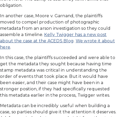
obligation.
In another case, Moore v. Garnand, the plaintiffs
moved to compel production of photographic
metadata from an arson investigation so they could
assemble a timeline.
Kelly Twigger has a new post
about the case at the ACEDS Blog
.
We wrote it about
here
.
In this case, the plaintiffs succeeded and were able to
get the metadata they sought because having time
stamp metadata was critical in understanding the
order of events that took place. But it would have
been easier, and their case might have been in a
stronger position, if they had specifically requested
this metadata earlier in the process, Twigger writes.
Metadata can be incredibly useful when building a
case, so parties should give it the attention it deserves.