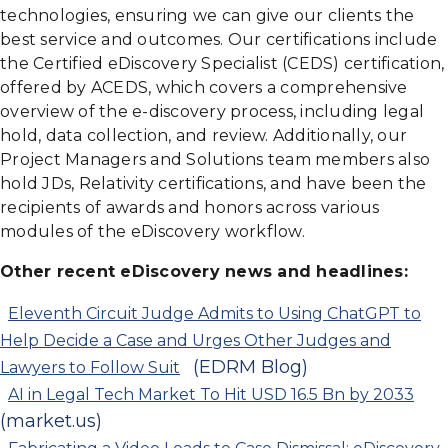
technologies, ensuring we can give our clients the
best service and outcomes. Our certifications include
the Certified eDiscovery Specialist (CEDS) certification,
offered by ACEDS, which covers a comprehensive
overview of the e-discovery process, including legal
hold, data collection, and review. Additionally, our
Project Managers and Solutions team members also
hold JDs, Relativity certifications, and have been the
recipients of awards and honors across various
modules of the eDiscovery workflow.
Other recent eDiscovery news and headlines:
Eleventh Circuit Judge Admits to Using ChatGPT to
Help Decide a Case and Urges Other Judges and
(EDRM Blog)
Lawyers to Follow Suit
AI in Legal Tech Market To Hit USD 16.5 Bn by 2033
(market.us)