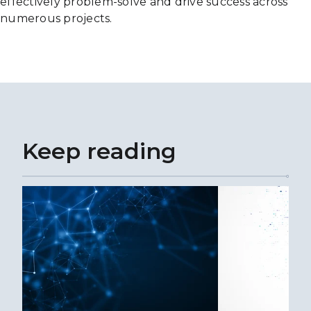
effectively problem-solve and drive success across
numerous projects.
Keep reading