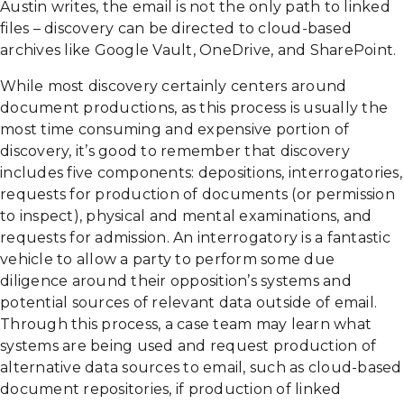
Austin writes, the email is not the only path to linked
files – discovery can be directed to cloud-based
archives like Google Vault, OneDrive, and SharePoint.
While most discovery certainly centers around
document productions, as this process is usually the
most time consuming and expensive portion of
discovery, it’s good to remember that discovery
includes five components: depositions, interrogatories,
requests for production of documents (or permission
to inspect), physical and mental examinations, and
requests for admission. An interrogatory is a fantastic
vehicle to allow a party to perform some due
diligence around their opposition’s systems and
potential sources of relevant data outside of email.
Through this process, a case team may learn what
systems are being used and request production of
alternative data sources to email, such as cloud-based
document repositories, if production of linked