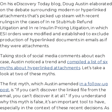
On his eDiscovery Today blog, Doug Austin elaborated
on the debate surrounding modern or hyperlinked
attachments that’s picked up steam with recent
rulings in the cases of In re StubHub Refund
Litigation and In re Insulin Pricing Litigation, in which
ESI orders were modified and established to exclude
production of hyperlinked documents in emails as if
they were attachments.
Taking stock of social media comments about each
case, Austin noticed a trend and
compiled a list of six
myths about hyperlinked attachments
. Let’s take a
look at two of these myths.
The first myth, which Austin amended
in a follow-up
post
, is “If you can’t discover the linked file from the
email, you can’t discover it at all.” If you understand
why this myth is false, it’s an important tool to have,
especially in the context of these recent decisions. As