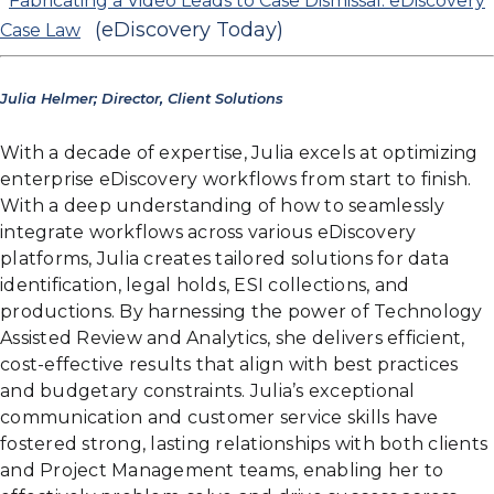
Fabricating a Video Leads to Case Dismissal: eDiscovery
(eDiscovery Today)
Case Law
Julia Helmer; Director, Client Solutions
With a decade of expertise, Julia excels at optimizing
enterprise eDiscovery workflows from start to finish.
With a deep understanding of how to seamlessly
integrate workflows across various eDiscovery
platforms, Julia creates tailored solutions for data
identification, legal holds, ESI collections, and
productions. By harnessing the power of Technology
Assisted Review and Analytics, she delivers efficient,
cost-effective results that align with best practices
and budgetary constraints. Julia’s exceptional
communication and customer service skills have
fostered strong, lasting relationships with both clients
and Project Management teams, enabling her to