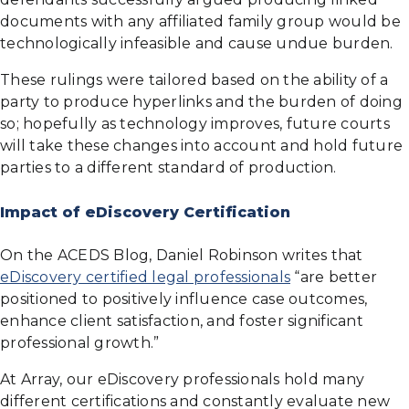
documents with any affiliated family group would be
technologically infeasible and cause undue burden.
These rulings were tailored based on the ability of a
party to produce hyperlinks and the burden of doing
so; hopefully as technology improves, future courts
will take these changes into account and hold future
parties to a different standard of production.
Impact of eDiscovery Certification
On the ACEDS Blog, Daniel Robinson writes that
eDiscovery certified legal professionals
“are better
positioned to positively influence case outcomes,
enhance client satisfaction, and foster significant
professional growth.”
At Array, our eDiscovery professionals hold many
different certifications and constantly evaluate new