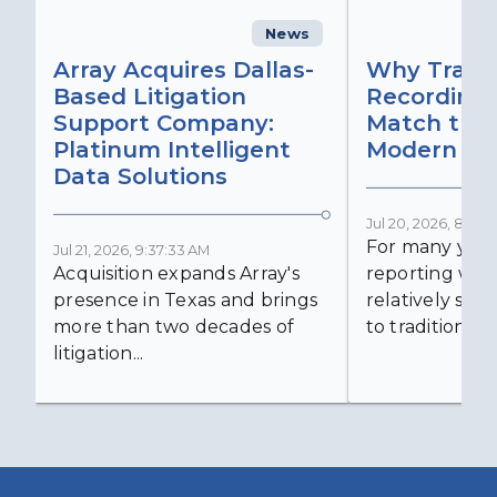
News
C
Array Acquires Dallas-
Why Transc
Based Litigation
Recording
Support Company:
Match the 
Platinum Intelligent
Modern Lit
Data Solutions
Jul 20, 2026, 8:59:
For many years
Jul 21, 2026, 9:37:33 AM
Acquisition expands Array's
reporting was 
presence in Texas and brings
relatively simp
more than two decades of
to traditional...
litigation...