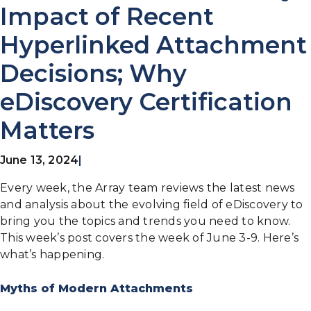
Impact of Recent
Hyperlinked Attachment
Decisions; Why
eDiscovery Certification
Matters
June 13, 2024
|
Every week, the Array team reviews the latest news
and analysis about the evolving field of eDiscovery to
bring you the topics and trends you need to know.
This week’s post covers the week of June 3-9. Here’s
what’s happening.
Myths of Modern Attachments