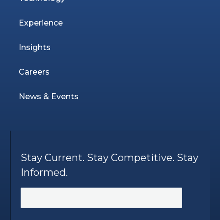
Experience
Insights
Careers
News & Events
Stay Current. Stay Competitive. Stay
Informed.