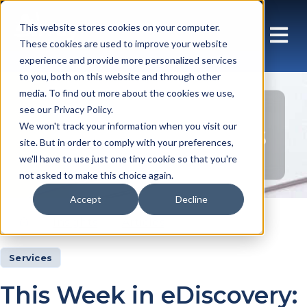
This website stores cookies on your computer.
These cookies are used to improve your website
experience and provide more personalized services
to you, both on this website and through other
media. To find out more about the cookies we use,
see our Privacy Policy.
Insights Articles
We won't track your information when you visit our
site. But in order to comply with your preferences,
we'll have to use just one tiny cookie so that you're
not asked to make this choice again.
Accept
Decline
Insights
Articles
Services
This Week in eDiscovery: