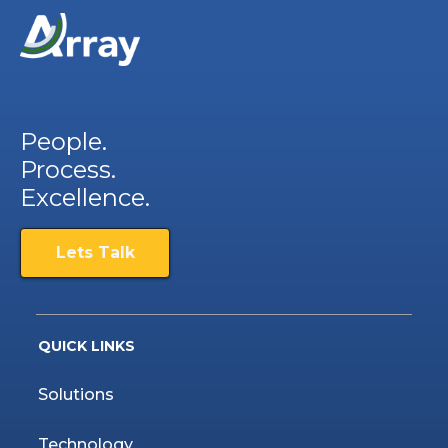
People.
Process.
Excellence.
Lets Talk
QUICK LINKS
Solutions
Technology