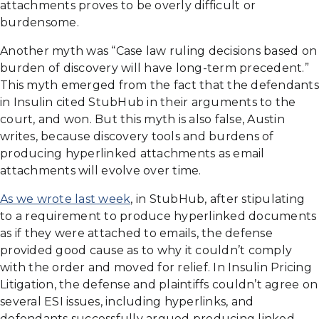
attachments proves to be overly difficult or
burdensome.
Another myth was “Case law ruling decisions based on
burden of discovery will have long-term precedent.”
This myth emerged from the fact that the defendants
in Insulin cited StubHub in their arguments to the
court, and won. But this myth is also false, Austin
writes, because discovery tools and burdens of
producing hyperlinked attachments as email
attachments will evolve over time.
As we wrote last week
, in StubHub, after stipulating
to a requirement to produce hyperlinked documents
as if they were attached to emails, the defense
provided good cause as to why it couldn’t comply
with the order and moved for relief. In Insulin Pricing
Litigation, the defense and plaintiffs couldn’t agree on
several ESI issues, including hyperlinks, and
defendants successfully argued producing linked