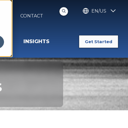
EN/US
S
CONTACT
INSIGHTS
Get Started
s