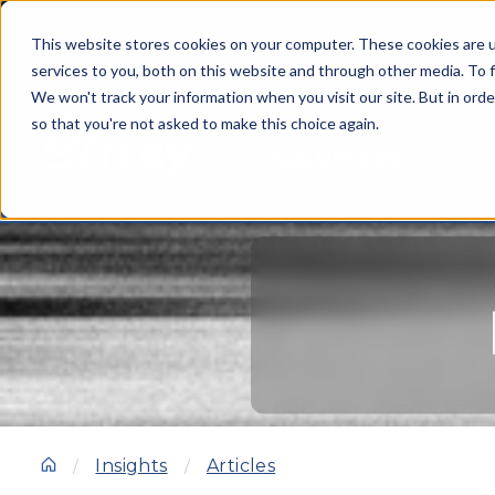
This website stores cookies on your computer. These cookies are 
services to you, both on this website and through other media. To f
We won't track your information when you visit our site. But in orde
so that you're not asked to make this choice again.
SOLUTIONS
Insights
Articles