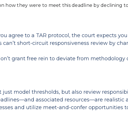
on how they were to meet this deadline by declining t
 agree to a TAR protocol, the court expects you t
can’t short‑circuit responsiveness review by chan
on’t grant free rein to deviate from methodology 
just model thresholds, but also review responsibil
deadlines—and associated resources—are realistic
sses and utilize meet-and-confer opportunities t