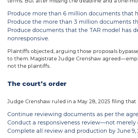
terms. But after missing the deadline and a one-mon
Produce more than 6 million documents that hit
Produce the more than 3 million documents tha
Produce documents that the TAR model has det
nonresponsive.
Plaintiffs objected, arguing those proposals bypas
to them. Magistrate Judge Crenshaw agreed—emphas
not the plaintiffs.
The court’s order
Judge Crenshaw ruled in a May 28, 2025 filing that 
Continue reviewing documents as per the agr
Conduct a responsiveness review—not merely du
Complete all review and production by June 9, 2