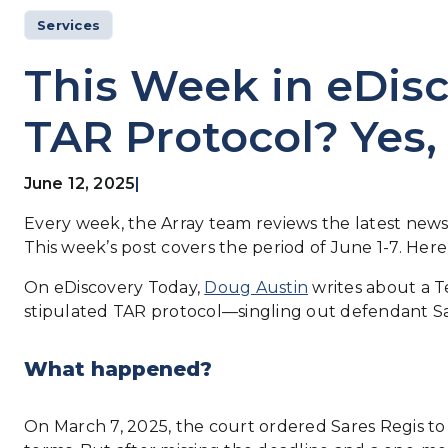
Services
This Week in eDisc
TAR Protocol? Yes,
June 12, 2025
|
Every week, the Array team reviews the latest news 
This week’s post covers the period of June 1-7. Her
On eDiscovery Today,
Doug Austin
writes about a T
stipulated TAR protocol—singling out defendant Sar
What happened?
On March 7, 2025, the court ordered Sares Regis t