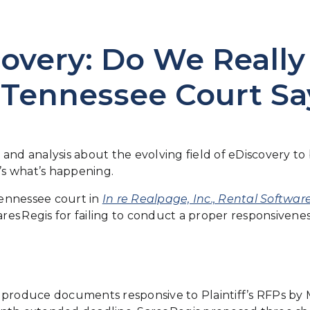
overy: Do We Really
 Tennessee Court Sa
and analysis about the evolving field of eDiscovery t
e’s what’s happening.
ennessee court in
In re Realpage, Inc., Rental Software
es Regis for failing to conduct a proper responsivenes
o produce documents responsive to Plaintiff’s RFPs by