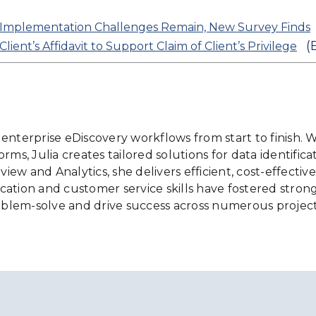
Implementation Challenges Remain, New Survey Finds
(
ent’s Affidavit to Support Claim of Client’s Privilege
ng enterprise eDiscovery workflows from start to finish
ms, Julia creates tailored solutions for data identificat
w and Analytics, she delivers efficient, cost-effective 
ation and customer service skills have fostered strong,
blem-solve and drive success across numerous project