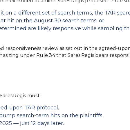
th extended deadline, Sares Regis proposed three short
 on a different set of search terms, the TAR sear
t hit on the August 30 search terms; or
ermined are likely responsive while sampling t
sed responsiveness review as set out in the agreed-up
izing under Rule 34 that Sares Regis bears responsib
Sares Regis must:
eed‑upon TAR protocol.
mp search-term hits on the plaintiffs.
025 — just 12 days later.