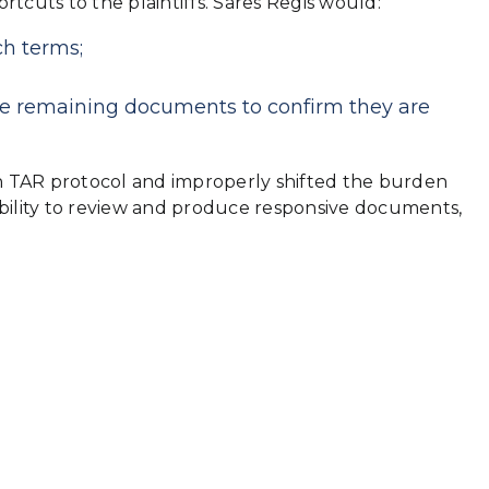
cuts to the plaintiffs. Sares Regis would:
ch terms;
he remaining documents to confirm they are
on TAR protocol and improperly shifted the burden
ility to review and produce responsive documents,