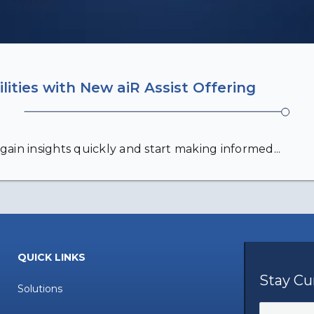
lities with New aiR Assist Offering
gain insights quickly and start making informed...
QUICK LINKS
Stay Cu
Solutions