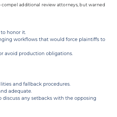
o compel additional review attorneys, but warned
o honor it.
ging workflows that would force plaintiffs to
or avoid production obligations.
ities and fallback procedures.
 and adequate.
o discuss any setbacks with the opposing