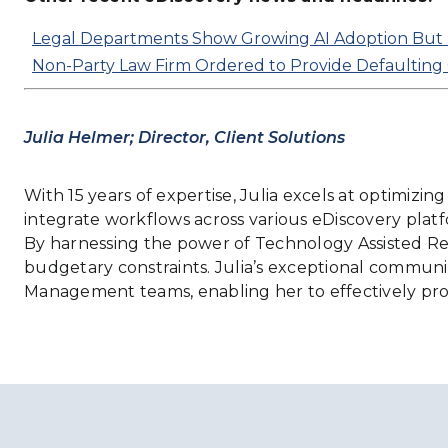
Legal Departments Show Growing AI Adoption But 
Non-Party Law Firm Ordered to Provide Defaulting Cli
Julia Helmer; Director, Client Solutions
With 15 years of expertise, Julia excels at optimizi
integrate workflows across various eDiscovery platfor
By harnessing the power of Technology Assisted Revie
budgetary constraints. Julia’s exceptional communic
Management teams, enabling her to effectively pro