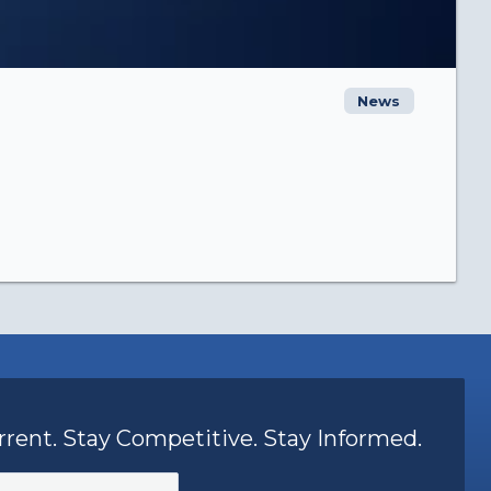
News
rrent. Stay Competitive. Stay Informed.