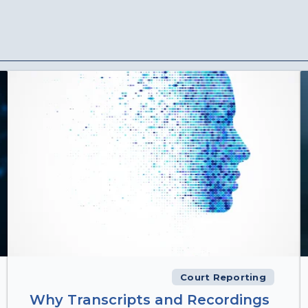
Court Reporting
Why Transcripts and Recordings