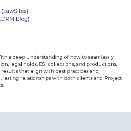
(LawSites)
EDRM Blog)
. With a deep understanding of how to seamlessly
ion, legal holds, ESI collections, and productions.
results that align with best practices and
 lasting relationships with both clients and Project
s.