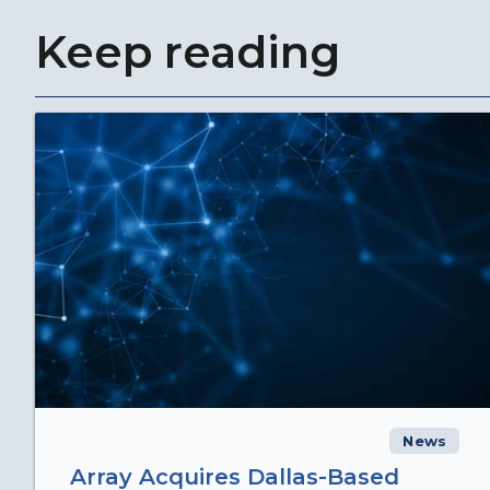
Keep reading
News
Array Acquires Dallas-Based