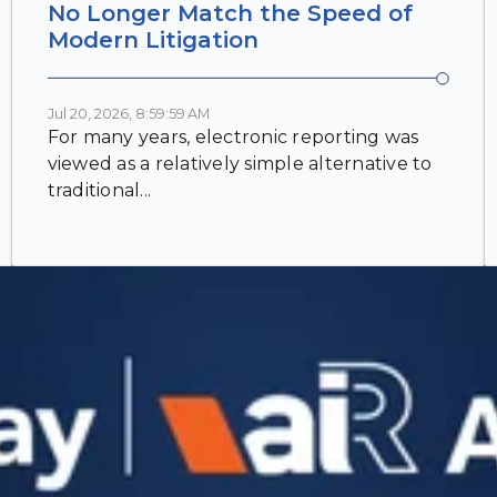
No Longer Match the Speed of
Modern Litigation
Jul 20, 2026, 8:59:59 AM
For many years, electronic reporting was
viewed as a relatively simple alternative to
traditional...