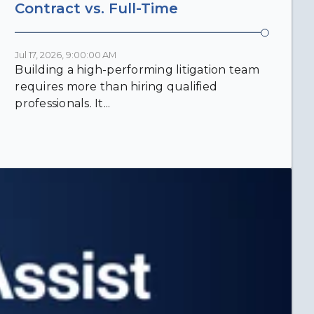
Contract vs. Full-Time
Jul 17, 2026, 9:00:00 AM
Building a high-performing litigation team
requires more than hiring qualified
professionals. It...