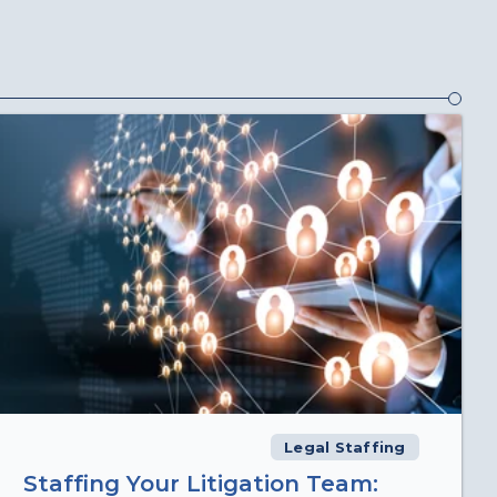
Legal Staffing
Staffing Your Litigation Team: