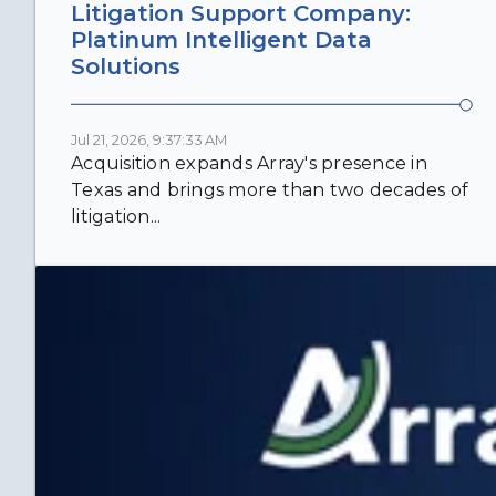
Litigation Support Company:
Platinum Intelligent Data
Solutions
Jul 21, 2026, 9:37:33 AM
Acquisition expands Array's presence in
Texas and brings more than two decades of
litigation...