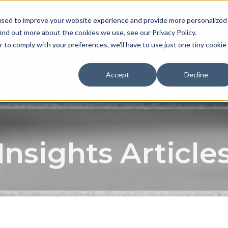
used to improve your website experience and provide more personalized
NEWS & EVENTS
CAREER
ind out more about the cookies we use, see our Privacy Policy.
r to comply with your preferences, we'll have to use just one tiny cookie
TECHNOLOGY
EXPERIENCE
Accept
Decline
Insights Article