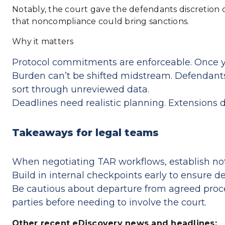
Notably, the court gave the defendants discretion 
that noncompliance could bring sanctions.
Why it matters
Protocol commitments are enforceable. Once you
Burden can’t be shifted midstream. Defendants 
sort through unreviewed data.
Deadlines need realistic planning. Extensions d
Takeaways for legal teams
When negotiating TAR workflows, establish not 
Build in internal checkpoints early to ensure 
Be cautious about departure from agreed proce
parties before needing to involve the court.
Other recent eDiscovery news and headlines: