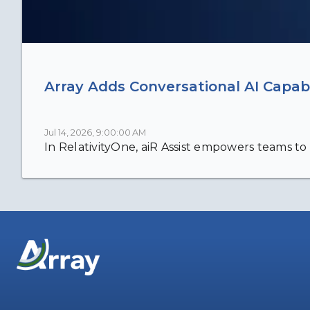
Array Adds Conversational AI Capabi
Jul 14, 2026, 9:00:00 AM
In RelativityOne, aiR Assist empowers teams to 