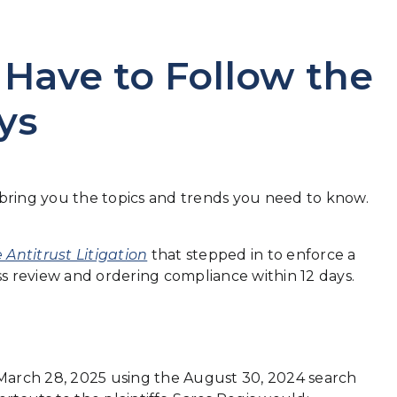
 Have to Follow the
ys
o bring you the topics and trends you need to know.
 Antitrust Litigation
that stepped in to enforce a
s review and ordering compliance within 12 days.
 March 28, 2025 using the August 30, 2024 search