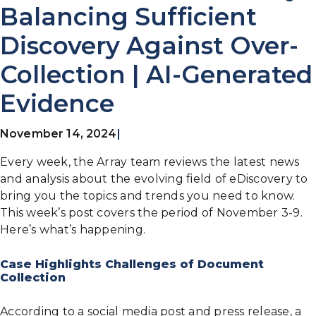
Balancing Sufficient
Discovery Against Over-
Collection | AI-Generated
Evidence
November 14, 2024
|
Every week, the Array team reviews the latest news
and analysis about the evolving field of eDiscovery to
bring you the topics and trends you need to know.
This week’s post covers the period of November 3-9.
Here’s what’s happening.
Case Highlights Challenges of Document
Collection
According to a social media post and press release, a