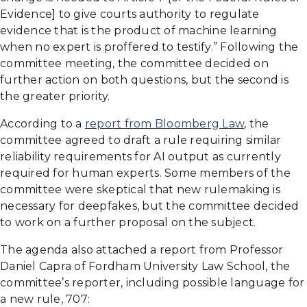
Evidence] to give courts authority to regulate
evidence that is the product of machine learning
when no expert is proffered to testify.” Following the
committee meeting, the committee decided on
further action on both questions, but the second is
the greater priority.
According to a
report from Bloomberg Law
, the
committee agreed to draft a rule requiring similar
reliability requirements for AI output as currently
required for human experts. Some members of the
committee were skeptical that new rulemaking is
necessary for deepfakes, but the committee decided
to work on a further proposal on the subject.
The agenda also attached a report from Professor
Daniel Capra of Fordham University Law School, the
committee’s reporter, including possible language for
a new rule, 707: