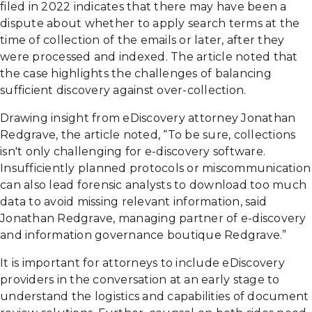
filed in 2022 indicates that there may have been a
dispute about whether to apply search terms at the
time of collection of the emails or later, after they
were processed and indexed. The article noted that
the case highlights the challenges of balancing
sufficient discovery against over-collection.
Drawing insight from eDiscovery attorney Jonathan
Redgrave, the article noted, “To be sure, collections
isn't only challenging for e-discovery software.
Insufficiently planned protocols or miscommunication
can also lead forensic analysts to download too much
data to avoid missing relevant information, said
Jonathan Redgrave, managing partner of e-discovery
and information governance boutique Redgrave.”
It is important for attorneys to include eDiscovery
providers in the conversation at an early stage to
understand the logistics and capabilities of document