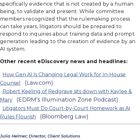
specifically evidence that is not created by a human
being, to validate and present. While committee
members recognized that the rulemaking process
can take years, litigators should be prepared to
respond to inquiries about training data and prompt
generation leading to the creation of evidence by an
AI system.
Other recent eDiscovery news and headlines:
How Gen AI Is Changing Legal Work for In-House
(Law.com)
Counsel
Robert Keeling of Redgrave sits down with Kaylee &
(EDRM’s Illumination Zone Podcast)
Mary
Litigators Must Do Court-by-Court Homework as AI
(Bloomberg Law)
Rules Flourish
Julia Helmer; Director, Client Solutions