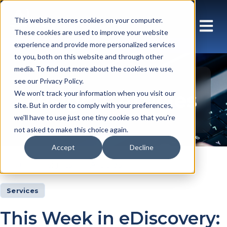
This website stores cookies on your computer.
These cookies are used to improve your website
experience and provide more personalized services
to you, both on this website and through other
media. To find out more about the cookies we use,
see our Privacy Policy.
Insights Articles
We won't track your information when you visit our
site. But in order to comply with your preferences,
we'll have to use just one tiny cookie so that you're
not asked to make this choice again.
Accept
Decline
Insights
Articles
Services
This Week in eDiscovery: