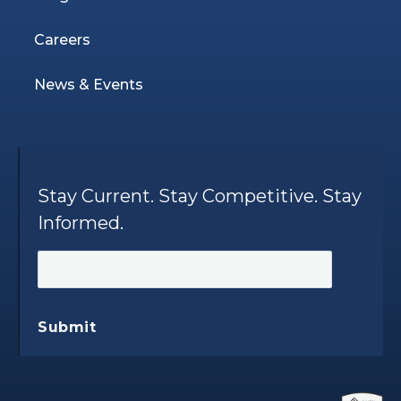
Careers
News & Events
Stay Current. Stay Competitive. Stay
Informed.
Submit