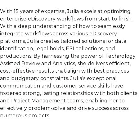
With 15 years of expertise, Julia excels at optimizing
enterprise eDiscovery workflows from start to finish.
With a deep understanding of how to seamlessly
integrate workflows across various eDiscovery
platforms, Julia creates tailored solutions for data
identification, legal holds, ESI collections, and
productions. By harnessing the power of Technology
Assisted Review and Analytics, she delivers efficient,
cost-effective results that align with best practices
and budgetary constraints. Julia’s exceptional
communication and customer service skills have
fostered strong, lasting relationships with both clients
and Project Management teams, enabling her to
effectively problem-solve and drive success across
numerous projects.