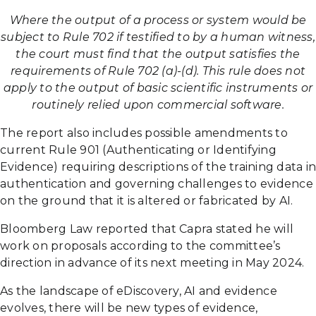
Where the output of a process or system would be
subject to Rule 702 if testified to by a human witness,
the court must find that the output satisfies the
requirements of Rule 702 (a)-(d). This rule does not
apply to the output of basic scientific instruments or
routinely relied upon commercial software.
The report also includes possible amendments to
current Rule 901 (Authenticating or Identifying
Evidence) requiring descriptions of the training data in
authentication and governing challenges to evidence
on the ground that it is altered or fabricated by AI.
Bloomberg Law reported that Capra stated he will
work on proposals according to the committee’s
direction in advance of its next meeting in May 2024.
As the landscape of eDiscovery, AI and evidence
evolves, there will be new types of evidence,