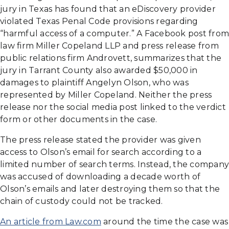
jury in Texas has found that an eDiscovery provider
violated Texas Penal Code provisions regarding
“harmful access of a computer.” A Facebook post from
law firm Miller Copeland LLP and press release from
public relations firm Androvett, summarizes that the
jury in Tarrant County also awarded $50,000 in
damages to plaintiff Angelyn Olson, who was
represented by Miller Copeland. Neither the press
release nor the social media post linked to the verdict
form or other documents in the case.
The press release stated the provider was given
access to Olson’s email for search according to a
limited number of search terms. Instead, the company
was accused of downloading a decade worth of
Olson’s emails and later destroying them so that the
chain of custody could not be tracked.
An article from Law.com
around the time the case was