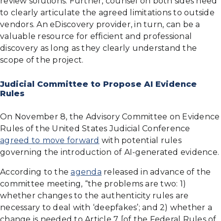
review solutions. Further, counsel on both sides need
to clearly articulate the agreed limitations to outside
vendors. An eDiscovery provider, in turn, can be a
valuable resource for efficient and professional
discovery as long as they clearly understand the
scope of the project.
Judicial Committee to Propose AI Evidence
Rules
On November 8, the Advisory Committee on Evidence
Rules of the United States Judicial Conference
agreed to move forward
with potential rules
governing the introduction of AI-generated evidence.
According to the
agenda
released in advance of the
committee meeting, “the problems are two: 1)
whether changes to the authenticity rules are
necessary to deal with ‘deepfakes’; and 2) whether a
change is needed to Article 7 [of the Federal Rules of