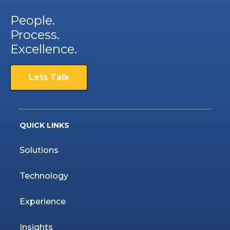
People.
Process.
Excellence.
Lets Talk
QUICK LINKS
Solutions
Technology
Experience
Insights