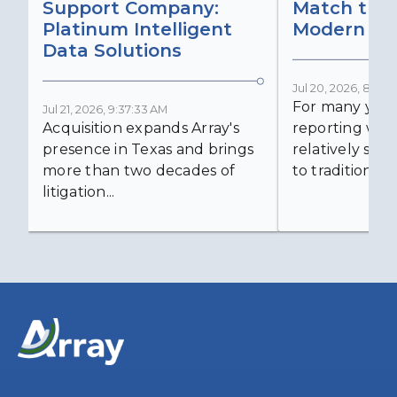
Support Company:
Match the 
Platinum Intelligent
Modern Lit
Data Solutions
Jul 20, 2026, 8:59:
For many years
Jul 21, 2026, 9:37:33 AM
Acquisition expands Array's
reporting was 
presence in Texas and brings
relatively simp
more than two decades of
to traditional...
litigation...