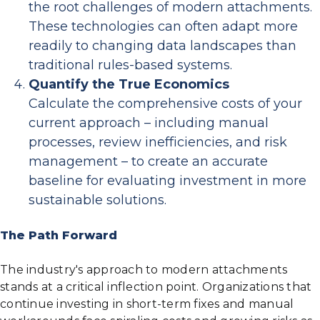
the root challenges of modern attachments.
These technologies can often adapt more
readily to changing data landscapes than
traditional rules-based systems.
Quantify the True Economics
Calculate the comprehensive costs of your
current approach – including manual
processes, review inefficiencies, and risk
management – to create an accurate
baseline for evaluating investment in more
sustainable solutions.
The Path Forward
The industry's approach to modern attachments
stands at a critical inflection point. Organizations that
continue investing in short-term fixes and manual