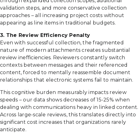
through expanded collection scopes, additional
validation steps, and more conservative collection
approaches – all increasing project costs without
appearing as line items in traditional budgets.
3. The Review Efficiency Penalty
Even with successful collection, the fragmented
nature of modern attachments creates substantial
review inefficiencies. Reviewers constantly switch
contexts between messages and their referenced
content, forced to mentally reassemble document
relationships that electronic systems fail to maintain.
This cognitive burden measurably impacts review
speeds – our data shows decreases of 15-25% when
dealing with communications heavy in linked content.
Across large-scale reviews, this translates directly into
significant cost increases that organizations rarely
anticipate.