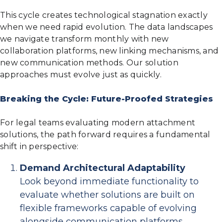
This cycle creates technological stagnation exactly
when we need rapid evolution. The data landscapes
we navigate transform monthly with new
collaboration platforms, new linking mechanisms, and
new communication methods. Our solution
approaches must evolve just as quickly.
Breaking the Cycle: Future-Proofed Strategies
For legal teams evaluating modern attachment
solutions, the path forward requires a fundamental
shift in perspective:
Demand Architectural Adaptability
Look beyond immediate functionality to
evaluate whether solutions are built on
flexible frameworks capable of evolving
alongside communication platforms.