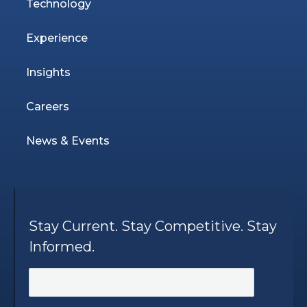
Technology
Experience
Insights
Careers
News & Events
Stay Current. Stay Competitive. Stay
Informed.