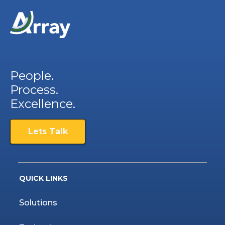
People.
Process.
Excellence.
Lets Talk
QUICK LINKS
Solutions