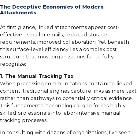
The Deceptive Economics of Modern
Attachments
At first glance, linked attachments appear cost-
effective – smaller emails, reduced storage
requirements, improved collaboration. Yet beneath
this surface-level efficiency lies a complex cost
structure that most organizations fail to fully
recognize:
1. The Manual Tracking Tax
When processing communications containing linked
content, traditional engines capture links as mere text
rather than pathways to potentially critical evidence.
This fundamental technological gap forces highly
skilled professionals into labor-intensive manual
tracking processes.
In consulting with dozens of organizations, I've seen