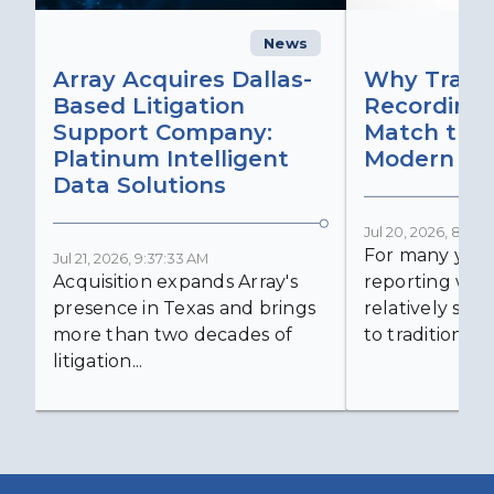
News
C
Array Acquires Dallas-
Why Transc
Based Litigation
Recording
Support Company:
Match the 
Platinum Intelligent
Modern Lit
Data Solutions
Jul 20, 2026, 8:59:
For many years
Jul 21, 2026, 9:37:33 AM
Acquisition expands Array's
reporting was 
presence in Texas and brings
relatively simp
more than two decades of
to traditional...
litigation...