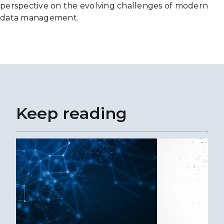
perspective on the evolving challenges of modern
data management.
Keep reading