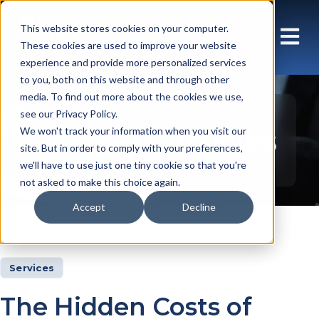
This website stores cookies on your computer.
These cookies are used to improve your website
experience and provide more personalized services
to you, both on this website and through other
media. To find out more about the cookies we use,
see our Privacy Policy.
Insights Articles
We won't track your information when you visit our
site. But in order to comply with your preferences,
we'll have to use just one tiny cookie so that you're
not asked to make this choice again.
Accept
Decline
Insights
Articles
Services
The Hidden Costs of