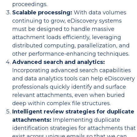
proceedings.
Scalable processing:
With data volumes
continuing to grow, eDiscovery systems
must be designed to handle massive
attachment loads efficiently, leveraging
distributed computing, parallelization, and
other performance-enhancing techniques.
Advanced search and analytics:
Incorporating advanced search capabilities
and data analytics tools can help eDiscovery
professionals quickly identify and surface
relevant attachments, even when buried
deep within complex file structures.
Intelligent review strategies for duplicate
attachments:
Implementing duplicate
identification strategies for attachments that
exist across unique emails so that we can