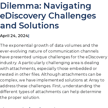
Dilemma: Navigating
eDiscovery Challenges
and Solutions
April 24, 2024
|
The exponential growth of data volumes and the
ever-evolving nature of communication channels
have presented unique challenges for the eDiscovery
industry. A particularly challenging area is dealing
with attachments, especially those embedded or
nested in other files. Although attachments can be
complex, we have implemented solutions at Array to
address these challenges. First, understanding the
different types of attachments can help determine
the proper solution.