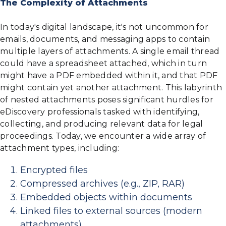
The Complexity of Attachments
In today's digital landscape, it's not uncommon for
emails, documents, and messaging apps to contain
multiple layers of attachments. A single email thread
could have a spreadsheet attached, which in turn
might have a PDF embedded within it, and that PDF
might contain yet another attachment. This labyrinth
of nested attachments poses significant hurdles for
eDiscovery professionals tasked with identifying,
collecting, and producing relevant data for legal
proceedings. Today, we encounter a wide array of
attachment types, including:
Encrypted files
Compressed archives (e.g., ZIP, RAR)
Embedded objects within documents
Linked files to external sources (modern
attachments)