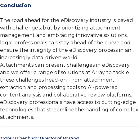
Conclusion
The road ahead for the eDiscovery industry is paved
with challenges, but by prioritizing attachment
management and embracing innovative solutions,
legal professionals can stay ahead of the curve and
ensure the integrity of the eDiscovery process in an
increasingly data-driven world.
Attachments can present challenges in eDiscovery,
and we offer a range of solutions at Array to tackle
these challenges head-on. From attachment
extraction and processing tools to AI-powered
content analysis and collaborative review platforms,
eDiscovery professionals have access to cutting-edge
technologies that streamline the handling of complex
attachments.
Tracey Oldenburg; Director of Hosting