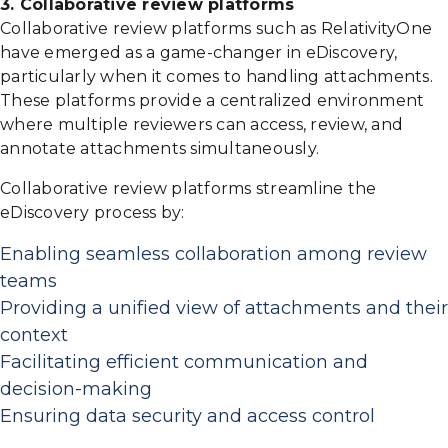
3. Collaborative review platforms
Collaborative review platforms such as RelativityOne
have emerged as a game-changer in eDiscovery,
particularly when it comes to handling attachments.
These platforms provide a centralized environment
where multiple reviewers can access, review, and
annotate attachments simultaneously.
Collaborative review platforms streamline the
eDiscovery process by:
Enabling seamless collaboration among review
teams
Providing a unified view of attachments and their
context
Facilitating efficient communication and
decision-making
Ensuring data security and access control