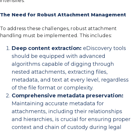
intensifies.
The Need for Robust Attachment Management
To address these challenges, robust attachment
handling must be implemented. This includes:
Deep content extraction:
eDiscovery tools
should be equipped with advanced
algorithms capable of digging through
nested attachments, extracting files,
metadata, and text at every level, regardless
of the file format or complexity.
Comprehensive metadata preservation:
Maintaining accurate metadata for
attachments, including their relationships
and hierarchies, is crucial for ensuring proper
context and chain of custody during legal