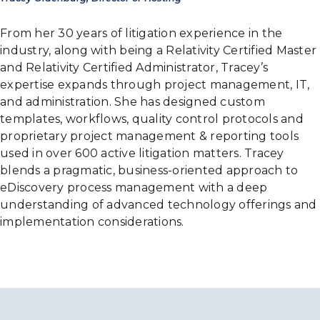
From her 30 years of litigation experience in the
industry, along with being a Relativity Certified Master
and Relativity Certified Administrator, Tracey’s
expertise expands through project management, IT,
and administration. She has designed custom
templates, workflows, quality control protocols and
proprietary project management & reporting tools
used in over 600 active litigation matters. Tracey
blends a pragmatic, business-oriented approach to
eDiscovery process management with a deep
understanding of advanced technology offerings and
implementation considerations.