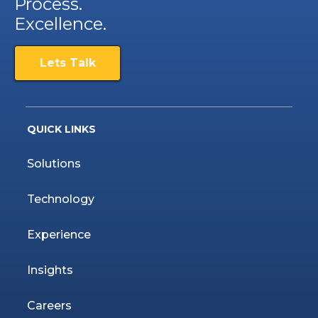
Process.
Excellence.
Lets Talk
QUICK LINKS
Solutions
Technology
Experience
Insights
Careers