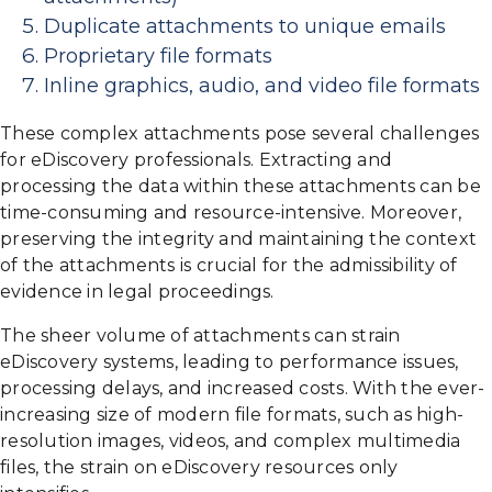
Duplicate attachments to unique emails
Proprietary file formats
Inline graphics, audio, and video file formats
These complex attachments pose several challenges
for eDiscovery professionals. Extracting and
processing the data within these attachments can be
time-consuming and resource-intensive. Moreover,
preserving the integrity and maintaining the context
of the attachments is crucial for the admissibility of
evidence in legal proceedings.
The sheer volume of attachments can strain
eDiscovery systems, leading to performance issues,
processing delays, and increased costs. With the ever-
increasing size of modern file formats, such as high-
resolution images, videos, and complex multimedia
files, the strain on eDiscovery resources only