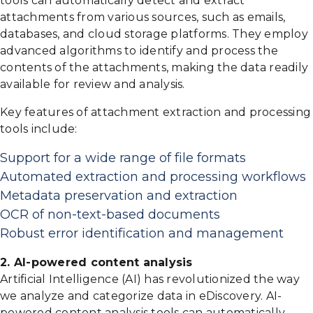
tools can automatically detect and extract
attachments from various sources, such as emails,
databases, and cloud storage platforms. They employ
advanced algorithms to identify and process the
contents of the attachments, making the data readily
available for review and analysis.
Key features of attachment extraction and processing
tools include:
Support for a wide range of file formats
Automated extraction and processing workflows
Metadata preservation and extraction
OCR of non-text-based documents
Robust error identification and management
2. AI-powered content analysis
Artificial Intelligence (AI) has revolutionized the way
we analyze and categorize data in eDiscovery. AI-
powered content analysis tools can automatically