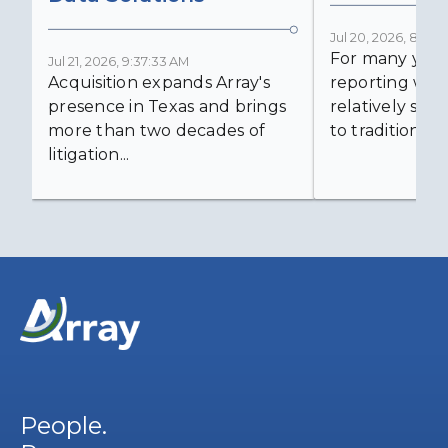
Jul 20, 2026, 8:59:
For many years
Jul 21, 2026, 9:37:33 AM
Acquisition expands Array's
reporting was 
presence in Texas and brings
relatively simp
more than two decades of
to traditional...
litigation...
People.