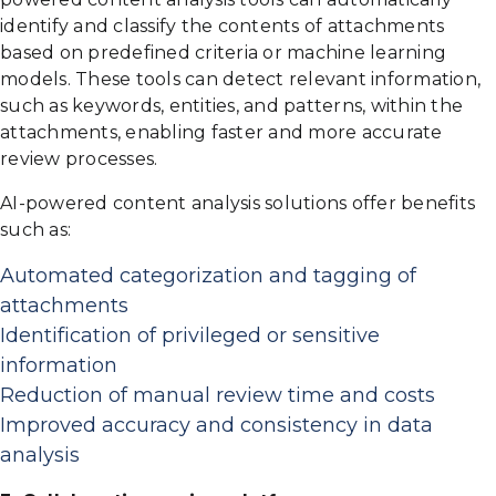
identify and classify the contents of attachments
based on predefined criteria or machine learning
models. These tools can detect relevant information,
such as keywords, entities, and patterns, within the
attachments, enabling faster and more accurate
review processes.
AI-powered content analysis solutions offer benefits
such as:
Automated categorization and tagging of
attachments
Identification of privileged or sensitive
information
Reduction of manual review time and costs
Improved accuracy and consistency in data
analysis