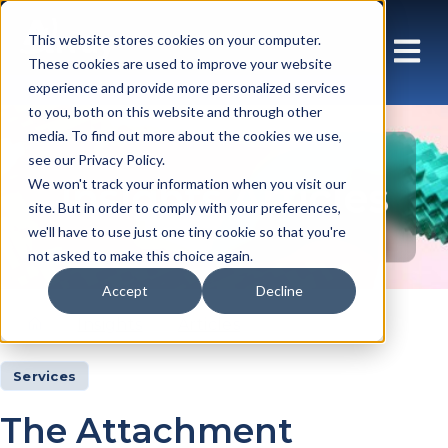
This website stores cookies on your computer.
These cookies are used to improve your website
experience and provide more personalized services
to you, both on this website and through other
media. To find out more about the cookies we use,
see our Privacy Policy.
Insights Articles
We won't track your information when you visit our
site. But in order to comply with your preferences,
we'll have to use just one tiny cookie so that you're
not asked to make this choice again.
Accept
Decline
Insights
Articles
Services
The Attachment