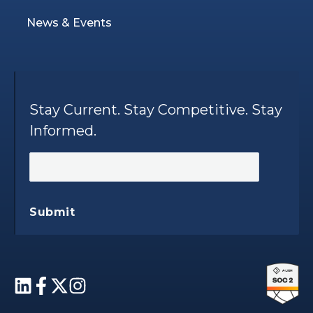
News & Events
Stay Current. Stay Competitive. Stay
Informed.
Submit