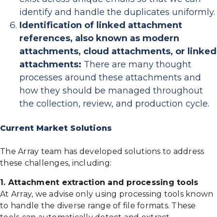
identify and handle the duplicates uniformly.
Identification of linked attachment
references, also known as modern
attachments, cloud attachments, or linked
attachments:
There are many thought
processes around these attachments and
how they should be managed throughout
the collection, review, and production cycle.
Current Market Solutions
The Array team has developed solutions to address
these challenges, including:
1. Attachment extraction and processing tools
At Array, we advise only using processing tools known
to handle the diverse range of file formats. These