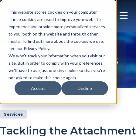
This website stores cookies on your computer.
These cookies are used to improve your website
experience and provide more personalized services
to you, both on this website and through other
media. To find out more about the cookies we use,
see our Privacy Policy.
Insights Articles
We won't track your information when you visit our
site. But in order to comply with your preferences,
we'll have to use just one tiny cookie so that you're
not asked to make this choice again.
Accept
Decline
Insights
Articles
Services
Tackling the Attachment