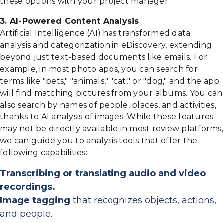
these options with your project manager.
3. AI-Powered Content Analysis
Artificial Intelligence (AI) has transformed data
analysis and categorization in eDiscovery, extending
beyond just text-based documents like emails. For
example, in most photo apps, you can search for
terms like "pets," "animals," "cat," or "dog," and the app
will find matching pictures from your albums. You can
also search by names of people, places, and activities,
thanks to AI analysis of images. While these features
may not be directly available in most review platforms,
we can guide you to analysis tools that offer the
following capabilities:
Transcribing or translating audio and video
recordings.
Image tagging
that recognizes objects, actions,
and people.