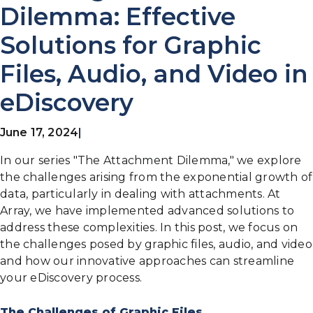
Dilemma: Effective
Solutions for Graphic
Files, Audio, and Video in
eDiscovery
June 17, 2024
|
In our series "The Attachment Dilemma," we explore
the challenges arising from the exponential growth of
data, particularly in dealing with attachments. At
Array, we have implemented advanced solutions to
address these complexities. In this post, we focus on
the challenges posed by graphic files, audio, and video
and how our innovative approaches can streamline
your eDiscovery process.
The Challenges of Graphic Files