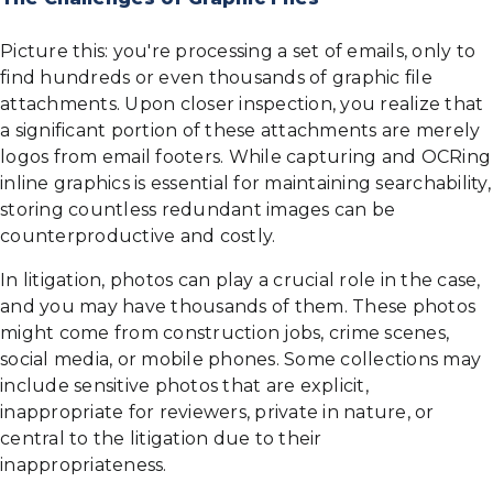
Picture this: you're processing a set of emails, only to
find hundreds or even thousands of graphic file
attachments. Upon closer inspection, you realize that
a significant portion of these attachments are merely
logos from email footers. While capturing and OCRing
inline graphics is essential for maintaining searchability,
storing countless redundant images can be
counterproductive and costly.
In litigation, photos can play a crucial role in the case,
and you may have thousands of them. These photos
might come from construction jobs, crime scenes,
social media, or mobile phones. Some collections may
include sensitive photos that are explicit,
inappropriate for reviewers, private in nature, or
central to the litigation due to their
inappropriateness.