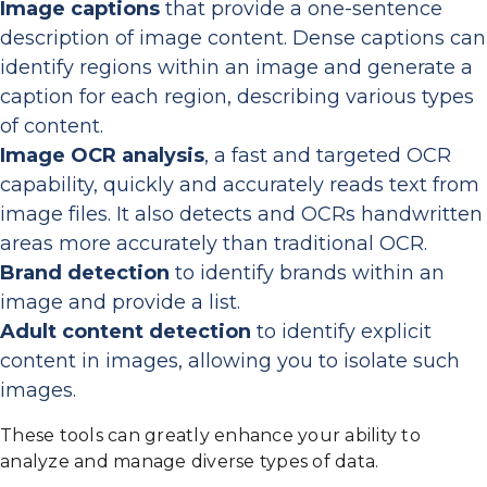
Image captions
that provide a one-sentence
description of image content. Dense captions can
identify regions within an image and generate a
caption for each region, describing various types
of content.
Image OCR analysis
, a fast and targeted OCR
capability, quickly and accurately reads text from
image files. It also detects and OCRs handwritten
areas more accurately than traditional OCR.
Brand detection
to identify brands within an
image and provide a list.
Adult content detection
to identify explicit
content in images, allowing you to isolate such
images.
These tools can greatly enhance your ability to
analyze and manage diverse types of data.