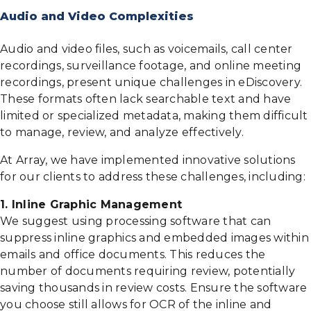
Audio and Video Complexities
Audio and video files, such as voicemails, call center
recordings, surveillance footage, and online meeting
recordings, present unique challenges in eDiscovery.
These formats often lack searchable text and have
limited or specialized metadata, making them difficult
to manage, review, and analyze effectively.
At Array, we have implemented innovative solutions
for our clients to address these challenges, including:
1. Inline Graphic Management
We suggest using processing software that can
suppress inline graphics and embedded images within
emails and office documents. This reduces the
number of documents requiring review, potentially
saving thousands in review costs. Ensure the software
you choose still allows for OCR of the inline and