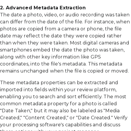
2. Advanced Metadata Extraction
The date a photo, video, or audio recording was taken
can differ from the date of the file. For instance, when
photos are copied from a camera or phone, the file
date may reflect the date they were copied rather
than when they were taken. Most digital cameras and
smartphones embed the date the photo was taken,
along with other key information like GPS
coordinates, into the file's metadata. This metadata
remains unchanged when the file is copied or moved.
These metadata properties can be extracted and
imported into fields within your review platform,
enabling you to search and sort efficiently. The most
common metadata property for a photo is called
"Date Taken," but it may also be labeled as "Media
Created," "Content Created," or "Date Created." Verify
your processing software's capabilities and discuss