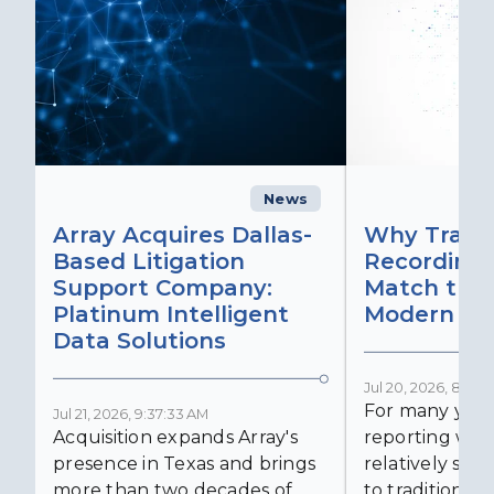
News
C
Array Acquires Dallas-
Why Transc
Based Litigation
Recording
Support Company:
Match the 
Platinum Intelligent
Modern Lit
Data Solutions
Jul 20, 2026, 8:59:
For many years
Jul 21, 2026, 9:37:33 AM
Acquisition expands Array's
reporting was 
presence in Texas and brings
relatively simp
more than two decades of
to traditional...