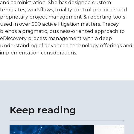
and administration. She has designed custom
templates, workflows, quality control protocols and
proprietary project management & reporting tools
used in over 600 active litigation matters. Tracey
blends a pragmatic, business-oriented approach to
eDiscovery process management with a deep
understanding of advanced technology offerings and
implementation considerations.
Keep reading