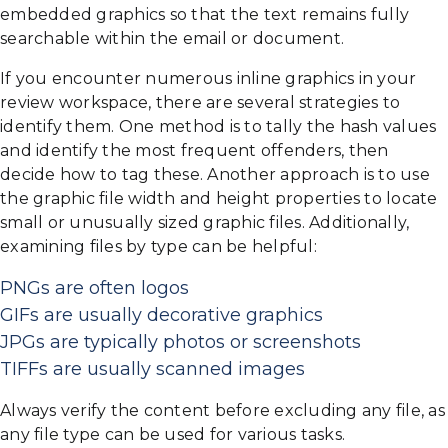
embedded graphics so that the text remains fully
searchable within the email or document.
If you encounter numerous inline graphics in your
review workspace, there are several strategies to
identify them. One method is to tally the hash values
and identify the most frequent offenders, then
decide how to tag these. Another approach is to use
the graphic file width and height properties to locate
small or unusually sized graphic files. Additionally,
examining files by type can be helpful:
PNGs are often logos
GIFs are usually decorative graphics
JPGs are typically photos or screenshots
TIFFs are usually scanned images
Always verify the content before excluding any file, as
any file type can be used for various tasks.