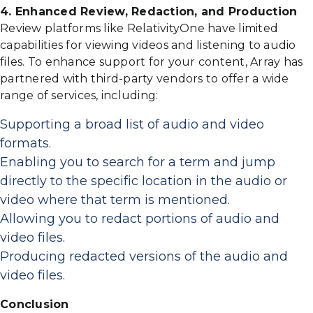
4. Enhanced Review, Redaction, and Production
Review platforms like RelativityOne have limited
capabilities for viewing videos and listening to audio
files. To enhance support for your content, Array has
partnered with third-party vendors to offer a wide
range of services, including:
Supporting a broad list of audio and video
formats.
Enabling you to search for a term and jump
directly to the specific location in the audio or
video where that term is mentioned.
Allowing you to redact portions of audio and
video files.
Producing redacted versions of the audio and
video files.
Conclusion