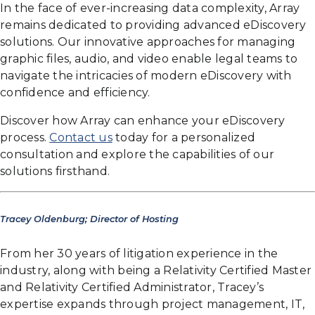
In the face of ever-increasing data complexity, Array
remains dedicated to providing advanced eDiscovery
solutions. Our innovative approaches for managing
graphic files, audio, and video enable legal teams to
navigate the intricacies of modern eDiscovery with
confidence and efficiency.
Discover how Array can enhance your eDiscovery
process.
Contact us
today for a personalized
consultation and explore the capabilities of our
solutions firsthand.
Tracey Oldenburg; Director of Hosting
From her 30 years of litigation experience in the
industry, along with being a Relativity Certified Master
and Relativity Certified Administrator, Tracey’s
expertise expands through project management, IT,