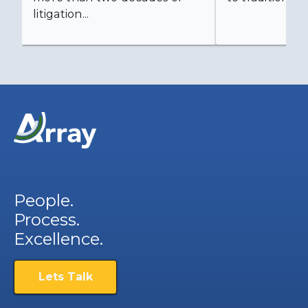
litigation...
People.
Process.
Excellence.
Lets Talk