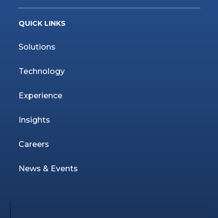
QUICK LINKS
Solutions
Technology
Experience
Insights
Careers
News & Events