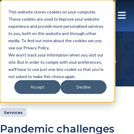
This website stores cookies on your computer.
These cookies are used to improve your website
experience and provide more personalized services
to you, both on this website and through other
media. To find out more about the cookies we use,
see our Privacy Policy.
Insights Articles
We won't track your information when you visit our
site. But in order to comply with your preferences,
we'll have to use just one tiny cookie so that you're
not asked to make this choice again.
Accept
Decline
Insights
Articles
Services
Pandemic challenges