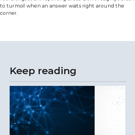
to turmoil when an answer waits right around the
corner.
Keep reading