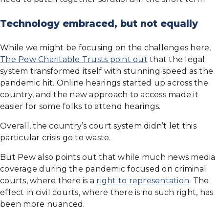
Technology embraced, but not equally
While we might be focusing on the challenges here,
The Pew Charitable Trusts point out
that the legal
system transformed itself with stunning speed as the
pandemic hit. Online hearings started up across the
country, and the new approach to access made it
easier for some folks to attend hearings.
Overall, the country’s court system didn’t let this
particular crisis go to waste.
But Pew also points out that while much news media
coverage during the pandemic focused on criminal
courts, where there is a
right to representation
. The
effect in civil courts, where there is no such right, has
been more nuanced.