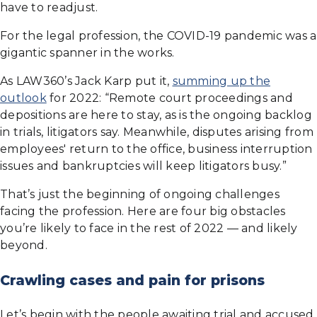
have to readjust.
For the legal profession, the COVID-19 pandemic was a
gigantic spanner in the works.
As LAW360’s Jack Karp put it,
summing up the
outlook
for 2022: “Remote court proceedings and
depositions are here to stay, as is the ongoing backlog
in trials, litigators say. Meanwhile, disputes arising from
employees' return to the office, business interruption
issues and bankruptcies will keep litigators busy.”
That’s just the beginning of ongoing challenges
facing the profession. Here are four big obstacles
you’re likely to face in the rest of 2022 — and likely
beyond.
Crawling cases and pain for prisons
Let’s begin with the people awaiting trial and accused