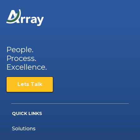
People.
Process.
Excellence.
Lets Talk
QUICK LINKS
Solutions