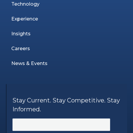
Technology
Experience
Insights
Careers
News & Events
Stay Current. Stay Competitive. Stay
Informed.