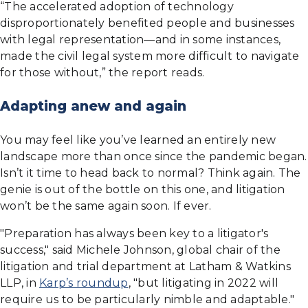
“The accelerated adoption of technology
disproportionately benefited people and businesses
with legal representation—and in some instances,
made the civil legal system more difficult to navigate
for those without,” the report reads.
Adapting anew and again
You may feel like you’ve learned an entirely new
landscape more than once since the pandemic began.
Isn’t it time to head back to normal? Think again. The
genie is out of the bottle on this one, and litigation
won’t be the same again soon. If ever.
"Preparation has always been key to a litigator's
success," said Michele Johnson, global chair of the
litigation and trial department at Latham & Watkins
LLP, in
Karp’s roundup
, "but litigating in 2022 will
require us to be particularly nimble and adaptable."