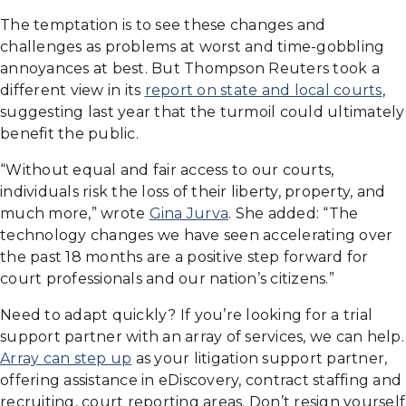
The temptation is to see these changes and
challenges as problems at worst and time-gobbling
annoyances at best. But Thompson Reuters took a
different view in its
report on state and local courts
,
suggesting last year that the turmoil could ultimately
benefit the public.
“Without equal and fair access to our courts,
individuals risk the loss of their liberty, property, and
much more,” wrote
Gina Jurva
. She added: “The
technology changes we have seen accelerating over
the past 18 months are a positive step forward for
court professionals and our nation’s citizens.”
Need to adapt quickly? If you’re looking for a trial
support partner with an array of services, we can help.
Array can step up
as your litigation support partner,
offering assistance in eDiscovery, contract staffing and
recruiting, court reporting areas. Don’t resign yourself