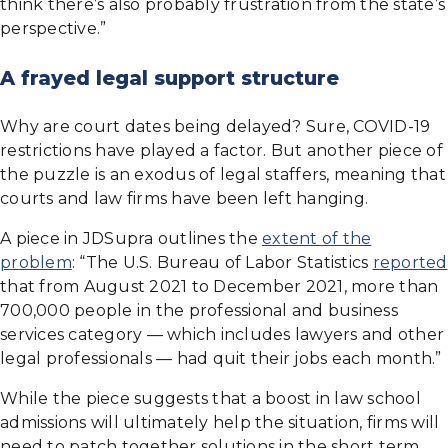
think there’s also probably frustration from the state’s
perspective.”
A frayed legal support structure
Why are court dates being delayed? Sure, COVID-19
restrictions have played a factor. But another piece of
the puzzle is an exodus of legal staffers, meaning that
courts and law firms have been left hanging.
A piece in JDSupra outlines the
extent of the
problem
: “The U.S. Bureau of Labor Statistics
reported
that from August 2021 to December 2021, more than
700,000 people in the professional and business
services category — which includes lawyers and other
legal professionals — had quit their jobs each month.”
While the piece suggests that a boost in law school
admissions will ultimately help the situation, firms will
need to patch together solutions in the short term.