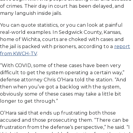
of crimes. Their day in court has been delayed, and
many languish inside jails.
You can quote statistics, or you can look at painful
real-world examples. In Sedgwick County, Kansas,
home of Wichita, courts are choked with cases and
the jail is packed with prisoners, according to a
report
from KWCH-TV
.
“With COVID, some of these cases have been very
difficult to get the system operating a certain way,”
defense attorney Chris O’Hara told the station. “And
then when you’ve got a backlog with the system,
obviously some of these cases may take a little bit
longer to get through.”
O’Hara said that ends up frustrating both those
accused and those prosecuting them. “There can be
frustration from the defense’s perspective,” he said. “I