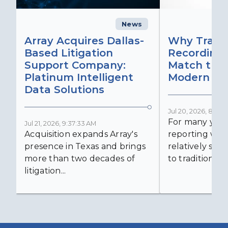
News
C
Array Acquires Dallas-
Why Transc
Based Litigation
Recording
Support Company:
Match the 
Platinum Intelligent
Modern Lit
Data Solutions
Jul 20, 2026, 8:59:
For many years
Jul 21, 2026, 9:37:33 AM
Acquisition expands Array's
reporting was 
presence in Texas and brings
relatively simp
more than two decades of
to traditional...
litigation...