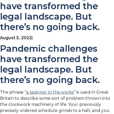
have transformed the
legal landscape. But
there’s no going back.
August 5, 2022
|
Pandemic challenges
have transformed the
legal landscape. But
there’s no going back.
The phrase “
a spanner in the works
” is used in Great
Britain to describe some sort of problem thrown into
the clockwork machinery of life. Your previously
precisely ordered schedule grinds to a halt, and you