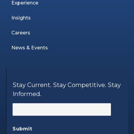
Experience
Insights
Careers
News & Events
Stay Current. Stay Competitive. Stay
Informed.
Submit