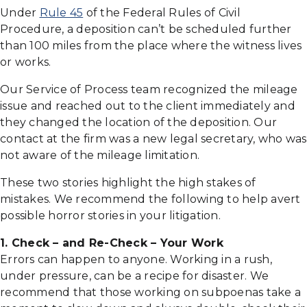
Under
Rule 45
of the Federal Rules of Civil
Procedure, a deposition can’t be scheduled further
than 100 miles from the place where the witness lives
or works.
Our Service of Process team recognized the mileage
issue and reached out to the client immediately and
they changed the location of the deposition. Our
contact at the firm was a new legal secretary, who was
not aware of the mileage limitation.
These two stories highlight the high stakes of
mistakes. We recommend the following to help avert
possible horror stories in your litigation.
1. Check – and Re-Check – Your Work
Errors can happen to anyone. Working in a rush,
under pressure, can be a recipe for disaster. We
recommend that those working on subpoenas take a