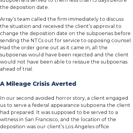
subpoena is served to them less than 15 days before
the deposition date.
Array’s team called the firm immediately to discuss
the situation and received the client’s approval to
change the deposition date on the subpoenas before
sending the NTCs out for service to opposing counsel.
Had the order gone out as it came in, all the
subpoenas would have been rejected and the client
would not have been able to reissue the subpoenas
ahead of trial.
A Mileage Crisis Averted
In our second avoided horror story, a client engaged
us to serve a federal appearance subpoena the client
had prepared. It was supposed to be served to a
witness in San Francisco, and the location of the
deposition was our client’s Los Angeles office.