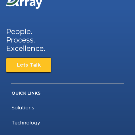
People.
Process.
Excellence.
Lets Talk
QUICK LINKS
Solutions
Technology