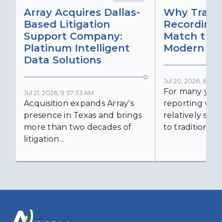
Array Acquires Dallas-
Why Transc
Based Litigation
Recording
Support Company:
Match the 
Platinum Intelligent
Modern Lit
Data Solutions
Jul 20, 2026, 8:59:
For many years
Jul 21, 2026, 9:37:33 AM
Acquisition expands Array's
reporting was 
presence in Texas and brings
relatively simp
more than two decades of
to traditional...
litigation...