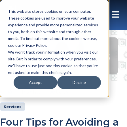
This website stores cookies on your computer.
These cookies are used to improve your website
experience and provide more personalized services
to you, both on this website and through other
media. To find out more about the cookies we use,
see our Privacy Policy.
Insights Articles
We won't track your information when you visit our
site. But in order to comply with your preferences,
we'll have to use just one tiny cookie so that you're
not asked to make this choice again.
Accept
Decline
Insights
Articles
Services
Four Tips for Avoiding a