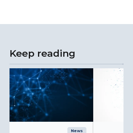
Keep reading
News
C