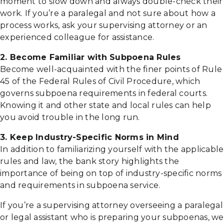
moment to slow down and always double-check their
work. If you’re a paralegal and not sure about how a
process works, ask your supervising attorney or an
experienced colleague for assistance.
2. Become Familiar with Subpoena Rules
Become well-acquainted with the finer points of Rule
45 of the Federal Rules of Civil Procedure, which
governs subpoena requirements in federal courts.
Knowing it and other state and local rules can help
you avoid trouble in the long run.
3. Keep Industry-Specific Norms in Mind
In addition to familiarizing yourself with the applicable
rules and law, the bank story highlights the
importance of being on top of industry-specific norms
and requirements in subpoena service.
If you’re a supervising attorney overseeing a paralegal
or legal assistant who is preparing your subpoenas, we