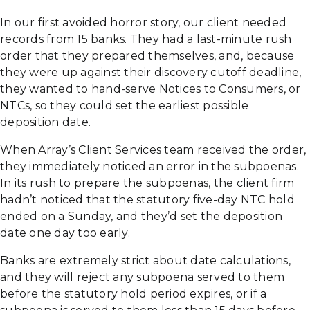
In our first avoided horror story, our client needed
records from 15 banks. They had a last-minute rush
order that they prepared themselves, and, because
they were up against their discovery cutoff deadline,
they wanted to hand-serve Notices to Consumers, or
NTCs, so they could set the earliest possible
deposition date.
When Array’s Client Services team received the order,
they immediately noticed an error in the subpoenas.
In its rush to prepare the subpoenas, the client firm
hadn’t noticed that the statutory five-day NTC hold
ended on a Sunday, and they’d set the deposition
date one day too early.
Banks are extremely strict about date calculations,
and they will reject any subpoena served to them
before the statutory hold period expires, or if a