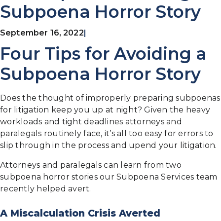
Subpoena Horror Story
September 16, 2022
|
Four Tips for Avoiding a
Subpoena Horror Story
Does the thought of improperly preparing subpoenas
for litigation keep you up at night? Given the heavy
workloads and tight deadlines attorneys and
paralegals routinely face, it’s all too easy for errors to
slip through in the process and upend your litigation.
Attorneys and paralegals can learn from two
subpoena horror stories our Subpoena Services team
recently helped avert.
A Miscalculation Crisis Averted