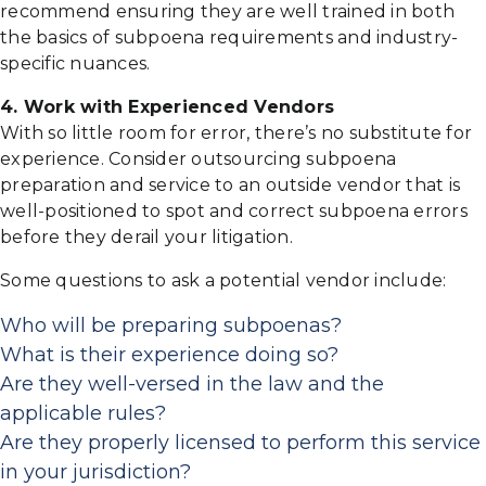
recommend ensuring they are well trained in both
the basics of subpoena requirements and industry-
specific nuances.
4. Work with Experienced Vendors
With so little room for error, there’s no substitute for
experience. Consider outsourcing subpoena
preparation and service to an outside vendor that is
well-positioned to spot and correct subpoena errors
before they derail your litigation.
Some questions to ask a potential vendor include:
Who will be preparing subpoenas?
What is their experience doing so?
Are they well-versed in the law and the
applicable rules?
Are they properly licensed to perform this service
in your jurisdiction?