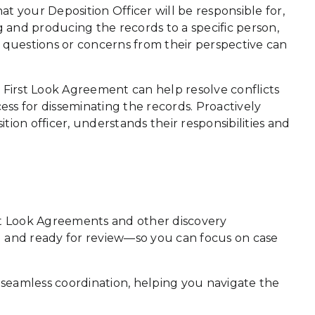
hat your Deposition Officer will be responsible for,
g and producing the records to a specific person,
ny questions or concerns from their perspective can
ed First Look Agreement can help resolve conflicts
ess for disseminating the records. Proactively
ion officer, understands their responsibilities and
irst Look Agreements and other discovery
d and ready for review—so you can focus on case
seamless coordination, helping you navigate the