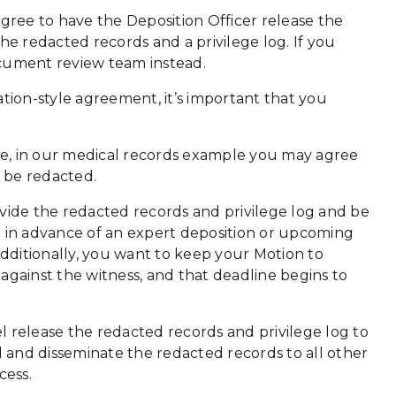
agree to have the Deposition Officer release the
he redacted records and a privilege log. If you
ocument review team instead.
ion-style agreement, it’s important that you
nce, in our medical records example you may agree
d be redacted.
de the redacted records and privilege log and be
n in advance of an expert deposition or upcoming
dditionally, you want to keep your Motion to
against the witness, and that deadline begins to
l release the redacted records and privilege log to
d and disseminate the redacted records to all other
cess.