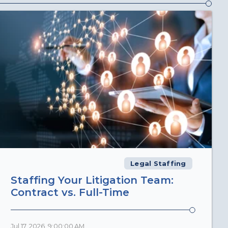
Legal Staffing
Staffing Your Litigation Team:
Contract vs. Full-Time
Jul 17, 2026, 9:00:00 AM