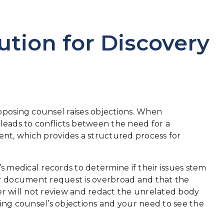
ution for Discovery
n opposing counsel raises objections. When
 leads to conflicts between the need for a
ent, which provides a structured process for
.
s medical records to determine if their issues stem
your document request is overbroad and that the
er will not review and redact the unrelated body
ing counsel’s objections and your need to see the