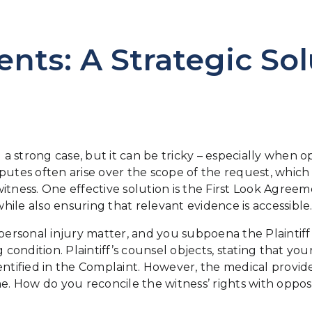
nts: A Strategic Sol
ding a strong case, but it can be tricky – especially whe
putes often arise over the scope of the request, which
itness. One effective solution is the First Look Agreem
ile also ensuring that relevant evidence is accessible
personal injury matter, and you subpoena the Plaintiff’
g condition. Plaintiff’s counsel objects, stating that 
entified in the Complaint. However, the medical provid
 How do you reconcile the witness’ rights with oppos