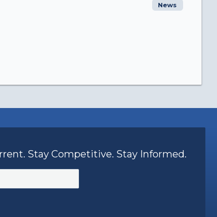
News
rrent. Stay Competitive. Stay Informed.