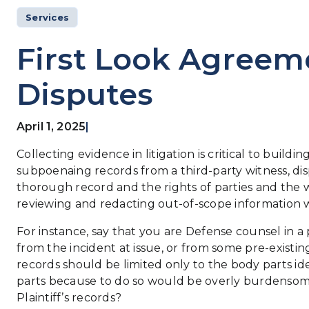
Services
First Look Agreeme
Disputes
April 1, 2025
|
Collecting evidence in litigation is critical to buil
subpoenaing records from a third-party witness, dis
thorough record and the rights of parties and the w
reviewing and redacting out-of-scope information wh
For instance, say that you are Defense counsel in a 
from the incident at issue, or from some pre-existin
records should be limited only to the body parts id
parts because to do so would be overly burdensome.
Plaintiff’s records?