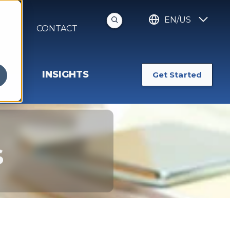
EN/US
S
CONTACT
INSIGHTS
Get Started
s