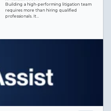
Building a high-performing litigation team
requires more than hiring qualified
professionals. It...