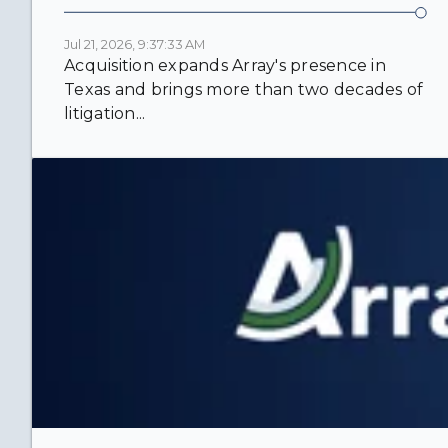
Jul 21, 2026, 9:37:33 AM
Acquisition expands Array's presence in
Texas and brings more than two decades of
litigation...