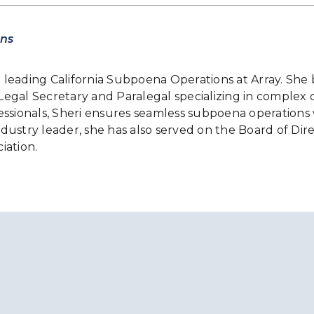
ons
le leading California Subpoena Operations at Array. She
gal Secretary and Paralegal specializing in complex civ
essionals, Sheri ensures seamless subpoena operations 
stry leader, she has also served on the Board of Direct
iation.