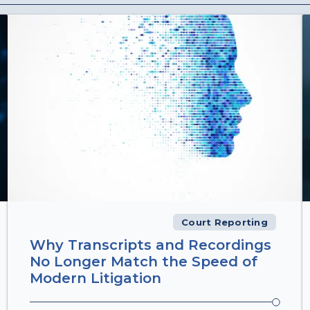
Court Reporting
Why Transcripts and Recordings
No Longer Match the Speed of
Modern Litigation