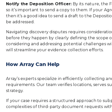
Notify the Deposition Officer:
By its nature, the F
so it’s important to send a copy to them. If your A
then it’s a good idea to send a draft to the Deposit
be addressed.
Navigating discovery disputes requires consideration
before they happen by clearly defining the scope of 
considering and addressing potential challenges wil
will streamline your evidence collection efforts.
How Array Can Help
Array’s experts specialize in efficiently collectin
requirements. Our team verifies locations, serves 
strategy.
If your case requires a structured approach to sub
complexities of third-party document requests wit