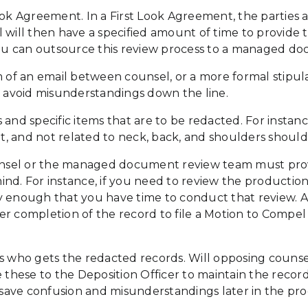
ook Agreement. In a First Look Agreement, the parties 
 will then have a specified amount of time to provide t
 you can outsource this review process to a managed d
f an email between counsel, or a more formal stipulat
o avoid misunderstandings down the line.
s and specific items that are to be redacted. For insta
ent, and not related to neck, back, and shoulders shoul
nsel or the managed document review team must provi
ind. For instance, if you need to review the productio
y enough that you have time to conduct that review. A
r completion of the record to file a Motion to Compel 
is who gets the redacted records. Will opposing counse
e these to the Deposition Officer to maintain the recor
l save confusion and misunderstandings later in the pro