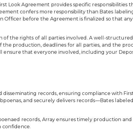
irst Look Agreement provides specific responsibilities t
greement confers more responsibility than Bates labelin
ion Officer before the Agreement is finalized so that a
 of the rights of all parties involved. A well-structur
the production, deadlines for all parties, and the proc
l ensure that everyone involved, including your Deposit
g and disseminating records, ensuring compliance with F
subpoenas, and securely delivers records—Bates labele
poenaed records, Array ensures timely production and 
h confidence.