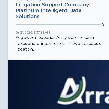
Litigation Support Company:
Platinum Intelligent Data
Solutions
Jul 21, 2026, 9:37:33 AM
Acquisition expands Array's presence in
Texas and brings more than two decades of
litigation...