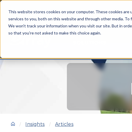
This website stores cookies on your computer. These cookies are 
services to you, both on this website and through other media. To f
We won't track your information when you visit our site. But in orde
so that you're not asked to make this choice again.
SOLUTIONS
Insights
Articles