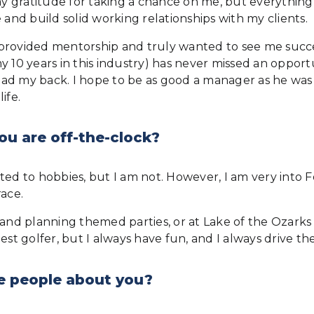
 gratitude for taking a chance on me, but everything I
 and build solid working relationships with my clients.
provided mentorship and truly wanted to see me succe
my 10 years in this industry) has never missed an oppo
 my back. I hope to be as good a manager as he was and 
ife.
ou are off-the-clock?
ted to hobbies, but I am not. However, I am very into F
race.
 and planning themed parties, or at Lake of the Ozarks
st golfer, but I always have fun, and I always drive the
e people about you?