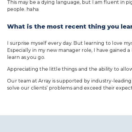
This may be a dying language, but I am fluent in pig l
people. haha
What is the most recent thing you lea
I surprise myself every day. But learning to love m
Especially in my new manager role, I have gained a 
learn as you go.
Appreciating the little things and the ability to al
Our team at Array is supported by industry-leading 
solve our clients’ problems and exceed their expect