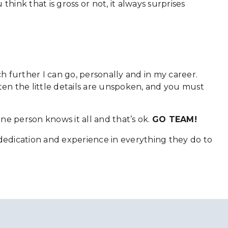
think that is gross or not, it always surprises
 further I can go, personally and in my career.
ten the little details are unspoken, and you must
one person knows it all and that’s ok.
GO TEAM!
 dedication and experience in everything they do to