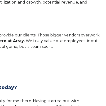
utilization and growth, potential revenue, and
provide our clients. Those bigger vendors overwork
ere at Array.
We truly value our employees’ input
idual game, but a team sport.
 today?
nity for me there. Having started out with