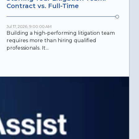
Contract vs. Full-Time
Jul 17, 2026, 9:00:00 AM
Building a high-performing litigation team
requires more than hiring qualified
professionals. It...