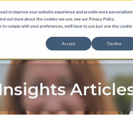
used to improve your website experience and provide more personalized
NEWS & EVENTS
CAREER
ind out more about the cookies we use, see our Privacy Policy.
r to comply with your preferences, we'll have to use just one tiny cookie
TECHNOLOGY
EXPERIENCE
Accept
Decline
Insights Article