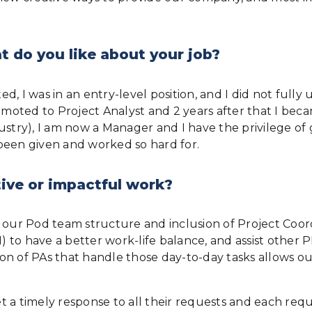
 do you like about your job?
ted, I was in an entry-level position, and I did not ful
romoted to Project Analyst and 2 years after that I bec
industry), I am now a Manager and I have the privilege o
been given and worked so hard for.
ive or impactful work?
 our Pod team structure and inclusion of Project Coord
to have a better work-life balance, and assist other PM
sion of PAs that handle those day-to-day tasks allows o
et a timely response to all their requests and each requ