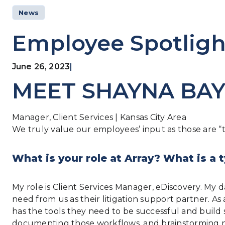
News
Employee Spotlig
June 26, 2023
|
MEET SHAYNA BA
Manager, Client Services | Kansas City Area
We truly value our employees’ input as those are “th
What is your role at Array? What is a t
My role is Client Services Manager, eDiscovery. My
need from us as their litigation support partner. A
has the tools they need to be successful and build 
documenting those workflows, and brainstorming n