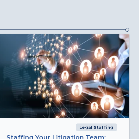
Legal Staffing
Staffing Your Litigation Team: