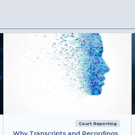
Court Reporting
Why Transcripts and Recordings