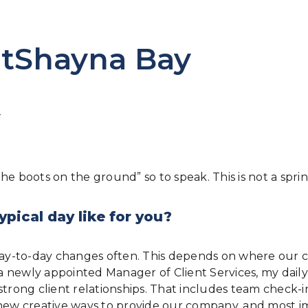
htShayna Bay
Y
e boots on the ground” so to speak. This is not a sprint
ypical day like for you?
 day-to-day changes often. This depends on where our c
s a newly appointed Manager of Client Services, my dai
strong client relationships. That includes team check-
ew creative ways to provide our company, and most i