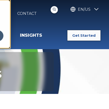
EN/US
S
CONTACT
INSIGHTS
Get Started
s