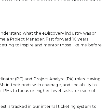
ly understand what the eDiscovery industry was or
ame a Project Manager. Fast forward 10 years
f getting to inspire and mentor those like me before
inator (PC) and Project Analyst (PA) roles. Having
s in their pods with coverage, and the ability to
ur PMs to focus on higher-level tasks for each of
est is tracked in our internal ticketing system to