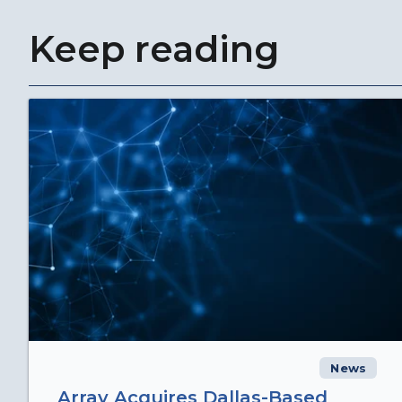
Keep reading
News
Array Acquires Dallas-Based