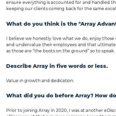
ensure everything is accounted for and handled thro
keeping our clients coming back for the same excel
What do you think is the "Array Advan
I believe we honestly love what we do, enjoy thos
and undervalue their employees and that ultimately
as those are “the boots on the ground” so to speak. Th
Describe Array in five words or less.
Value in growth and dedication.
What did you do before Array? How do
Prior to joining Array in 2020, I was at another eD