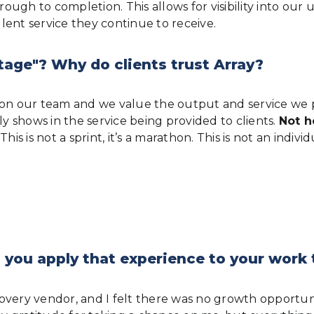
ugh to completion. This allows for visibility into our 
lent service they continue to receive.
tage"? Why do clients trust Array?
e on our team and we value the output and service we 
 shows in the service being provided to clients.
Not h
is is not a sprint, it’s a marathon. This is not an indiv
 you apply that experience to your work
iscovery vendor, and I felt there was no growth opportu