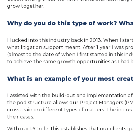
grow together.
Why do you do this type of work? What
I lucked into this industry back in 2013. When I star
what litigation support meant. After 1 year I was p
(almost to the date of when I first started in this 
to achieve the same growth opportunities as I had 
What is an example of your most creat
I assisted with the build-out and implementation of
the pod structure allows our Project Managers (PM) 
cross-train on different types of matters. The inclu
their cases.
With our PC role, this establishes that our clients g