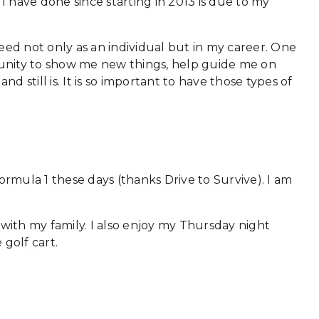
 have done since starting in 2013 is due to my
ed not only as an individual but in my career. One
rtunity to show me new things, help guide me on
still is. It is so important to have those types of
ormula 1 these days (thanks Drive to Survive). I am
 with my family. I also enjoy my Thursday night
 golf cart.