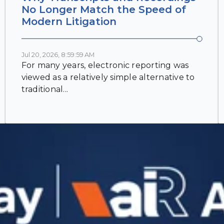
No Longer Match the Speed of
Modern Litigation
Jul 20, 2026, 8:59:59 AM
For many years, electronic reporting was
viewed as a relatively simple alternative to
traditional...