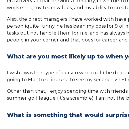
eDiscovery at that previous company, I owe them my
work ethic, my team values, and my ability to create
Also, the direct managers I have worked with have 
person (quite funny, he has been my boss for 9 of 
tasks but not handle them for me, and has always had
people in your corner and that goes for career and l
What are you most likely up to when y
I wish I was the type of person who could be dedica
going to Montreal in June to see my second live F1 
Other than that, I enjoy spending time with friends
summer golf league (It’s a scramble). I am not the be
What is something that would surpris