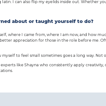
atin. I can also flip my eyelids inside out. Whether you 
rned about or taught yourself to do?
yself, where I came from, where I am now, and how much
better appreciation for those in the role before me. Of
low myself to feel small sometimes goes a long way. Not 
experts like Shayna who consistently apply creativity,
ations.