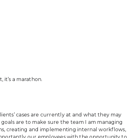
, it’s a marathon.
lients’ cases are currently at and what they may
ly goals are to make sure the team I am managing
ins, creating and implementing internal workflows,
mportantly our employees with the opportunity to