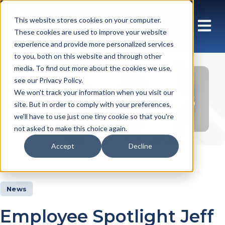
This website stores cookies on your computer.
These cookies are used to improve your website
experience and provide more personalized services
to you, both on this website and through other
media. To find out more about the cookies we use,
see our Privacy Policy.
Insights Articles
We won't track your information when you visit our
site. But in order to comply with your preferences,
we'll have to use just one tiny cookie so that you're
not asked to make this choice again.
Accept
Decline
Insights
Articles
News
Employee Spotlight Jeff