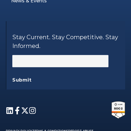
News & Events
Stay Current. Stay Competitive. Stay
Informed.
Submit