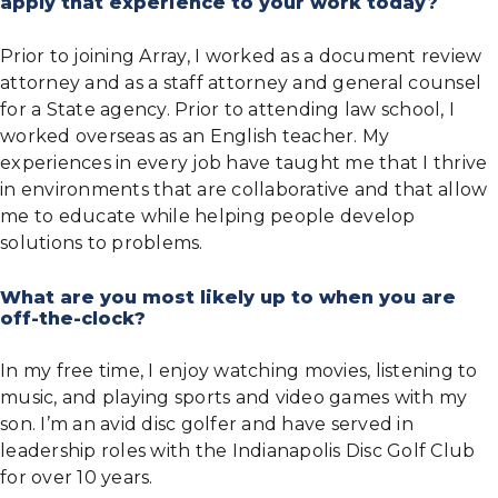
apply that experience to your work today?
Prior to joining Array, I worked as a document review
attorney and as a staff attorney and general counsel
for a State agency. Prior to attending law school, I
worked overseas as an English teacher. My
experiences in every job have taught me that I thrive
in environments that are collaborative and that allow
me to educate while helping people develop
solutions to problems.
What are you most likely up to when you are
off-the-clock?
In my free time, I enjoy watching movies, listening to
music, and playing sports and video games with my
son. I’m an avid disc golfer and have served in
leadership roles with the Indianapolis Disc Golf Club
for over 10 years.