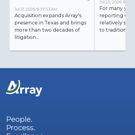
Jul 20, 2026, 8:59:
For many years
Jul 21, 2026, 9:37:33 AM
Acquisition expands Array's
reporting was 
presence in Texas and brings
relatively simp
more than two decades of
to traditional...
litigation...
People.
Process.