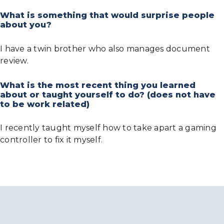
What is something that would surprise people
about you?
I have a twin brother who also manages document
review.
What is the most recent thing you learned
about or taught yourself to do? (does not have
to be work related)
I recently taught myself how to take apart a gaming
controller to fix it myself.