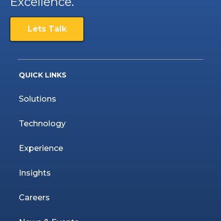
Excellence.
Lets Talk
QUICK LINKS
Solutions
Technology
Experience
Insights
Careers