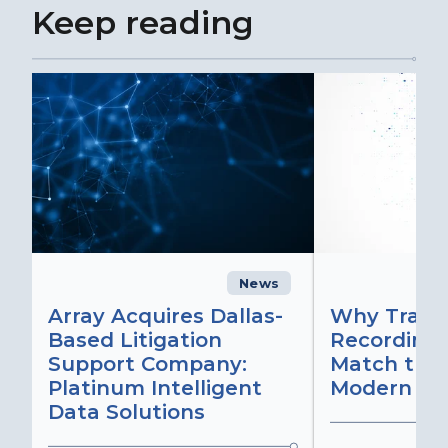
Keep reading
News
C
Array Acquires Dallas-
Why Transc
Based Litigation
Recording
Support Company:
Match the 
Platinum Intelligent
Modern Lit
Data Solutions