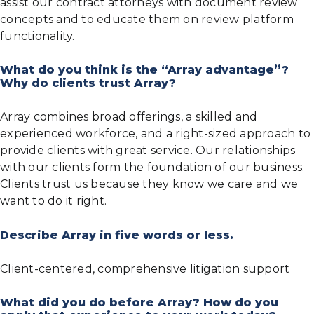
assist our contract attorneys with document review
concepts and to educate them on review platform
functionality.
What do you think is the “Array advantage”?
Why do clients trust Array?
Array combines broad offerings, a skilled and
experienced workforce, and a right-sized approach to
provide clients with great service. Our relationships
with our clients form the foundation of our business.
Clients trust us because they know we care and we
want to do it right.
Describe Array in five words or less.
Client-centered, comprehensive litigation support
What did you do before Array? How do you