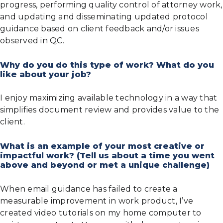
progress, performing quality control of attorney work,
and updating and disseminating updated protocol
guidance based on client feedback and/or issues
observed in QC.
Why do you do this type of work? What do you
like about your job?
I enjoy maximizing available technology in a way that
simplifies document review and provides value to the
client.
What is an example of your most creative or
impactful work? (Tell us about a time you went
above and beyond or met a unique challenge)
When email guidance has failed to create a
measurable improvement in work product, I’ve
created video tutorials on my home computer to