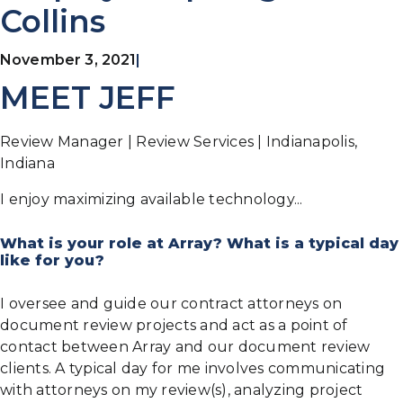
Collins
November 3, 2021
|
MEET JEFF
Review Manager | Review Services | Indianapolis,
Indiana
I enjoy maximizing available technology...
What is your role at Array? What is a typical day
like for you?
I oversee and guide our contract attorneys on
document review projects and act as a point of
contact between Array and our document review
clients. A typical day for me involves communicating
with attorneys on my review(s), analyzing project