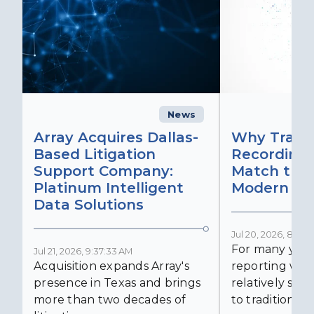
News
C
Array Acquires Dallas-
Why Transc
Based Litigation
Recording
Support Company:
Match the 
Platinum Intelligent
Modern Lit
Data Solutions
Jul 20, 2026, 8:59:
For many years
Jul 21, 2026, 9:37:33 AM
Acquisition expands Array's
reporting was 
presence in Texas and brings
relatively simp
more than two decades of
to traditional...