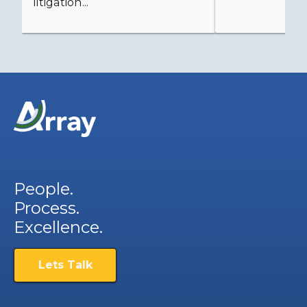
litigation...
People.
Process.
Excellence.
Lets Talk