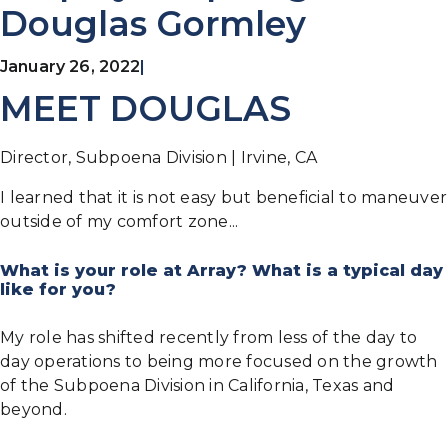
Douglas Gormley
January 26, 2022
|
MEET DOUGLAS
Director, Subpoena Division | Irvine, CA
I learned that it is not easy but beneficial to maneuver
outside of my comfort zone...
What is your role at Array? What is a typical day
like for you?
My role has shifted recently from less of the day to
day operations to being more focused on the growth
of the Subpoena Division in California, Texas and
beyond.