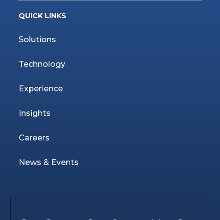
QUICK LINKS
Solutions
Technology
Experience
Insights
Careers
News & Events