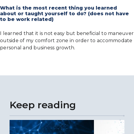
What is the most recent thing you learned
about or taught yourself to do? (does not have
to be work related)
I learned that it is not easy but beneficial to maneuver
outside of my comfort zone in order to accommodate
personal and business growth.
Keep reading