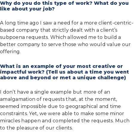
Why do you do this type of work? What do you
like about your job?
A long time ago I saw a need for a more client-centric-
based company that strictly dealt with a client’s
subpoena requests. Which allowed me to build a
better company to serve those who would value our
offering.
What is an example of your most creative or
impactful work? (Tell us about a time you went
above and beyond or met a unique challenge)
I don’t have a single example but more of an
amalgamation of requests that, at the moment,
seemed impossible due to geographical and time
constraints. Yet, we were able to make some minor
miracles happen and completed the requests. Much
to the pleasure of our clients.