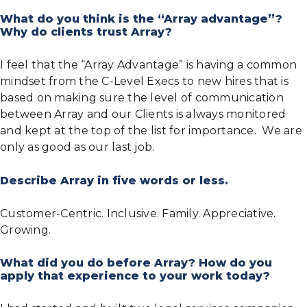
What do you think is the “Array advantage”?
Why do clients trust Array?
I feel that the “Array Advantage” is having a common
mindset from the C-Level Execs to new hires that is
based on making sure the level of communication
between Array and our Clients is always monitored
and kept at the top of the list for importance. We are
only as good as our last job.
Describe Array in five words or less.
Customer-Centric. Inclusive. Family. Appreciative.
Growing.
What did you do before Array? How do you
apply that experience to your work today?