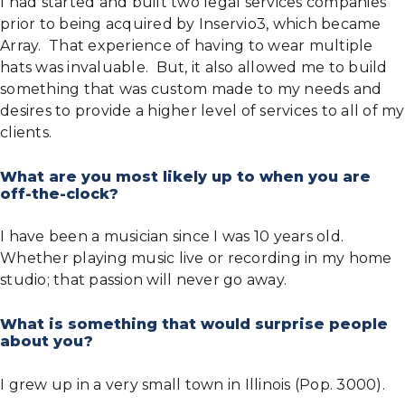
I had started and built two legal services companies
prior to being acquired by Inservio3, which became
Array. That experience of having to wear multiple
hats was invaluable. But, it also allowed me to build
something that was custom made to my needs and
desires to provide a higher level of services to all of my
clients.
What are you most likely up to when you are
off-the-clock?
I have been a musician since I was 10 years old.
Whether playing music live or recording in my home
studio; that passion will never go away.
What is something that would surprise people
about you?
I grew up in a very small town in Illinois (Pop. 3000).