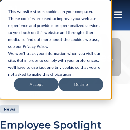
This website stores cookies on your computer.
These cookies are used to improve your website
experience and provide more personalized services
to you, both on this website and through other
media. To find out more about the cookies we use,
see our Privacy Policy.
Insights Articles
We won't track your information when you visit our
site. But in order to comply with your preferences,
we'll have to use just one tiny cookie so that you're
not asked to make this choice again.
Accept
Decline
Insights
Articles
News
Employee Spotlight