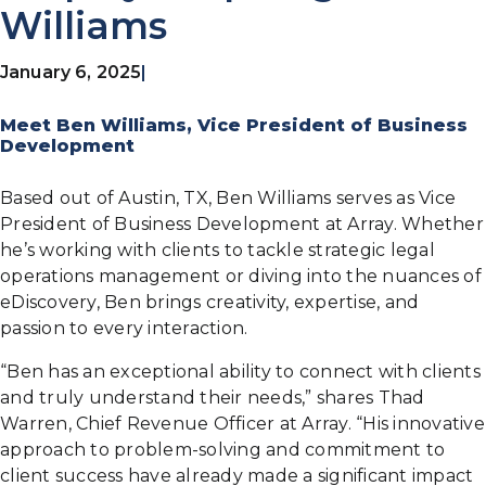
Williams
January 6, 2025
|
Meet Ben Williams, Vice President of Business
Development
Based out of Austin, TX, Ben Williams serves as Vice
President of Business Development at Array. Whether
he’s working with clients to tackle strategic legal
operations management or diving into the nuances of
eDiscovery, Ben brings creativity, expertise, and
passion to every interaction.
“Ben has an exceptional ability to connect with clients
and truly understand their needs,” shares Thad
Warren, Chief Revenue Officer at Array. “His innovative
approach to problem-solving and commitment to
client success have already made a significant impact