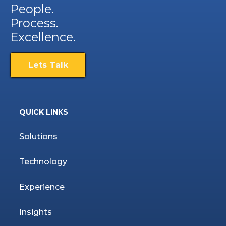
People.
Process.
Excellence.
Lets Talk
QUICK LINKS
Solutions
Technology
Experience
Insights