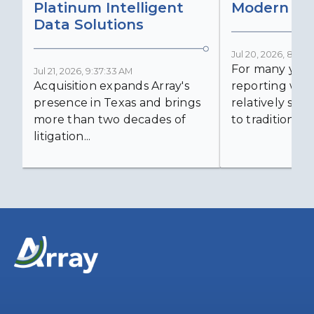
Platinum Intelligent
Modern Lit
Data Solutions
Jul 20, 2026, 8:59:
For many years
Jul 21, 2026, 9:37:33 AM
Acquisition expands Array's
reporting was 
presence in Texas and brings
relatively simp
more than two decades of
to traditional...
litigation...