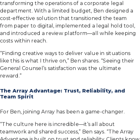
transforming the operations of a corporate legal
department. With a limited budget, Ben designed a
cost-effective solution that transitioned the team
from paper to digital, implemented a legal hold tool,
and introduced a review platform—all while keeping
costs within reach.
“Finding creative ways to deliver value in situations
like this is what I thrive on,” Ben shares. “Seeing their
General Counsel’s satisfaction was the ultimate
reward.”
The Array Advantage: Trust, Reliability, and
Team Spirit
For Ben, joining Array has been a game-changer.
“The culture here is incredible—it’s all about
teamwork and shared success,” Ben says. “The Array
Advantage is built on trust and reliability. Clients know