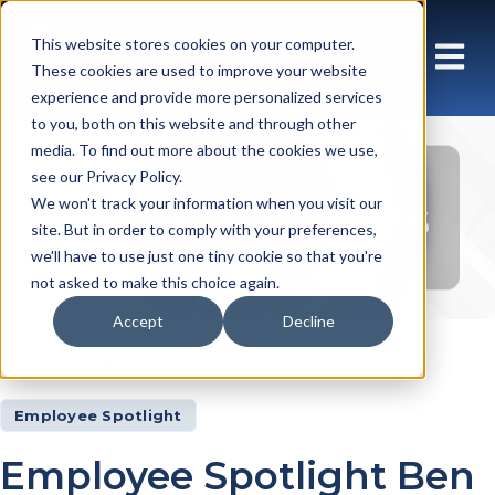
This website stores cookies on your computer.
These cookies are used to improve your website
experience and provide more personalized services
to you, both on this website and through other
media. To find out more about the cookies we use,
see our Privacy Policy.
Insights Articles
We won't track your information when you visit our
site. But in order to comply with your preferences,
we'll have to use just one tiny cookie so that you're
not asked to make this choice again.
Accept
Decline
Insights
Articles
Employee Spotlight
Employee Spotlight Ben