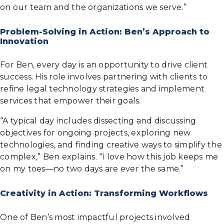
on our team and the organizations we serve.”
Problem-Solving in Action: Ben’s Approach to
Innovation
For Ben, every day is an opportunity to drive client
success. His role involves partnering with clients to
refine legal technology strategies and implement
services that empower their goals.
“A typical day includes dissecting and discussing
objectives for ongoing projects, exploring new
technologies, and finding creative ways to simplify the
complex,” Ben explains. “I love how this job keeps me
on my toes—no two days are ever the same.”
Creativity in Action: Transforming Workflows
One of Ben’s most impactful projects involved