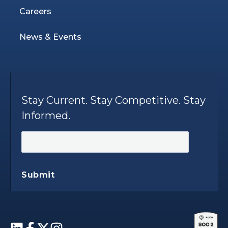
Careers
News & Events
Stay Current. Stay Competitive. Stay
Informed.
Submit