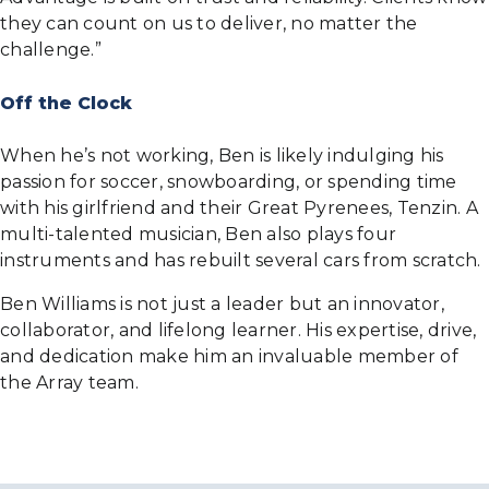
they can count on us to deliver, no matter the
challenge.”
Off the Clock
When he’s not working, Ben is likely indulging his
passion for soccer, snowboarding, or spending time
with his girlfriend and their Great Pyrenees, Tenzin. A
multi-talented musician, Ben also plays four
instruments and has rebuilt several cars from scratch.
Ben Williams is not just a leader but an innovator,
collaborator, and lifelong learner. His expertise, drive,
and dedication make him an invaluable member of
the Array team.