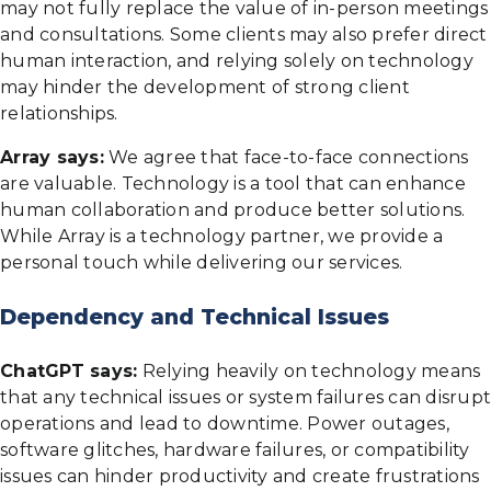
may not fully replace the value of in-person meetings
and consultations. Some clients may also prefer direct
human interaction, and relying solely on technology
may hinder the development of strong client
relationships.
Array says:
We agree that face-to-face connections
are valuable. Technology is a tool that can enhance
human collaboration and produce better solutions.
While Array is a technology partner, we provide a
personal touch while delivering our services.
Dependency and Technical Issues
ChatGPT says:
Relying heavily on technology means
that any technical issues or system failures can disrupt
operations and lead to downtime. Power outages,
software glitches, hardware failures, or compatibility
issues can hinder productivity and create frustrations