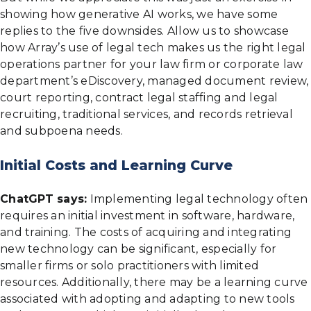
showing how generative AI works, we have some
replies to the five downsides. Allow us to showcase
how Array’s use of legal tech makes us the right legal
operations partner for your law firm or corporate law
department’s eDiscovery, managed document review,
court reporting, contract legal staffing and legal
recruiting, traditional services, and records retrieval
and subpoena needs.
Initial Costs and Learning Curve
ChatGPT says:
Implementing legal technology often
requires an initial investment in software, hardware,
and training. The costs of acquiring and integrating
new technology can be significant, especially for
smaller firms or solo practitioners with limited
resources. Additionally, there may be a learning curve
associated with adopting and adapting to new tools