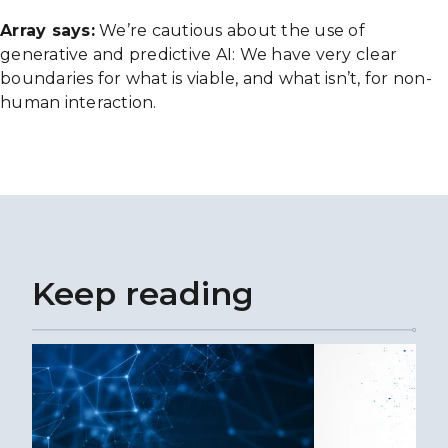
Array says:
We’re cautious about the use of
generative and predictive AI: We have very clear
boundaries for what is viable, and what isn’t, for non-
human interaction.
Keep reading