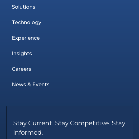
Solutions
Technology
Experience
Insights
Careers
News & Events
Stay Current. Stay Competitive. Stay
Informed.