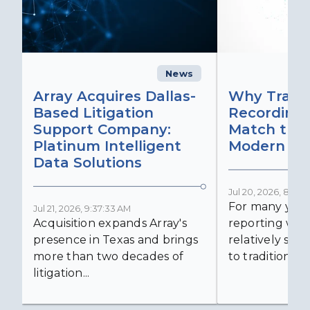
News
C
Array Acquires Dallas-
Why Transc
Based Litigation
Recording
Support Company:
Match the 
Platinum Intelligent
Modern Lit
Data Solutions
Jul 20, 2026, 8:59:
For many years
Jul 21, 2026, 9:37:33 AM
Acquisition expands Array's
reporting was 
presence in Texas and brings
relatively simp
more than two decades of
to traditional...
litigation...