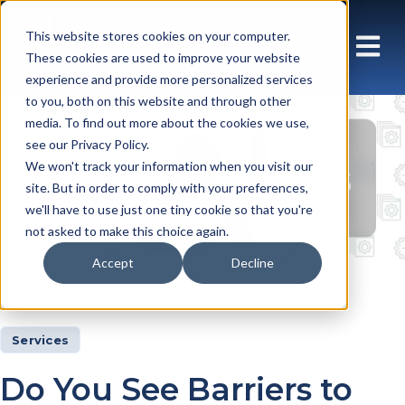
This website stores cookies on your computer.
These cookies are used to improve your website
experience and provide more personalized services
to you, both on this website and through other
media. To find out more about the cookies we use,
see our Privacy Policy.
Insights Articles
We won't track your information when you visit our
site. But in order to comply with your preferences,
we'll have to use just one tiny cookie so that you're
not asked to make this choice again.
Accept
Decline
Insights
Articles
Services
Do You See Barriers to