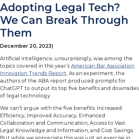
Adopting Legal Tech?
We Can Break Through
Them
December 20, 2023
|
Artificial intelligence, unsurprisingly, was among the
topics covered in this year’s
American Bar Association
Innovation Trends Report
. As an experiment, the
authors of the ABA report produced prompts for
ChatGPT to output its top five benefits and downsides
of legal technology.
We can’t argue with the five benefits: Increased
Efficiency, Improved Accuracy, Enhanced
Collaboration and Communication, Access to Vast
Legal Knowledge and Information, and Cost Savings.
But while we appreciate this was just an exercise in