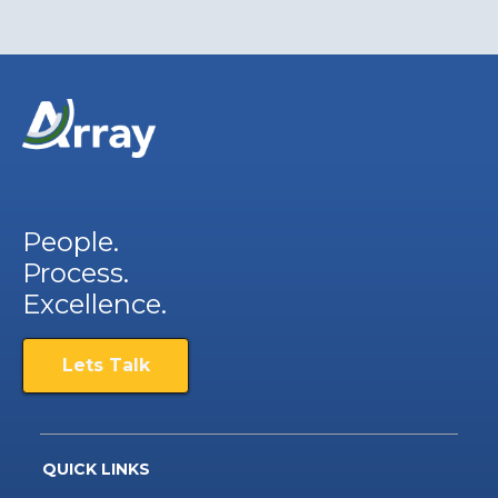
People.
Process.
Excellence.
Lets Talk
QUICK LINKS