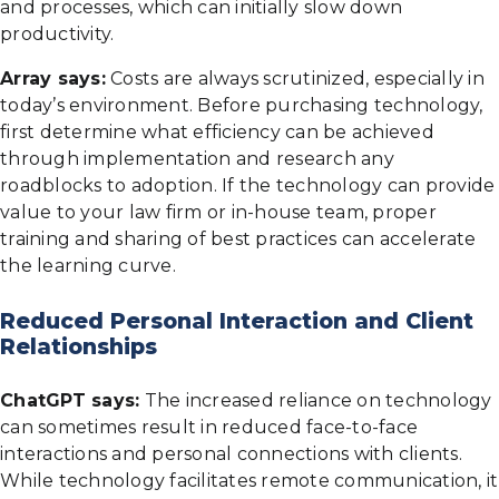
and processes, which can initially slow down
productivity.
Array says:
Costs are always scrutinized, especially in
today’s environment. Before purchasing technology,
first determine what efficiency can be achieved
through implementation and research any
roadblocks to adoption. If the technology can provide
value to your law firm or in-house team, proper
training and sharing of best practices can accelerate
the learning curve.
Reduced Personal Interaction and Client
Relationships
ChatGPT says:
The increased reliance on technology
can sometimes result in reduced face-to-face
interactions and personal connections with clients.
While technology facilitates remote communication, it