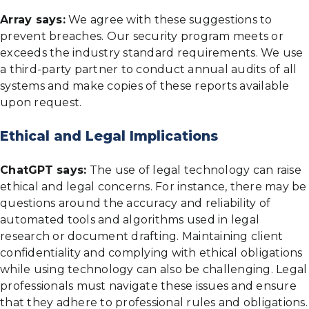
Array says:
We agree with these suggestions to
prevent breaches. Our security program meets or
exceeds the industry standard requirements. We use
a third-party partner to conduct annual audits of all
systems and make copies of these reports available
upon request.
Ethical and Legal Implications
ChatGPT says:
The use of legal technology can raise
ethical and legal concerns. For instance, there may be
questions around the accuracy and reliability of
automated tools and algorithms used in legal
research or document drafting. Maintaining client
confidentiality and complying with ethical obligations
while using technology can also be challenging. Legal
professionals must navigate these issues and ensure
that they adhere to professional rules and obligations.