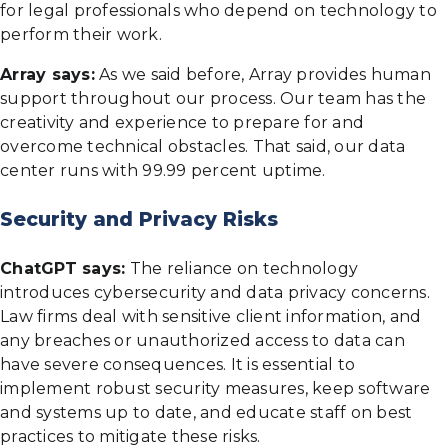
for legal professionals who depend on technology to
perform their work.
Array says:
As we said before, Array provides human
support throughout our process. Our team has the
creativity and experience to prepare for and
overcome technical obstacles. That said, our data
center runs with 99.99 percent uptime.
Security and Privacy Risks
ChatGPT says:
The reliance on technology
introduces cybersecurity and data privacy concerns.
Law firms deal with sensitive client information, and
any breaches or unauthorized access to data can
have severe consequences. It is essential to
implement robust security measures, keep software
and systems up to date, and educate staff on best
practices to mitigate these risks.