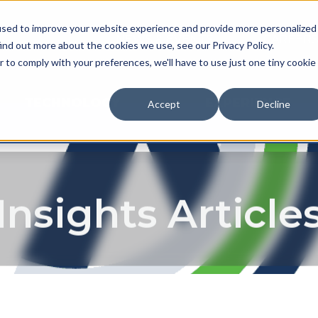
used to improve your website experience and provide more personalized
NEWS & EVENTS
CAREER
ind out more about the cookies we use, see our Privacy Policy.
r to comply with your preferences, we'll have to use just one tiny cookie
TECHNOLOGY
EXPERIENCE
Accept
Decline
Insights Article