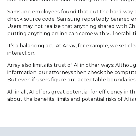
Samsung employees found that out the hard way ear
check source code. Samsung reportedly banned empl
Users may not realize that anything shared with Cha
putting anything online can come with vulnerabilitie
It’s a balancing act. At Array, for example, we set
interaction.
Array also limits its trust of AI in other ways: Alt
information, our attorneys then check the computer 
But even if users figure out acceptable boundaries f
All in all, AI offers great potential for efficiency
about the benefits, limits and potential risks of AI is 