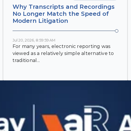
Why Transcripts and Recordings
No Longer Match the Speed of
Modern Litigation
Jul 20, 2026, 8:59:59 AM
For many years, electronic reporting was
viewed as a relatively simple alternative to
traditional...