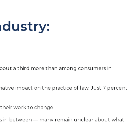
ndustry:
 — about a third more than among consumers in
mative impact on the practice of law. Just 7 percent
t their work to change.
ints in between — many remain unclear about what