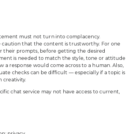
citement must not turn into complacency.
 caution that the content is trustworthy. For one
er their prompts, before getting the desired
ement is needed to match the style, tone or attitude
how a response would come across to a human. Also,
te checks can be difficult — especially if a topic is
creativity.
ific chat service may not have access to current,
n: privacy.