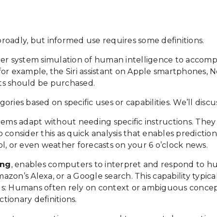
 broadly, but informed use requires some definitions.
ter system simulation of human intelligence to accomp
e, for example, the Siri assistant on Apple smartphones
ts should be purchased.
ries based on specific uses or capabilities. We’ll discu
ems adapt without needing specific instructions. They
 so consider this as quick analysis that enables predic
l, or even weather forecasts on your 6 o’clock news.
ing
, enables computers to interpret and respond to h
mazon’s Alexa, or a Google search. This capability typic
ounds: Humans often rely on context or ambiguous conce
ctionary definitions.