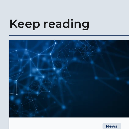
Keep reading
News