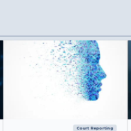
Court Reporting