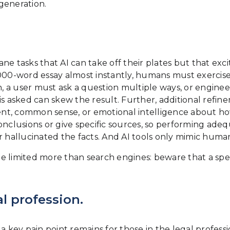
generation.
 tasks that AI can take off their plates but that ex
,000-word essay almost instantly, humans must exercise
en, a user must ask a question multiple ways, or engine
is asked can skew the result. Further, additional refin
nment, common sense, or emotional intelligence about 
nclusions or give specific sources, so performing adequa
 hallucinated the facts. And AI tools only mimic human 
e limited more than search engines: beware that a spec
l profession.
 key pain point remains for those in the legal professio