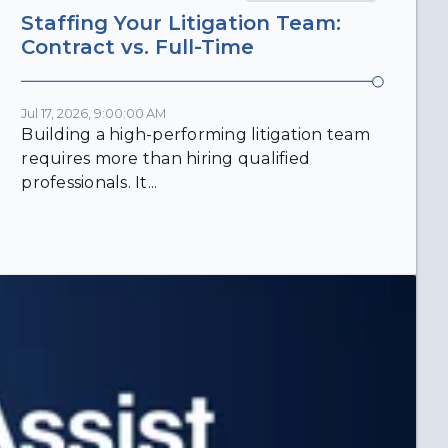
Staffing Your Litigation Team:
Contract vs. Full-Time
Jul 17, 2026, 9:00:00 AM
Building a high-performing litigation team
requires more than hiring qualified
professionals. It...