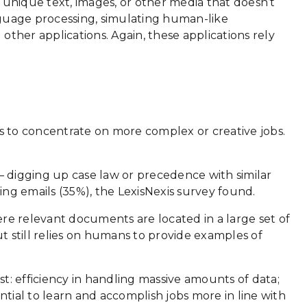
unique text, images, or other media that doesn’t
nguage processing, simulating human-like
 other applications. Again, these applications rely
ns to concentrate on more complex or creative jobs.
 digging up case law or precedence with similar
ng emails (35%), the LexisNexis survey found.
here relevant documents are located in a large set of
but still relies on humans to provide examples of
t: efficiency in handling massive amounts of data;
ential to learn and accomplish jobs more in line with