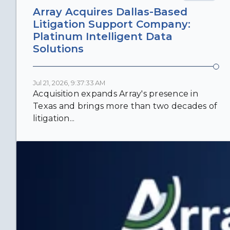
Array Acquires Dallas-Based
Litigation Support Company:
Platinum Intelligent Data
Solutions
Jul 21, 2026, 9:37:33 AM
Acquisition expands Array's presence in
Texas and brings more than two decades of
litigation...