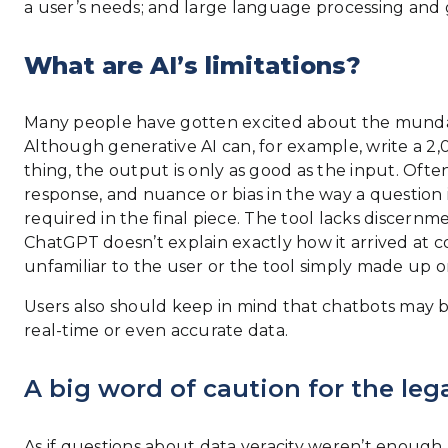
a user’s needs; and large language processing and 
What are AI’s limitations?
Many people have gotten excited about the mundane
Although generative AI can, for example, write a 2
thing, the output is only as good as the input. Oft
response, and nuance or bias in the way a question 
required in the final piece. The tool lacks discer
ChatGPT doesn’t explain exactly how it arrived at co
unfamiliar to the user or the tool simply made up or
Users also should keep in mind that chatbots may b
real-time or even accurate data.
A big word of caution for the lega
As if questions about data veracity weren’t enough, a