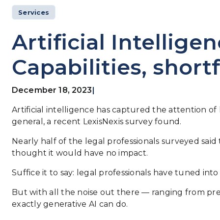
Services
Artificial Intellige
Capabilities, shortf
December 18, 2023
|
Artificial intelligence has captured the attention o
general, a recent LexisNexis survey found.
Nearly half of the legal professionals surveyed said
thought it would have no impact.
Suffice it to say: legal professionals have tuned in
But with all the noise out there — ranging from p
exactly generative AI can do.