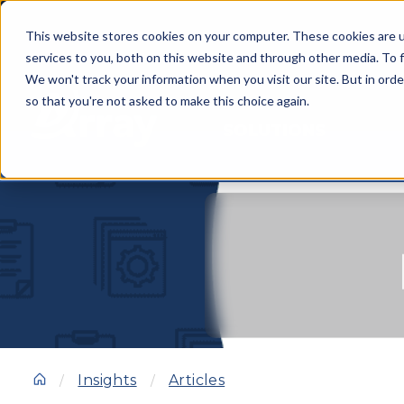
This website stores cookies on your computer. These cookies are 
services to you, both on this website and through other media. To f
We won't track your information when you visit our site. But in orde
so that you're not asked to make this choice again.
SOLUTIONS
Insights
Articles