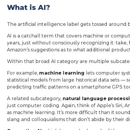
What is AI?
The artificial intelligence label gets tossed around
AI is a catchall term that covers machine or compu
years, just without consciously recognizing it: tak
Amazon’s suggestions as to what additional produc
Within that broad AI category are multiple subcatego
For example,
machine learning
lets computer syst
statistical models from large historical data sets —
predicting traffic patterns on a smartphone GPS too
A related subcategory,
natural language process
just computer coding. Again, think of Apple’s Siri, A
as machine learning. It’s more difficult than it s
slang and colloquialisms that don’t abide by their di