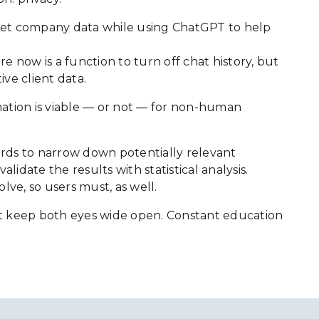
cret company data while using ChatGPT to help
 now is a function to turn off chat history, but
ive client data.
rmation is viable — or not — for non-human
ecords to narrow down potentially relevant
date the results with statistical analysis.
lve, so users must, as well.
 must keep both eyes wide open. Constant education