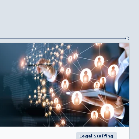
Legal Staffing