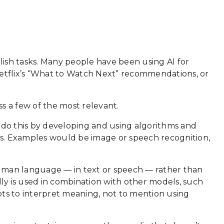
lish tasks. Many people have been using AI for
, Netflix’s “What to Watch Next” recommendations, or
ss a few of the most relevant.
 do this by developing and using algorithms and
tions. Examples would be image or speech recognition,
uman language — in text or speech — rather than
ally is used in combination with other models, such
pts to interpret meaning, not to mention using