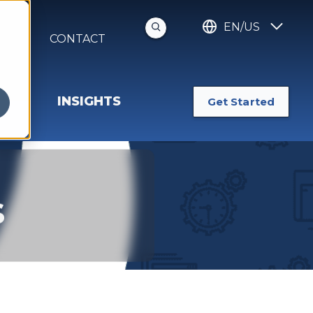
EN/US
S
CONTACT
INSIGHTS
Get Started
s