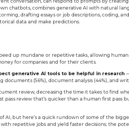
ent conversation, can respond to prompts by creating 
nown chatbots, combines generative AI with natural la
orming, drafting essays or job descriptions, coding, and
storical data and make predictions.
to speed up mundane or repetitive tasks, allowing huma
oney for companies and for their clients.
ect generative AI tools to be helpful in research
—
ng documents (56%), document analysis (44%), and writi
document review, decreasing the time it takes to find w
first pass review that’s quicker than a human first pass 
f AI, but here’s a quick rundown of some of the bigges
 with repetitive jobs and yield faster decisions; the pot