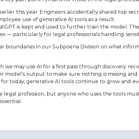
lier this year: Engineers accidentally shared top se
oyee use of generative AI tools as a result.
tGPT is kept and used to further train the model. There
s — particularly for legal professionals handling sensit
 clear boundaries in our Subpoena Division on what info
hough we may use AI for a first pass through discovery r
model’s output to make sure nothing is missing and vali
or today, generative AI tools continue to grow and evo
 in the legal profession, but anyone who uses the tools
essential.