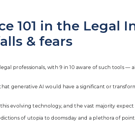
nce 101 in the Legal I
alls & fears
f legal professionals, with 9 in 10 aware of such tools
 that generative AI would have a significant or transfor
to this evolving technology, and the vast majority expec
redictions of utopia to doomsday and a plethora of po