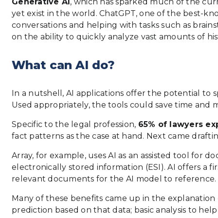
Generative AI
, which has sparked much of the curr
yet exist in the world. ChatGPT, one of the best-k
conversations and helping with tasks such as brainst
on the ability to quickly analyze vast amounts of hi
What can AI do?
In a nutshell, AI applications offer the potential 
Used appropriately, the tools could save time and m
Specific to the legal profession,
65% of lawyers exp
fact patterns as the case at hand. Next came drafti
Array, for example, uses AI as an assisted tool for 
electronically stored information (ESI). AI offers a 
relevant documents for the AI model to reference.
Many of these benefits came up in the explanation o
prediction based on that data; basic analysis to help