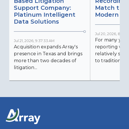
Based Litigation
Recording
Support Company:
Match the 
Platinum Intelligent
Modern Lit
Data Solutions
Jul 20, 2026, 8:59:
For many years
Jul 21, 2026, 9:37:33 AM
Acquisition expands Array's
reporting was 
presence in Texas and brings
relatively simp
more than two decades of
to traditional...
litigation...