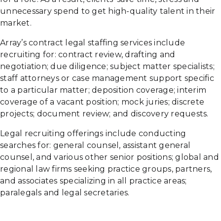
unnecessary spend to get high-quality talent in their
market.
Array’s contract legal staffing services include
recruiting for: contract review, drafting and
negotiation; due diligence; subject matter specialists;
staff attorneys or case management support specific
to a particular matter; deposition coverage; interim
coverage of a vacant position; mock juries; discrete
projects; document review; and discovery requests.
Legal recruiting offerings include conducting
searches for: general counsel, assistant general
counsel, and various other senior positions; global and
regional law firms seeking practice groups, partners,
and associates specializing in all practice areas;
paralegals and legal secretaries.