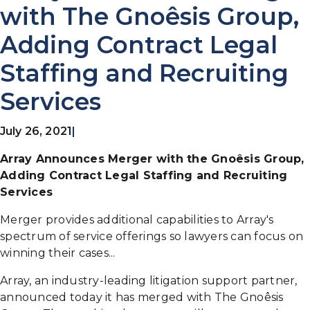
with The Gnoêsis Group,
Adding Contract Legal
Staffing and Recruiting
Services
July 26, 2021
|
Array Announces Merger with the Gnoêsis Group,
Adding Contract Legal Staffing and Recruiting
Services
Merger provides additional capabilities to Array's
spectrum of service offerings so lawyers can focus on
winning their cases...
Array, an industry-leading litigation support partner,
announced today it has merged with The Gnoêsis