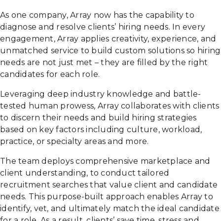
As one company, Array now has the capability to
diagnose and resolve clients’ hiring needs. In every
engagement, Array applies creativity, experience, and
unmatched service to build custom solutions so hiring
needs are not just met – they are filled by the right
candidates for each role.
Leveraging deep industry knowledge and battle-
tested human prowess, Array collaborates with clients
to discern their needs and build hiring strategies
based on key factors including culture, workload,
practice, or specialty areas and more.
The team deploys comprehensive marketplace and
client understanding, to conduct tailored
recruitment searches that value client and candidate
needs. This purpose-built approach enables Array to
identify, vet, and ultimately match the ideal candidate
for a role. As a result, clients’ save time, stress and