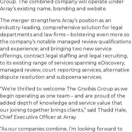
Group. The combined company will operate under
Array’s existing name, branding and website.
The merger strengthens Array’s position as an
industry-leading, comprehensive solution for legal
departments and law firms – bolstering even more so
the company’s notable managed review qualifications
and experience; and bringing two new service
offerings, contract legal staffing and legal recruiting,
to its existing range of services spanning eDiscovery,
managed review, court reporting services, alternative
dispute resolution and subpoena services.
“We’re thrilled to welcome The Gnoêsis Group as we
begin operating as one team – and are proud of the
added depth of knowledge and service value that
our joining together brings clients,” said Thadd Hale,
Chief Executive Officer at Array.
“As our companies combine, I’m looking forward to