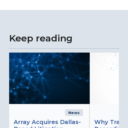
Keep reading
News
C
Array Acquires Dallas-
Why Transc