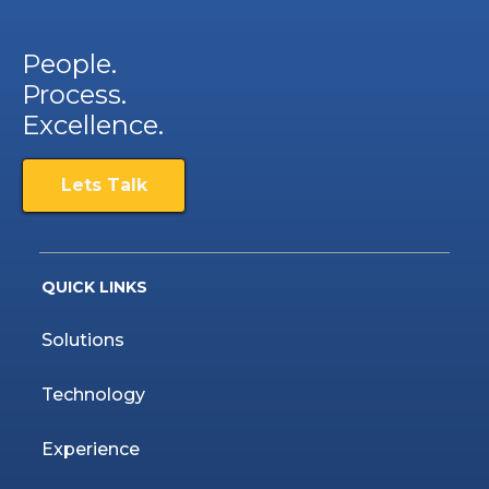
People.
Process.
Excellence.
Lets Talk
QUICK LINKS
Solutions
Technology
Experience