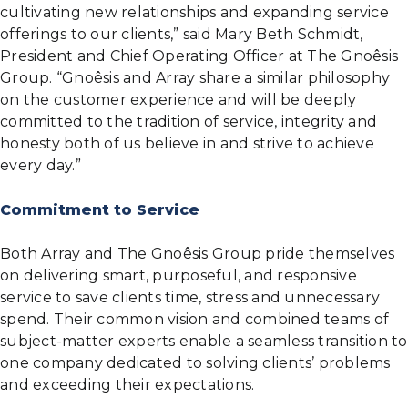
cultivating new relationships and expanding service
offerings to our clients,” said Mary Beth Schmidt,
President and Chief Operating Officer at The Gnoêsis
Group. “Gnoêsis and Array share a similar philosophy
on the customer experience and will be deeply
committed to the tradition of service, integrity and
honesty both of us believe in and strive to achieve
every day.”
Commitment to Service
Both Array and The Gnoêsis Group pride themselves
on delivering smart, purposeful, and responsive
service to save clients time, stress and unnecessary
spend. Their common vision and combined teams of
subject-matter experts enable a seamless transition to
one company dedicated to solving clients’ problems
and exceeding their expectations.