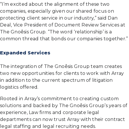
“I’m excited about the alignment of these two
companies, especially given our shared focus on
protecting client service in our industry,” said Dan
Deal, Vice President of Document Review Services at
The Gnoêsis Group. “The word ‘relationship’ is a
common thread that bonds our companies together.”
Expanded Services
The integration of The Gnoêsis Group team creates
two new opportunities for clients to work with Array
in addition to the current spectrum of litigation
logistics offered.
Rooted in Array’s commitment to creating custom
solutions and backed by The Gnoêsis Group’s years of
experience, Law firms and corporate legal
departments can now trust Array with their contract
legal staffing and legal recruiting needs.