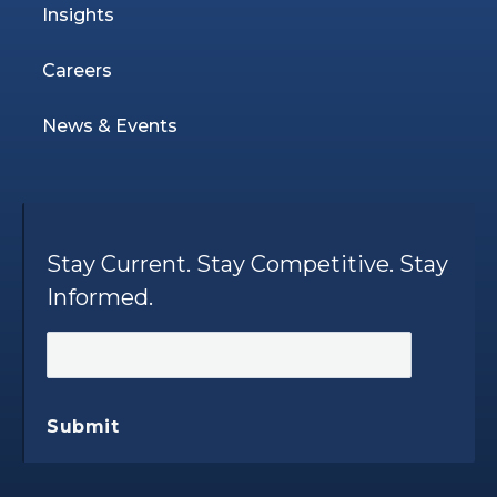
Insights
Careers
News & Events
Stay Current. Stay Competitive. Stay
Informed.
Submit