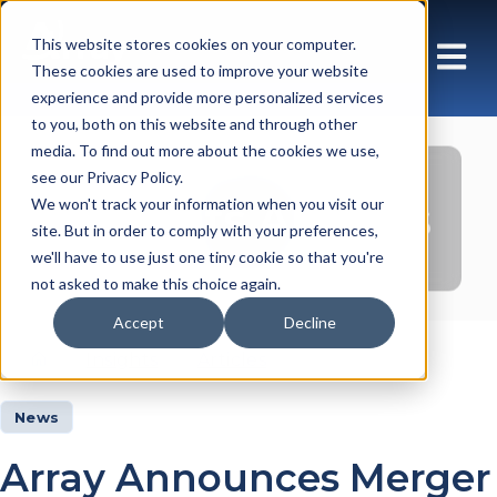
This website stores cookies on your computer.
These cookies are used to improve your website
experience and provide more personalized services
to you, both on this website and through other
media. To find out more about the cookies we use,
see our Privacy Policy.
Insights Articles
We won't track your information when you visit our
site. But in order to comply with your preferences,
we'll have to use just one tiny cookie so that you're
not asked to make this choice again.
Accept
Decline
Insights
Articles
News
Array Announces Merger