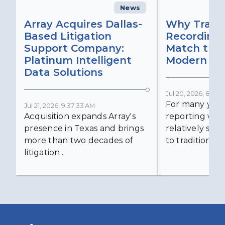
News
C
Array Acquires Dallas-
Why Transc
Based Litigation
Recording
Support Company:
Match the 
Platinum Intelligent
Modern Lit
Data Solutions
Jul 20, 2026, 8:59:
For many years
Jul 21, 2026, 9:37:33 AM
Acquisition expands Array's
reporting was 
presence in Texas and brings
relatively simp
more than two decades of
to traditional...
litigation...