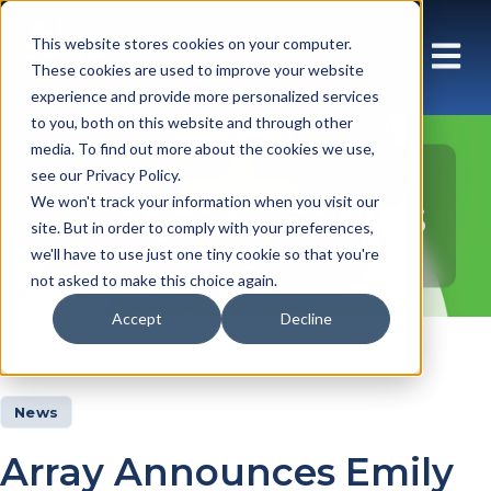
This website stores cookies on your computer.
These cookies are used to improve your website
experience and provide more personalized services
to you, both on this website and through other
media. To find out more about the cookies we use,
see our Privacy Policy.
Insights Articles
We won't track your information when you visit our
site. But in order to comply with your preferences,
we'll have to use just one tiny cookie so that you're
not asked to make this choice again.
Accept
Decline
Insights
Articles
News
Array Announces Emily