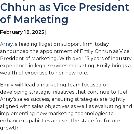
Chhun as Vice President
of Marketing
February 18, 2025
|
Array
, a leading litigation support firm, today
announced the appointment of Emily Chhun as Vice
President of Marketing. With over 15 years of industry
experience in legal services marketing, Emily brings a
wealth of expertise to her new role.
Emily will lead a marketing team focused on
developing strategic initiatives that continue to fuel
Array’s sales success, ensuring strategies are tightly
aligned with sales objectives as well as evaluating and
implementing new marketing technologies to
enhance capabilities and set the stage for future
growth.