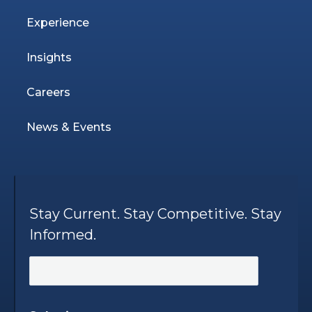
Experience
Insights
Careers
News & Events
Stay Current. Stay Competitive. Stay
Informed.