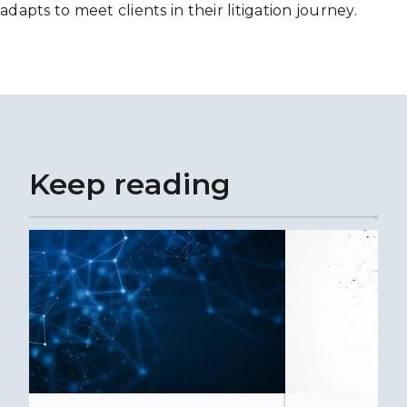
adapts to meet clients in their litigation journey.
Keep reading