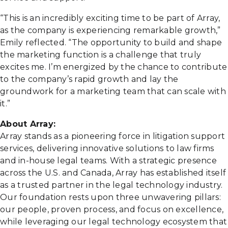
“This is an incredibly exciting time to be part of Array,
as the company is experiencing remarkable growth,”
Emily reflected. “The opportunity to build and shape
the marketing function is a challenge that truly
excites me. I’m energized by the chance to contribute
to the company’s rapid growth and lay the
groundwork for a marketing team that can scale with
it.”
About Array:
Array stands as a pioneering force in litigation support
services, delivering innovative solutions to law firms
and in-house legal teams. With a strategic presence
across the U.S. and Canada, Array has established itself
as a trusted partner in the legal technology industry.
Our foundation rests upon three unwavering pillars:
our people, proven process, and focus on excellence,
while leveraging our legal technology ecosystem that