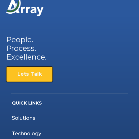
People.
Process.
Excellence.
Lets Talk
QUICK LINKS
Solutions
Technology