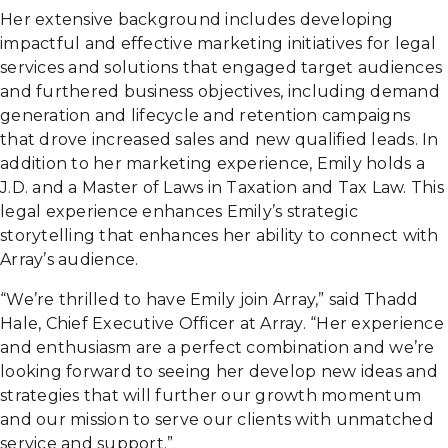
Her extensive background includes developing
impactful and effective marketing initiatives for legal
services and solutions that engaged target audiences
and furthered business objectives, including demand
generation and lifecycle and retention campaigns
that drove increased sales and new qualified leads. In
addition to her marketing experience, Emily holds a
J.D. and a Master of Laws in Taxation and Tax Law. This
legal experience enhances Emily’s strategic
storytelling that enhances her ability to connect with
Array’s audience.
“We’re thrilled to have Emily join Array,” said Thadd
Hale, Chief Executive Officer at Array. “Her experience
and enthusiasm are a perfect combination and we’re
looking forward to seeing her develop new ideas and
strategies that will further our growth momentum
and our mission to serve our clients with unmatched
service and support.”