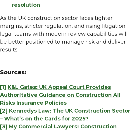
resolution
As the UK construction sector faces tighter
margins, stricter regulation, and rising litigation,
legal teams with modern review capabilities will
be better positioned to manage risk and deliver
results.
Sources:
[1]
K&L Gates: UK Appeal Court Provides
Authoritative Guidance on Construction All
Risks Insurance Policies
[2]
Kennedys Law: The UK Construction Sector
– What’s on the Cards for 2025?
[3]
My Commercial Lawyers: Construction