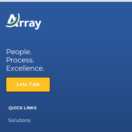
People.
Process.
Excellence.
Lets Talk
QUICK LINKS
Solutions