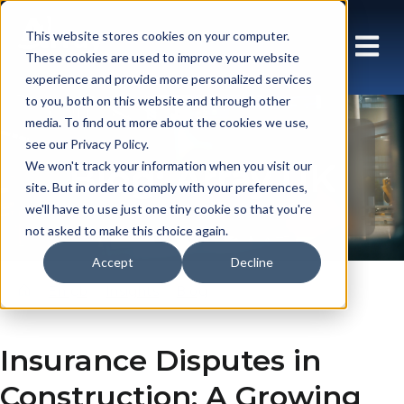
This website stores cookies on your computer.
These cookies are used to improve your website
experience and provide more personalized services
to you, both on this website and through other
media. To find out more about the cookies we use,
see our Privacy Policy.
Blog: Array UK
We won't track your information when you visit our
site. But in order to comply with your preferences,
we'll have to use just one tiny cookie so that you're
not asked to make this choice again.
Accept
Decline
En gb
Insights
Blog
Insurance Disputes in
Construction: A Growing