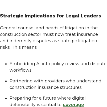
Strategic Implications for Legal Leaders
General counsel and heads of litigation in the
construction sector must now treat insurance
and indemnity disputes as strategic litigation
risks. This means:
Embedding AI into policy review and dispute
workflows
Partnering with providers who understand
construction insurance structures
Preparing for a future where digital
defensibility is central to
coverage