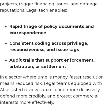
projects, trigger financing issues, and damage
reputations. Legal tech enables:
Rapid triage of policy documents and
correspondence
Consistent coding across privilege,
responsiveness, and issue tags
Audit trails that support enforcement,
arbitration, or settlement
In a sector where time is money, faster resolution
means reduced risk. Legal teams equipped with
AI-assisted review can respond more decisively,
defend more credibly, and protect commercial
interests more effectively.