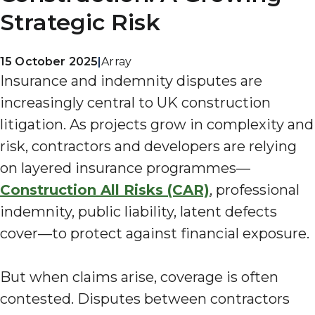
Strategic Risk
15 October 2025
|
Array
Insurance and indemnity disputes are
increasingly central to UK construction
litigation. As projects grow in complexity and
risk, contractors and developers are relying
on layered insurance programmes—
Construction All Risks (CAR)
, professional
indemnity, public liability, latent defects
cover—to protect against financial exposure.
But when claims arise, coverage is often
contested. Disputes between contractors