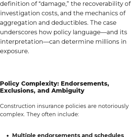
definition of “damage,” the recoverability of
investigation costs, and the mechanics of
aggregation and deductibles. The case
underscores how policy language—and its
interpretation—can determine millions in
exposure.
Policy Complexity: Endorsements,
Exclusions, and Ambiguity
Construction insurance policies are notoriously
complex. They often include:
Multiple endorsements and schedules