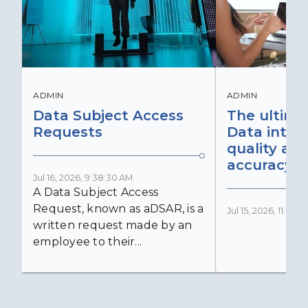
ADMIN
ADMIN
Data Subject Access
The ultima
Requests
Data integr
quality an
accuracy
Jul 16, 2026, 9:38:30 AM
A Data Subject Access
Request, known as aDSAR, is a
Jul 15, 2026, 11:03:
written request made by an
employee to their...