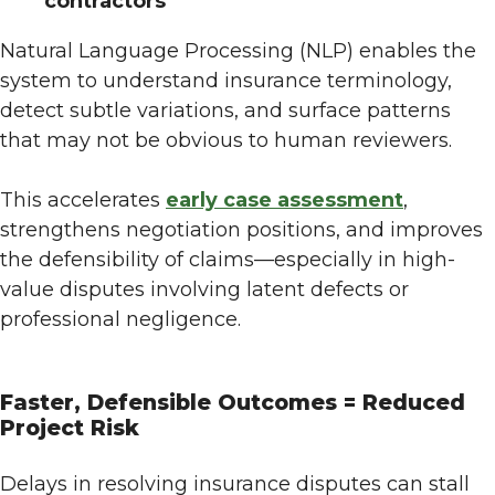
contractors
Natural Language Processing (NLP) enables the
system to understand insurance terminology,
detect subtle variations, and surface patterns
that may not be obvious to human reviewers.
This accelerates
early case assessment
,
strengthens negotiation positions, and improves
the defensibility of claims—especially in high-
value disputes involving latent defects or
professional negligence.
Faster, Defensible Outcomes = Reduced
Project Risk
Delays in resolving insurance disputes can stall