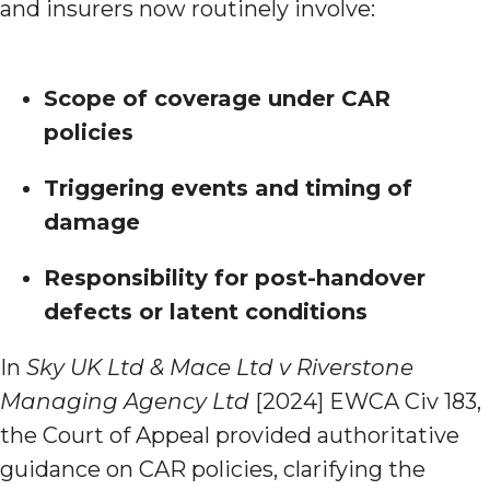
and insurers now routinely involve:
Scope of coverage under CAR
policies
Triggering events and timing of
damage
Responsibility for post-handover
defects or latent conditions
In
Sky UK Ltd & Mace Ltd v Riverstone
Managing Agency Ltd
[2024] EWCA Civ 183,
the Court of Appeal provided authoritative
guidance on CAR policies, clarifying the