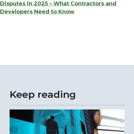
Disputes in 2025 – What Contractors and
Developers Need to Know
Keep reading