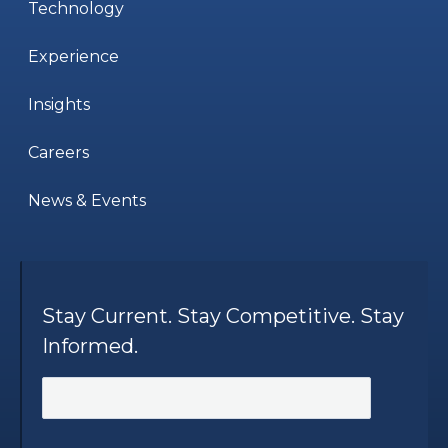
Technology
Experience
Insights
Careers
News & Events
Stay Current. Stay Competitive. Stay
Informed.