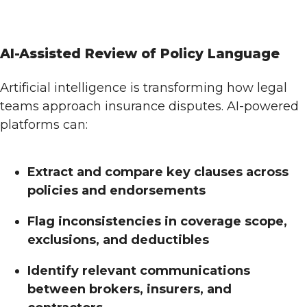
AI-Assisted Review of Policy Language
Artificial intelligence is transforming how legal
teams approach insurance disputes. AI-powered
platforms can:
Extract and compare key clauses across
policies and endorsements
Flag inconsistencies in coverage scope,
exclusions, and deductibles
Identify relevant communications
between brokers, insurers, and