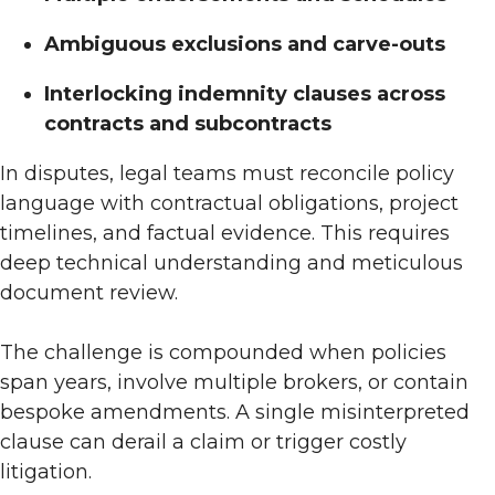
Ambiguous exclusions and carve-outs
Interlocking indemnity clauses across
contracts and subcontracts
In disputes, legal teams must reconcile policy
language with contractual obligations, project
timelines, and factual evidence. This requires
deep technical understanding and meticulous
document review.
The challenge is compounded when policies
span years, involve multiple brokers, or contain
bespoke amendments. A single misinterpreted
clause can derail a claim or trigger costly
litigation.