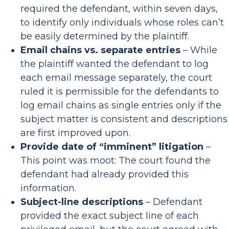
required the defendant, within seven days,
to identify only individuals whose roles can’t
be easily determined by the plaintiff.
Email chains vs. separate entries
– While
the plaintiff wanted the defendant to log
each email message separately, the court
ruled it is permissible for the defendants to
log email chains as single entries only if the
subject matter is consistent and descriptions
are first improved upon.
Provide date of “imminent” litigation
–
This point was moot: The court found the
defendant had already provided this
information.
Subject-line descriptions
– Defendant
provided the exact subject line of each