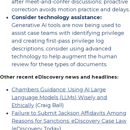
after meet-and-confer discussions; proactive
correction avoids motion practice and delays.
Consider technology assistance:
Generative AI tools are now being used to
assist case teams with identifying privilege
and creating first-pass privilege log
descriptions; consider using advanced
technology to help augment the human
review for these types of documents.
Other recent eDiscovery news and headlines:
Chambers Guidance: Using AI Large
Language Models (LLMs) Wisely and
Ethically
(Craig Ball)
Failure to Submit Jackson Affidavits Among
Reasons for Sanctions: eDiscovery Case Law
(eDiscovery Today)