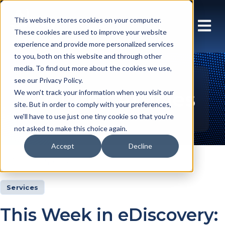
This website stores cookies on your computer.
These cookies are used to improve your website
experience and provide more personalized services
to you, both on this website and through other
media. To find out more about the cookies we use,
see our Privacy Policy.
Insights Articles
We won't track your information when you visit our
site. But in order to comply with your preferences,
we'll have to use just one tiny cookie so that you're
not asked to make this choice again.
Accept
Decline
Insights
Articles
Services
This Week in eDiscovery: