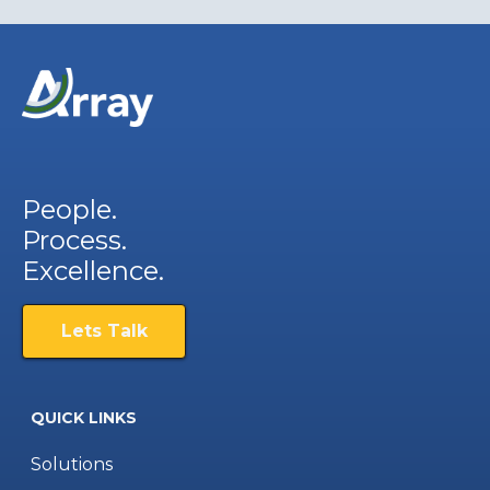
People.
Process.
Excellence.
Lets Talk
QUICK LINKS
Solutions