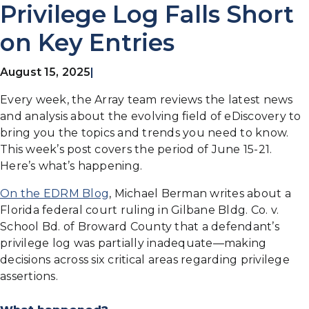
Privilege Log Falls Short
on Key Entries
August 15, 2025
|
Every week, the Array team reviews the latest news
and analysis about the evolving field of eDiscovery to
bring you the topics and trends you need to know.
This week’s post covers the period of June 15-21.
Here’s what’s happening.
On the EDRM Blog
, Michael Berman writes about a
Florida federal court ruling in Gilbane Bldg. Co. v.
School Bd. of Broward County that a defendant’s
privilege log was partially inadequate—making
decisions across six critical areas regarding privilege
assertions.