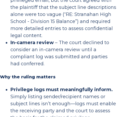
privileged email, but the court agreed with
the plaintiff that the subject line descriptions
alone were too vague (“RE: Stranahan High
School - Division 15 Balance”) and required
more detailed entries to assess confidential
legal content.
In-camera review
– The court declined to
consider an in-camera review until a
compliant log was submitted and parties
had conferred.
Why the ruling matters
Privilege logs must meaningfully inform.
Simply listing sender/recipient names or
subject lines isn’t enough—logs must enable
the receiving party and the court to assess