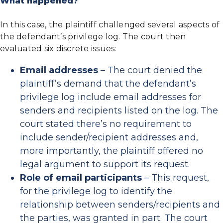
What happened?
In this case, the plaintiff challenged several aspects of
the defendant’s privilege log. The court then
evaluated six discrete issues:
Email addresses
– The court denied the
plaintiff’s demand that the defendant’s
privilege log include email addresses for
senders and recipients listed on the log. The
court stated there’s no requirement to
include sender/recipient addresses and,
more importantly, the plaintiff offered no
legal argument to support its request.
Role of email participants
– This request,
for the privilege log to identify the
relationship between senders/recipients and
the parties, was granted in part. The court