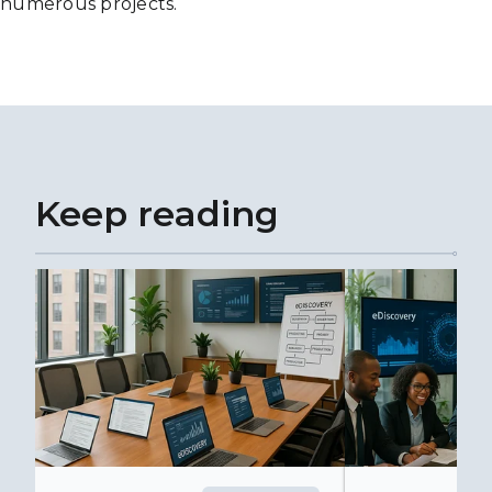
numerous projects.
Keep reading