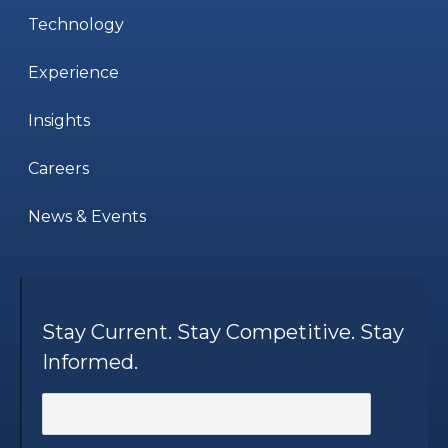
Technology
Experience
Insights
Careers
News & Events
Stay Current. Stay Competitive. Stay
Informed.