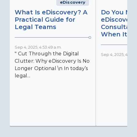
eDiscovery
What Is eDiscovery? A
Do You Ne
Practical Guide for
eDiscovery
Legal Teams
Consultant
When It Ma
Sep 4, 2025, 4:53:49 a.m.
" Cut Through the Digital
Sep 4, 2025, 4:52:4
Clutter: Why eDiscovery Is No
Longer Optional \n In today’s
legal...