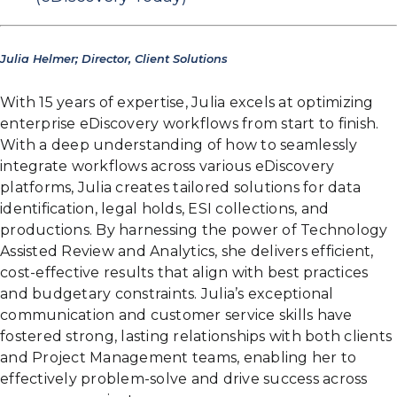
Julia Helmer; Director, Client Solutions
With 15 years of expertise, Julia excels at optimizing
enterprise eDiscovery workflows from start to finish.
With a deep understanding of how to seamlessly
integrate workflows across various eDiscovery
platforms, Julia creates tailored solutions for data
identification, legal holds, ESI collections, and
productions. By harnessing the power of Technology
Assisted Review and Analytics, she delivers efficient,
cost-effective results that align with best practices
and budgetary constraints. Julia’s exceptional
communication and customer service skills have
fostered strong, lasting relationships with both clients
and Project Management teams, enabling her to
effectively problem-solve and drive success across