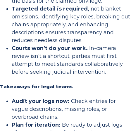
the basis for the claimed privilege.
Targeted detail is required,
not blanket
omissions. Identifying key roles, breaking out
chains appropriately, and enhancing
descriptions ensures transparency and
reduces needless disputes.
Courts won’t do your work.
In-camera
review isn’t a shortcut; parties must first
attempt to meet standards collaboratively
before seeking judicial intervention.
Takeaways for legal teams
Audit your logs now:
Check entries for
vague descriptions, missing roles, or
overbroad chains.
Plan for iteration:
Be ready to adjust logs