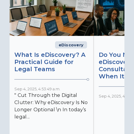
eDiscovery
What Is eDiscovery? A
Do You Ne
Practical Guide for
eDiscovery
Legal Teams
Consultant
When It Ma
Sep 4, 2025, 4:53:49 a.m.
" Cut Through the Digital
Sep 4, 2025, 4:52:4
Clutter: Why eDiscovery Is No
Longer Optional \n In today’s
legal...