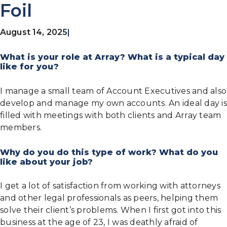
Foil
August 14, 2025
|
What is your role at Array? What is a typical day
like for you?
I manage a small team of Account Executives and also
develop and manage my own accounts. An ideal day is
filled with meetings with both clients and Array team
members.
Why do you do this type of work? What do you
like about your job?
I get a lot of satisfaction from working with attorneys
and other legal professionals as peers, helping them
solve their client’s problems. When I first got into this
business at the age of 23, I was deathly afraid of