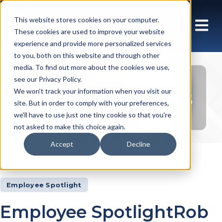
This website stores cookies on your computer.
These cookies are used to improve your website
experience and provide more personalized services
to you, both on this website and through other
media. To find out more about the cookies we use,
see our Privacy Policy.
Insights Articles
We won't track your information when you visit our
site. But in order to comply with your preferences,
we'll have to use just one tiny cookie so that you're
not asked to make this choice again.
Accept
Decline
Insights
Articles
Employee Spotlight
Employee SpotlightRob