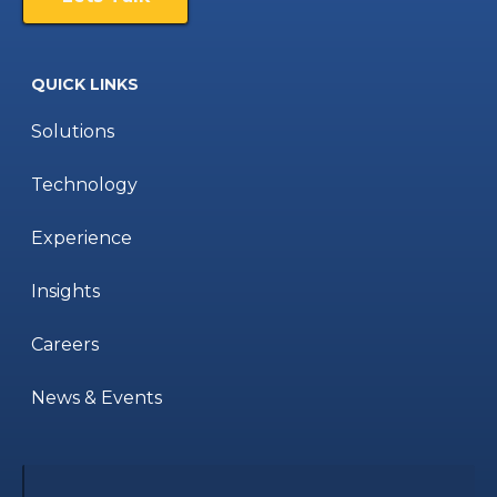
QUICK LINKS
Solutions
Technology
Experience
Insights
Careers
News & Events