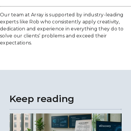
Our team at Array is supported by industry-leading
experts like Rob who consistently apply creativity,
dedication and experience in everything they do to
solve our clients’ problems and exceed their
expectations.
Keep reading