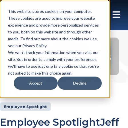
This website stores cookies on your computer.
These cookies are used to improve your website
experience and provide more personalized services
to you, both on this website and through other
media. To find out more about the cookies we use,
see our Privacy Policy.
Insights Articles
We won't track your information when you visit our
site. But in order to comply with your preferences,
we'll have to use just one tiny cookie so that you're
not asked to make this choice again.
Accept
Decline
Insights
Articles
Employee Spotlight
Employee SpotlightJeff