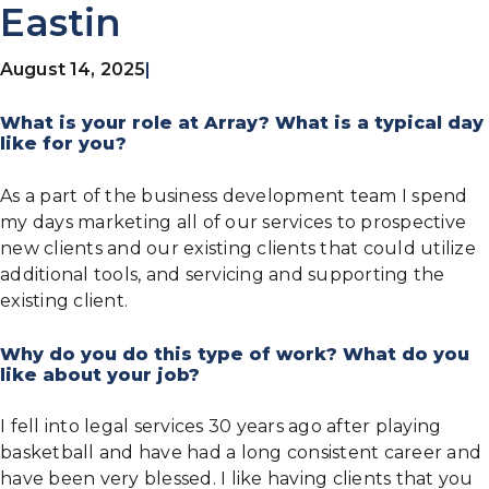
Eastin
August 14, 2025
|
What is your role at Array? What is a typical day
like for you?
As a part of the business development team I spend
my days marketing all of our services to prospective
new clients and our existing clients that could utilize
additional tools, and servicing and supporting the
existing client.
Why do you do this type of work? What do you
like about your job?
I fell into legal services 30 years ago after playing
basketball and have had a long consistent career and
have been very blessed. I like having clients that you