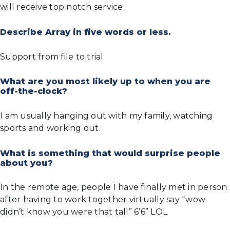
will receive top notch service.
Describe Array in five words or less.
Support from file to trial
What are you most likely up to when you are
off-the-clock?
I am usually hanging out with my family, watching
sports and working out.
What is something that would surprise people
about you?
In the remote age, people I have finally met in person
after having to work together virtually say “wow
didn’t know you were that tall” 6’6” LOL