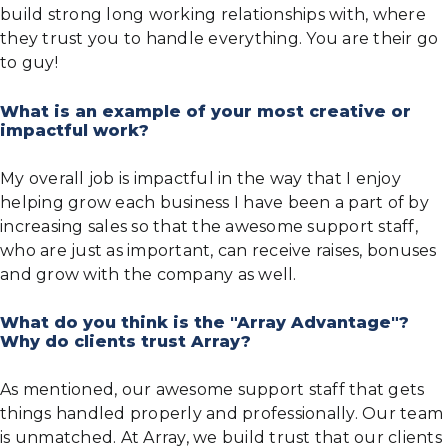
build strong long working relationships with, where
they trust you to handle everything. You are their go
to guy!
What is an example of your most creative or
impactful work?
My overall job is impactful in the way that I enjoy
helping grow each business I have been a part of by
increasing sales so that the awesome support staff,
who are just as important, can receive raises, bonuses
and grow with the company as well.
What do you think is the "Array Advantage"?
Why do clients trust Array?
As mentioned, our awesome support staff that gets
things handled properly and professionally. Our team
is unmatched. At Array, we build trust that our clients