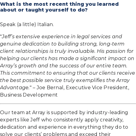
What is the most recent thing you learned
about or taught yourself to do?
Speak (a little) Italian.
"
Jeff’s extensive experience in legal services and
genuine dedication to building strong, long-term
client relationships is truly invaluable. His passion for
helping our clients has made a significant impact on
Array’s growth and the success of our entire team.
This commitment to ensuring that our clients receive
the best possible service truly exemplifies the Array
Advantage.
" – Joe Bernal, Executive Vice President,
Business Development
Our team at Array is supported by industry-leading
experts like Jeff who consistently apply creativity,
dedication and experience in everything they do to
solve our clients’ problems and exceed their