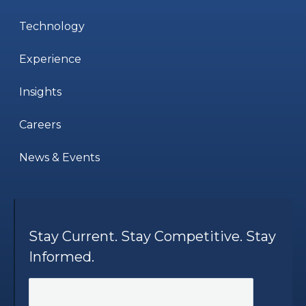
Technology
Experience
Insights
Careers
News & Events
Stay Current. Stay Competitive. Stay
Informed.