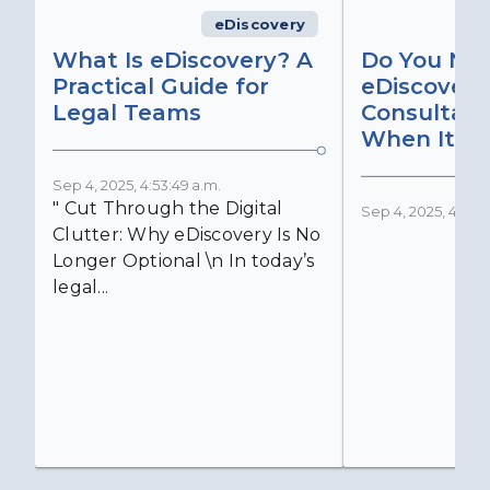
eDiscovery
What Is eDiscovery? A
Do You Ne
Practical Guide for
eDiscovery
Legal Teams
Consultant
When It Ma
Sep 4, 2025, 4:53:49 a.m.
" Cut Through the Digital
Sep 4, 2025, 4:52:4
Clutter: Why eDiscovery Is No
Longer Optional \n In today’s
legal...