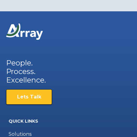
People.
Process.
Excellence.
Lets Talk
QUICK LINKS
Solutions