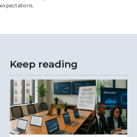
expectations.
Keep reading