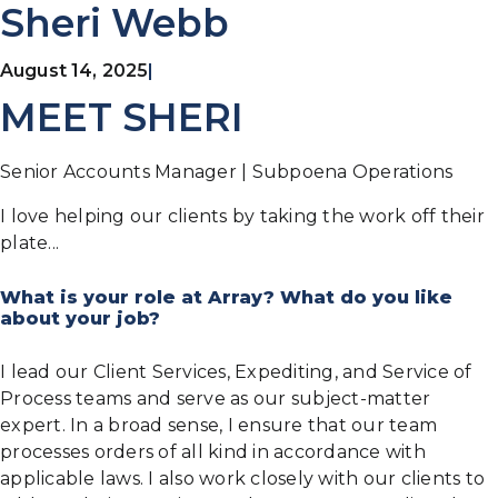
Sheri Webb
August 14, 2025
|
MEET SHERI
Senior Accounts Manager | Subpoena Operations
I love helping our clients by taking the work off their
plate...
What is your role at Array? What do you like
about your job?
I lead our Client Services, Expediting, and Service of
Process teams and serve as our subject-matter
expert. In a broad sense, I ensure that our team
processes orders of all kind in accordance with
applicable laws. I also work closely with our clients to