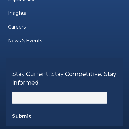
Insights
Careers
News & Events
Stay Current. Stay Competitive. Stay
Informed.
Submit