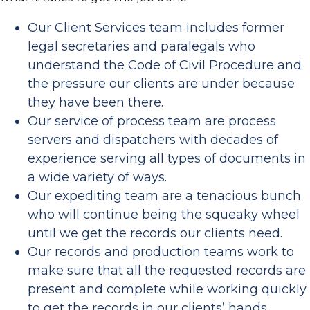
Our Client Services team includes former
legal secretaries and paralegals who
understand the Code of Civil Procedure and
the pressure our clients are under because
they have been there.
Our service of process team are process
servers and dispatchers with decades of
experience serving all types of documents in
a wide variety of ways.
Our expediting team are a tenacious bunch
who will continue being the squeaky wheel
until we get the records our clients need.
Our records and production teams work to
make sure that all the requested records are
present and complete while working quickly
to get the records in our clients’ hands.