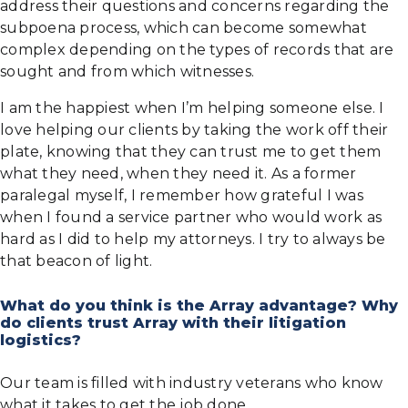
address their questions and concerns regarding the
subpoena process, which can become somewhat
complex depending on the types of records that are
sought and from which witnesses.
I am the happiest when I’m helping someone else. I
love helping our clients by taking the work off their
plate, knowing that they can trust me to get them
what they need, when they need it. As a former
paralegal myself, I remember how grateful I was
when I found a service partner who would work as
hard as I did to help my attorneys. I try to always be
that beacon of light.
What do you think is the Array advantage? Why
do clients trust Array with their litigation
logistics?
Our team is filled with industry veterans who know
what it takes to get the job done.