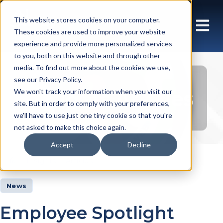
This website stores cookies on your computer.
These cookies are used to improve your website
experience and provide more personalized services
to you, both on this website and through other
media. To find out more about the cookies we use,
see our Privacy Policy.
Insights Articles
We won't track your information when you visit our
site. But in order to comply with your preferences,
we'll have to use just one tiny cookie so that you're
not asked to make this choice again.
Accept
Decline
Insights
Articles
News
Employee Spotlight