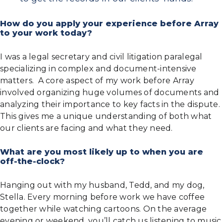
How do you apply your experience before Array
to your work today?
I was a legal secretary and civil litigation paralegal
specializing in complex and document-intensive
matters. A core aspect of my work before Array
involved organizing huge volumes of documents and
analyzing their importance to key facts in the dispute.
This gives me a unique understanding of both what
our clients are facing and what they need.
What are you most likely up to when you are
off-the-clock?
Hanging out with my husband, Tedd, and my dog,
Stella. Every morning before work we have coffee
together while watching cartoons. On the average
evening or weekend, you’ll catch us listening to music