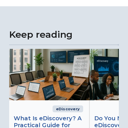
Keep reading
eDiscovery
What Is eDiscovery? A
Do You Ne
Practical Guide for
eDiscovery