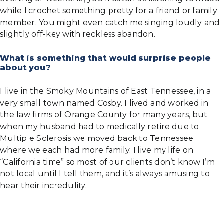
while I crochet something pretty for a friend or family
member. You might even catch me singing loudly and
slightly off-key with reckless abandon.
What is something that would surprise people
about you?
I live in the Smoky Mountains of East Tennessee, in a
very small town named Cosby. I lived and worked in
the law firms of Orange County for many years, but
when my husband had to medically retire due to
Multiple Sclerosis we moved back to Tennessee
where we each had more family. I live my life on
“California time” so most of our clients don’t know I’m
not local until I tell them, and it’s always amusing to
hear their incredulity.