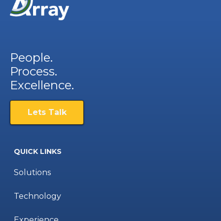
People.
Process.
Excellence.
Lets Talk
QUICK LINKS
Solutions
Technology
Experience