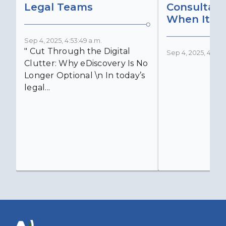
Legal Teams
Consultant
When It Ma
Sep 4, 2025, 4:53:49 a.m.
" Cut Through the Digital
Sep 4, 2025, 4:52:4
Clutter: Why eDiscovery Is No
Longer Optional \n In today’s
legal...