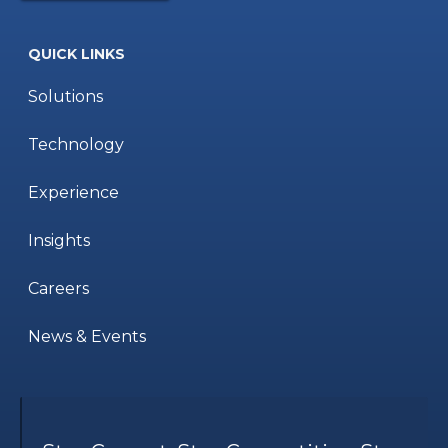
QUICK LINKS
Solutions
Technology
Experience
Insights
Careers
News & Events