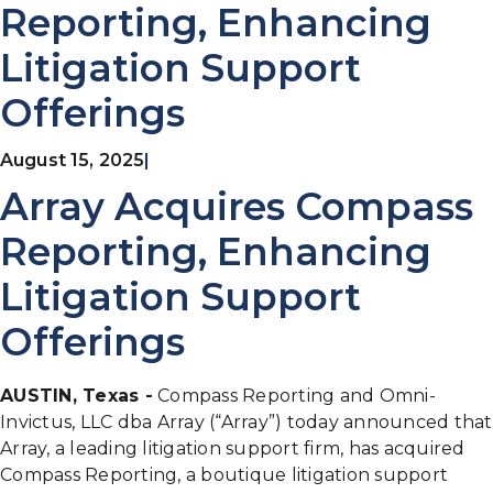
Reporting, Enhancing
Litigation Support
Offerings
August 15, 2025
|
Array Acquires Compass
Reporting, Enhancing
Litigation Support
Offerings
AUSTIN, Texas -
Compass Reporting and Omni-
Invictus, LLC dba Array (“Array”) today announced that
Array, a leading litigation support firm, has acquired
Compass Reporting, a boutique litigation support