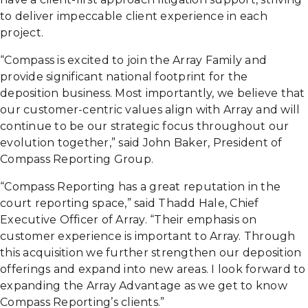
to deliver impeccable client experience in each
project.
“Compass is excited to join the Array Family and
provide significant national footprint for the
deposition business. Most importantly, we believe that
our customer-centric values align with Array and will
continue to be our strategic focus throughout our
evolution together,” said John Baker, President of
Compass Reporting Group.
“Compass Reporting has a great reputation in the
court reporting space,” said Thadd Hale, Chief
Executive Officer of Array. “Their emphasis on
customer experience is important to Array. Through
this acquisition we further strengthen our deposition
offerings and expand into new areas. I look forward to
expanding the Array Advantage as we get to know
Compass Reporting’s clients.”