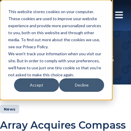
This website stores cookies on your computer.
These cookies are used to improve your website
experience and provide more personalized services
to you, both on this website and through other
media. To find out more about the cookies we use,
see our Privacy Policy.
Insights Articles
We won't track your information when you visit our
site. But in order to comply with your preferences,
we'll have to use just one tiny cookie so that you're
not asked to make this choice again.
Accept
Decline
Insights
Articles
News
Array Acquires Compass