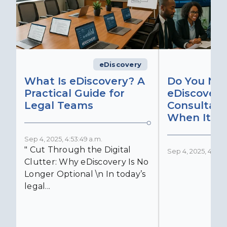
eDiscovery
What Is eDiscovery? A
Do You Ne
Practical Guide for
eDiscovery
Legal Teams
Consultant
When It Ma
Sep 4, 2025, 4:53:49 a.m.
" Cut Through the Digital
Sep 4, 2025, 4:52:4
Clutter: Why eDiscovery Is No
Longer Optional \n In today’s
legal...