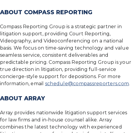
ABOUT COMPASS REPORTING
Compass Reporting Group is a strategic partner in
litigation support, providing Court Reporting,
Videography, and Videoconferencing on a national
basis. We focus on time-saving technology and value
seamless service, consistent deliverables and
predictable pricing. Compass Reporting Group is your
true direction in litigation, providing full-service
concierge-style support for depositions. For more
information, email
schedule@compassreporters.com
.
ABOUT ARRAY
Array provides nationwide litigation support services
for law firms and in-house counsel alike. Array
combines the latest technology with experienced