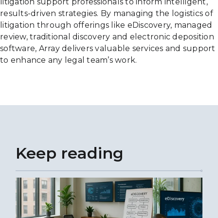
litigation support professionals to inform intelligent,
results-driven strategies. By managing the logistics of
litigation through offerings like eDiscovery, managed
review, traditional discovery and electronic deposition
software, Array delivers valuable services and support
to enhance any legal team’s work.
Keep reading