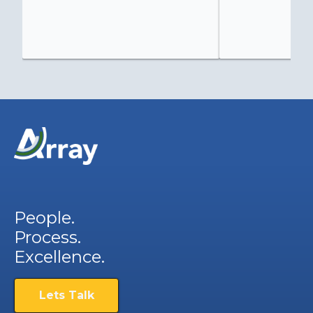
People.
Process.
Excellence.
Lets Talk