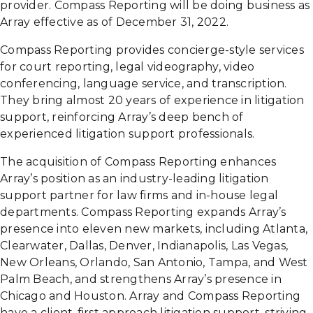
provider. Compass Reporting will be doing business as
Array effective as of December 31, 2022.
Compass Reporting provides concierge-style services
for court reporting, legal videography, video
conferencing, language service, and transcription.
They bring almost 20 years of experience in litigation
support, reinforcing Array’s deep bench of
experienced litigation support professionals.
The acquisition of Compass Reporting enhances
Array’s position as an industry-leading litigation
support partner for law firms and in-house legal
departments. Compass Reporting expands Array’s
presence into eleven new markets, including Atlanta,
Clearwater, Dallas, Denver, Indianapolis, Las Vegas,
New Orleans, Orlando, San Antonio, Tampa, and West
Palm Beach, and strengthens Array’s presence in
Chicago and Houston. Array and Compass Reporting
have a client-first approach litigation support, striving