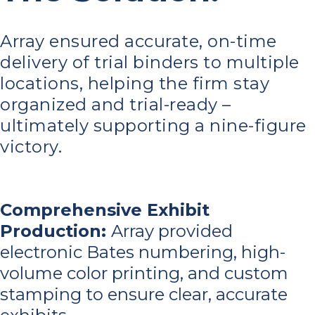
Array ensured accurate, on-time
delivery of trial binders to multiple
locations, helping the firm stay
organized and trial-ready –
ultimately supporting a nine-figure
victory.
Comprehensive Exhibit
Production:
Array provided
electronic Bates numbering, high-
volume color printing, and custom
stamping to ensure clear, accurate