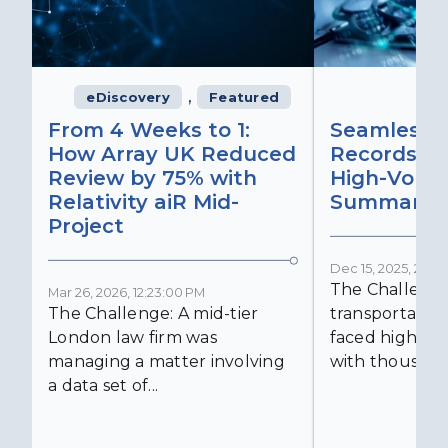
,
eDiscovery
Featured
From 4 Weeks to 1:
Seamless 
How Array UK Reduced
Records Ret
Review by 75% with
High-Volu
Relativity aiR Mid-
Summaries
Project
Dec 15, 2025, 2:15:
The Challenge
Mar 26, 2026, 12:23:00 PM
The Challenge: A mid-tier
transportatio
London law firm was
faced high-vol
managing a matter involving
with thousands
a data set of...