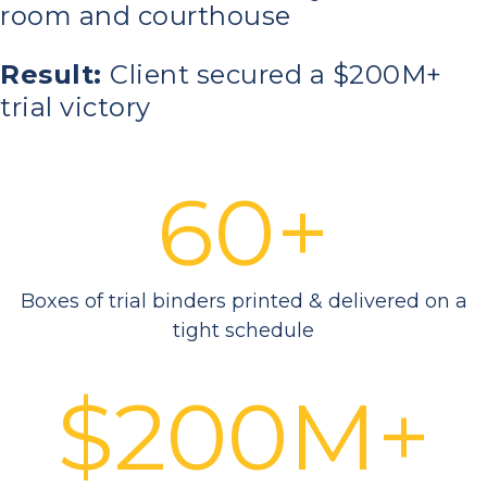
room and courthouse
Result:
Client secured a $200M+
trial victory
60+
Boxes of trial binders printed & delivered on a
tight schedule
$200M+