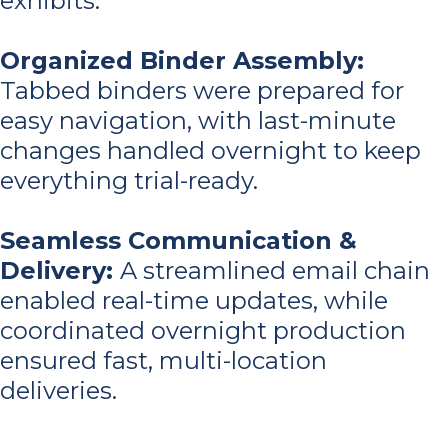
exhibits.
Organized Binder Assembly:
Tabbed binders were prepared for
easy navigation, with last-minute
changes handled overnight to keep
everything trial-ready.
Seamless Communication &
Delivery
:
A streamlined email chain
enabled real-time updates, while
coordinated overnight production
ensured fast, multi-location
deliveries.