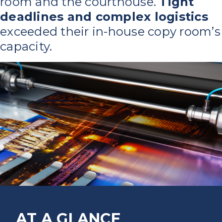
room and the courthouse.
Tight
deadlines and complex logistics
exceeded their in-house copy room’s
capacity.
AT A GLANCE