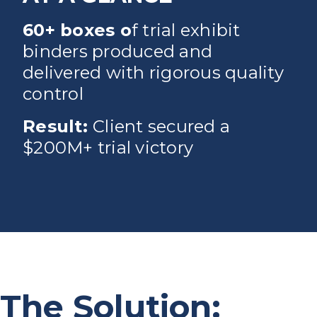
60+ boxes o
f trial exhibit
binders produced and
delivered with rigorous quality
control
Result:
Client secured a
$200M+ trial victory
The Solution: