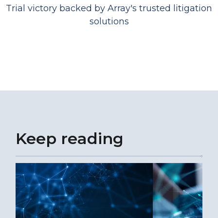
Trial victory backed by Array's trusted litigation
solutions
Keep reading