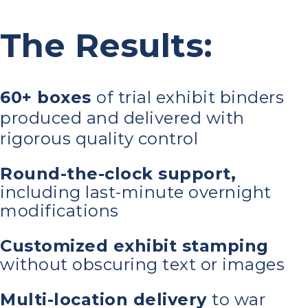
The Results:
60+ boxes
of trial exhibit binders
produced and delivered with
rigorous quality control
Round-the-clock support,
including last-minute overnight
modifications
Customized exhibit stamping
without obscuring text or images
Multi-location delivery
to war