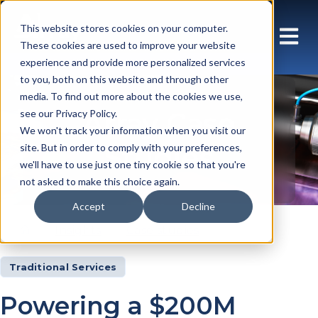
This website stores cookies on your computer.
These cookies are used to improve your website
experience and provide more personalized services
to you, both on this website and through other
media. To find out more about the cookies we use,
Array Case
see our Privacy Policy.
We won't track your information when you visit our
Studies
site. But in order to comply with your preferences,
we'll have to use just one tiny cookie so that you're
not asked to make this choice again.
Accept
Decline
Insights
Case studies
Traditional Services
Powering a $200M