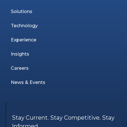
Solutions
Technology
Experience
Insights
Careers
News & Events
Stay Current. Stay Competitive. Stay
Informed.