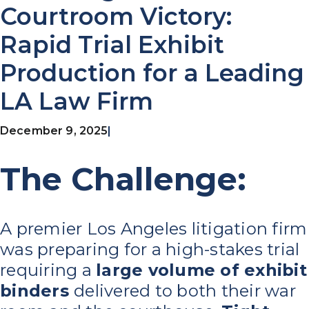
Courtroom Victory:
Rapid Trial Exhibit
Production for a Leading
LA Law Firm
December 9, 2025
|
The Challenge:
A premier Los Angeles litigation firm
was preparing for a high-stakes trial
requiring a
large volume of exhibit
binders
delivered to both their war