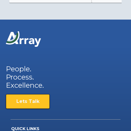
People.
Process.
Excellence.
Lets Talk
QUICK LINKS