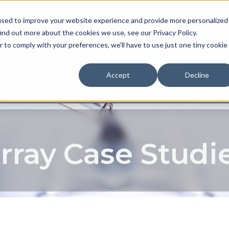
used to improve your website experience and provide more personalized
NEWS & EVE
ind out more about the cookies we use, see our Privacy Policy.
r to comply with your preferences, we'll have to use just one tiny cookie
TECHNOLOGY
EXPERIENCE
Accept
Decline
rray Case Studi