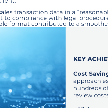
lient.
ales transaction data in a “reasonab
o compliance with legal procedures. 
ble format contributed to a smoother
KEY ACHI
Cost Savin
approach es
hundreds of
review costs