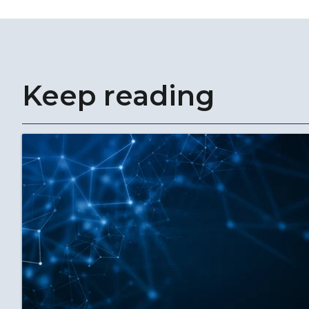
Keep reading