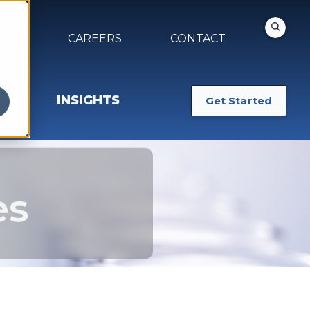
NTS
CAREERS
CONTACT
INSIGHTS
Get Started
es