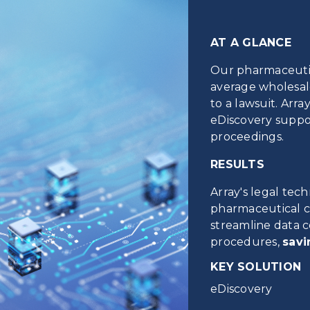
AT A GLANCE
Our pharmaceutica
average wholesal
to a lawsuit. Arr
eDiscovery suppor
proceedings.
RESULTS
Array's legal tec
pharmaceutical cl
streamline data c
procedures,
savi
KEY SOLUTION
eDiscovery