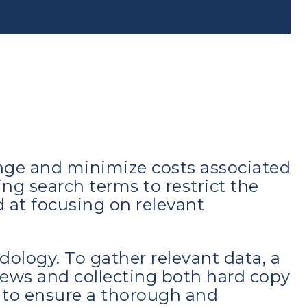
enge and minimize costs associated
ing search terms to restrict the
 at focusing on relevant
dology. To gather relevant data, a
iews and collecting both hard copy
 to ensure a thorough and