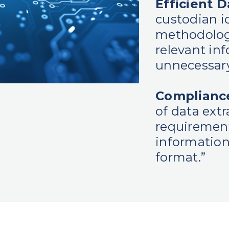
Efficient D
custodian id
methodolog
relevant in
unnecessary
Compliance
of data ext
requirement
information
format.”