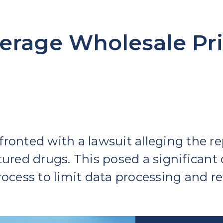
erage Wholesale Pri
ronted with a lawsuit alleging the re
ured drugs. This posed a significant c
ocess to limit data processing and re