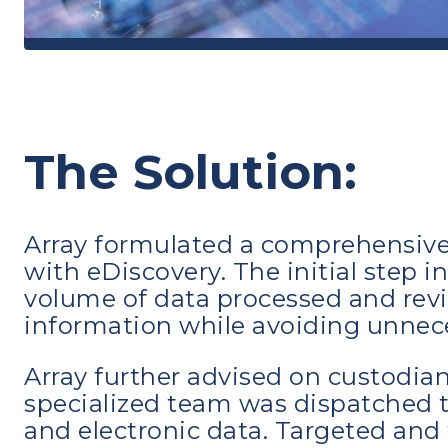
The Solution:
Array formulated a comprehensive 
with eDiscovery. The initial step 
volume of data processed and revi
information while avoiding unnec
Array further advised on custodian
specialized team was dispatched t
and electronic data. Targeted an