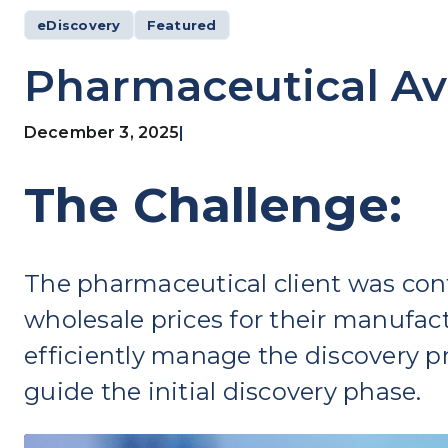
eDiscovery
Featured
Pharmaceutical Av
December 3, 2025
|
The Challenge:
The pharmaceutical client was conf
wholesale prices for their manufact
efficiently manage the discovery pr
guide the initial discovery phase.