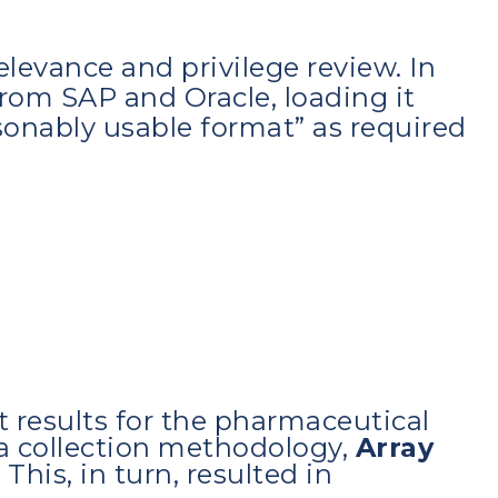
levance and privilege review. In
from SAP and Oracle, loading it
asonably usable format” as required
t results for the pharmaceutical
ta collection methodology,
Array
. This, in turn, resulted in