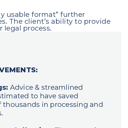
ly usable format” further
The client’s ability to provide
 legal process.
EVEMENTS:
gs:
Advice & streamlined
timated to have saved
 thousands in processing and
.