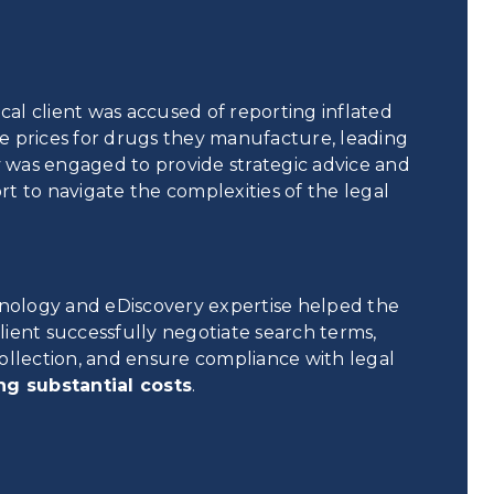
l client was accused of reporting inflated
e prices for drugs they manufacture, leading
ay was engaged to provide strategic advice and
t to navigate the complexities of the legal
hnology and eDiscovery expertise helped the
ient successfully negotiate search terms,
ollection, and ensure compliance with legal
ng substantial costs
.