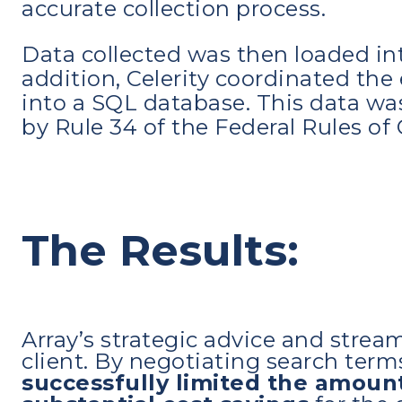
accurate collection process.
Data collected was then loaded int
addition, Celerity coordinated the 
into a SQL database. This data was
by Rule 34 of the Federal Rules of 
The Results:
Array’s strategic advice and strea
client. By negotiating search ter
successfully limited the amoun