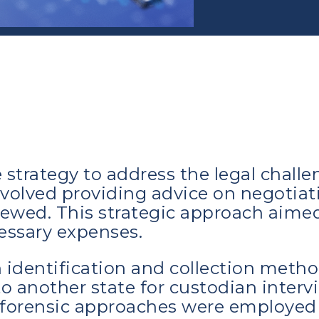
strategy to address the legal chall
involved providing advice on negotiat
ewed. This strategic approach aimed
essary expenses.
 identification and collection metho
o another state for custodian interv
d forensic approaches were employed