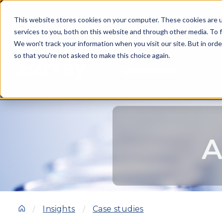
This website stores cookies on your computer. These cookies are 
services to you, both on this website and through other media. To f
We won't track your information when you visit our site. But in orde
so that you're not asked to make this choice again.
SOLUTIONS
A
Insights
Case studies