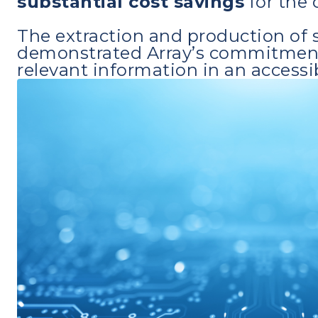
substantial cost savings
for the c
The extraction and production of s
demonstrated Array’s commitment t
relevant information in an accessi