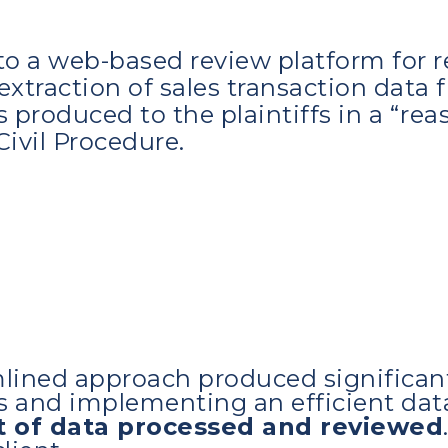
o a web-based review platform for re
extraction of sales transaction data 
 produced to the plaintiffs in a “re
Civil Procedure.
mlined approach produced significan
ms and implementing an efficient da
t of data processed and reviewed