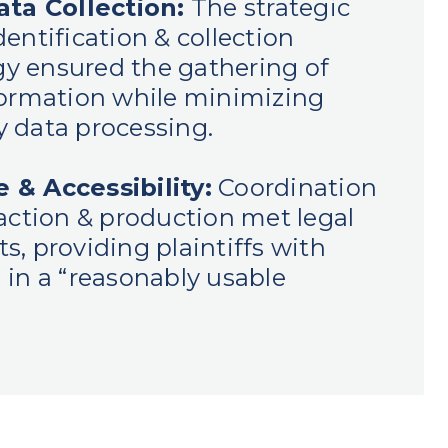
ata Collection:
The strategic
entification & collection
y ensured the gathering of
formation while minimizing
 data processing.
 & Accessibility:
Coordination
raction & production met legal
s, providing plaintiffs with
 in a “reasonably usable