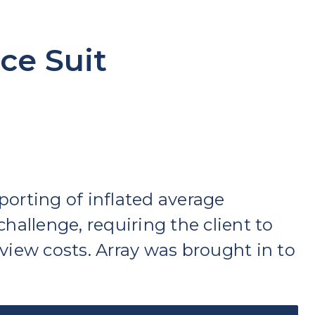
ce Suit
porting of inflated average
hallenge, requiring the client to
view costs. Array was brought in to