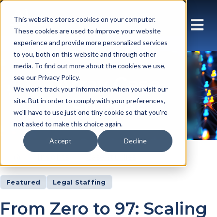
This website stores cookies on your computer.
These cookies are used to improve your website
experience and provide more personalized services
to you, both on this website and through other
media. To find out more about the cookies we use,
Array Case
see our Privacy Policy.
We won't track your information when you visit our
Studies
site. But in order to comply with your preferences,
we'll have to use just one tiny cookie so that you're
not asked to make this choice again.
Accept
Decline
Insights
Case studies
Featured
Legal Staffing
From Zero to 97: Scaling