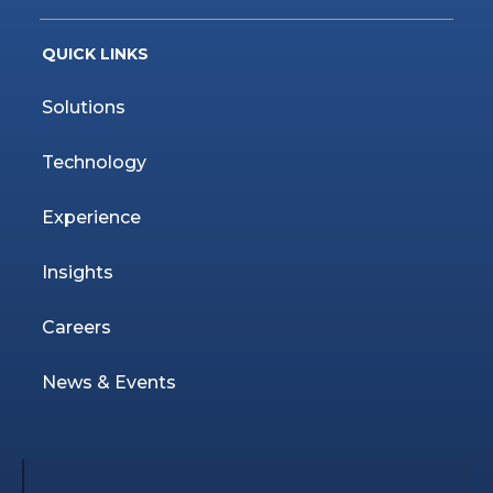
QUICK LINKS
Solutions
Technology
Experience
Insights
Careers
News & Events