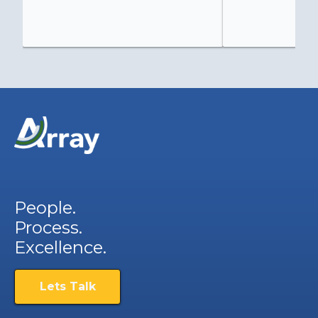
People.
Process.
Excellence.
Lets Talk