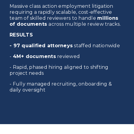
Massive class action employment litigation
requiring a rapidly scalable, cost-effective
team of skilled reviewers to handle
millions
of documents
across multiple review tracks.
RESULTS
- 97 qualified attorneys
staffed nationwide
-
4M+ documents
reviewed
- Rapid, phased hiring aligned to shifting
project needs
- Fully managed recruiting, onboarding &
daily oversight