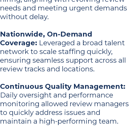
needs and meeting urgent demands
without delay.
Nationwide, On-Demand
Coverage
:
Leveraged a broad talent
network to scale staffing quickly,
ensuring seamless support across all
review tracks and locations.
Continuous Quality Management
:
Daily oversight and performance
monitoring allowed review managers
to quickly address issues and
maintain a high-performing team.