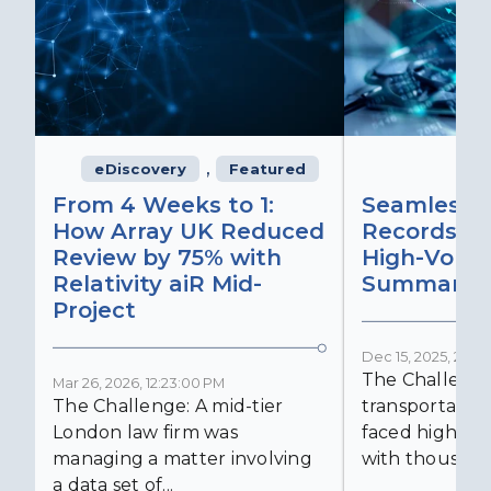
,
eDiscovery
Featured
From 4 Weeks to 1:
Seamless 
How Array UK Reduced
Records Ret
Review by 75% with
High-Volu
Relativity aiR Mid-
Summaries
Project
Dec 15, 2025, 2:15:
The Challenge
Mar 26, 2026, 12:23:00 PM
The Challenge: A mid-tier
transportatio
London law firm was
faced high-vol
managing a matter involving
with thousands
a data set of...