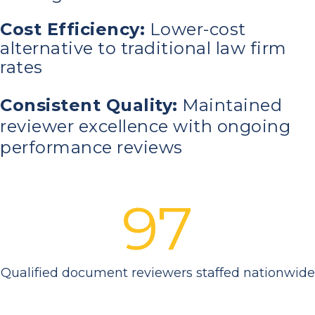
Cost Efficiency:
Lower-cost
alternative to traditional law firm
rates
Consistent Quality:
Maintained
reviewer excellence with ongoing
performance reviews
97
Qualified document reviewers staffed nationwide