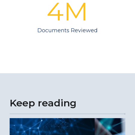
4M
Documents Reviewed
Keep reading