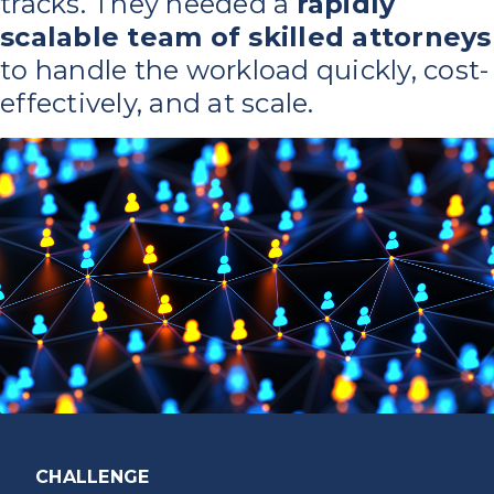
tracks. They needed a
rapidly
scalable team of skilled attorneys
to handle the workload quickly, cost-
effectively, and at scale.
CHALLENGE