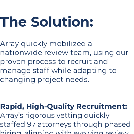
The Solution:
Array quickly mobilized a
nationwide review team, using our
proven process to recruit and
manage staff while adapting to
changing project needs.
Rapid, High-Quality Recruitment
:
Array’s rigorous vetting quickly
staffed 97 attorneys through phased
hiring, aligning with evolving review