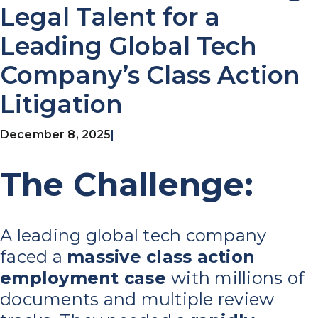
Legal Talent for a
Leading Global Tech
Company’s Class Action
Litigation
December 8, 2025
|
The Challenge:
A leading global tech company
faced a
massive class action
employment case
with millions of
documents and multiple review