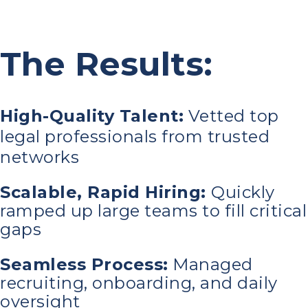
The Results:
High-Quality Talent:
Vetted top
legal professionals from trusted
networks
Scalable, Rapid Hiring:
Quickly
ramped up large teams to fill critical
gaps
Seamless Process:
Managed
recruiting, onboarding, and daily
oversight