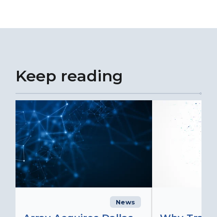
Keep reading
News
C