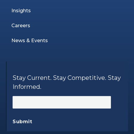
Insights
Careers
News & Events
Stay Current. Stay Competitive. Stay
Informed.
Submit