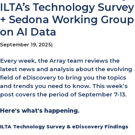
ILTA’s Technology Survey
+ Sedona Working Group
on AI Data
September 19, 2025
|
Every week, the Array team reviews the
latest news and analysis about the evolving
field of eDiscovery to bring you the topics
and trends you need to know. This week’s
post covers the period of September 7-13.
Here's what's happening.
ILTA Technology Survey & eDiscovery Findings