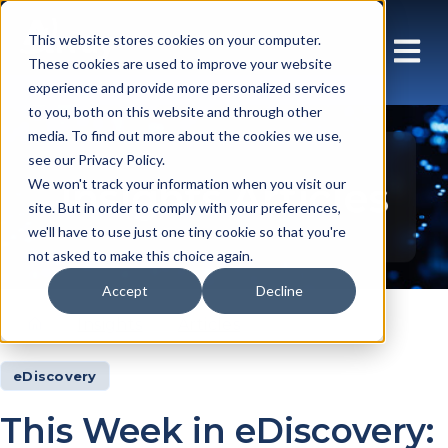
This website stores cookies on your computer.
These cookies are used to improve your website
experience and provide more personalized services
to you, both on this website and through other
media. To find out more about the cookies we use,
see our Privacy Policy.
Insights Articles
We won't track your information when you visit our
site. But in order to comply with your preferences,
we'll have to use just one tiny cookie so that you're
not asked to make this choice again.
Accept
Decline
Insights
Articles
eDiscovery
This Week in eDiscovery: