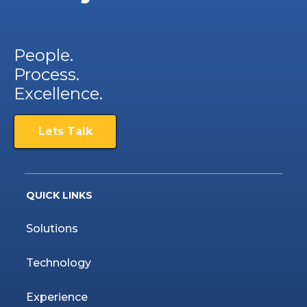
People.
Process.
Excellence.
Lets Talk
QUICK LINKS
Solutions
Technology
Experience