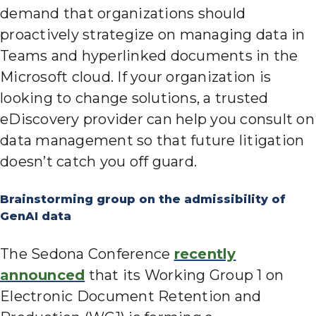
demand that organizations should
proactively strategize on managing data in
Teams and hyperlinked documents in the
Microsoft cloud. If your organization is
looking to change solutions, a trusted
eDiscovery provider can help you consult on
data management so that future litigation
doesn’t catch you off guard.
Brainstorming group on the admissibility of
GenAI data
The Sedona Conference
recently
announced
that its Working Group 1 on
Electronic Document Retention and