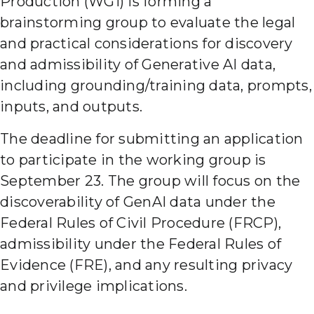
Production (WG1) is forming a
brainstorming group to evaluate the legal
and practical considerations for discovery
and admissibility of Generative AI data,
including grounding/training data, prompts,
inputs, and outputs.
The deadline for submitting an application
to participate in the working group is
September 23. The group will focus on the
discoverability of GenAI data under the
Federal Rules of Civil Procedure (FRCP),
admissibility under the Federal Rules of
Evidence (FRE), and any resulting privacy
and privilege implications.