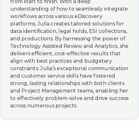
from start to finish. With a deep
understanding of how to seamlessly integrate
workflows across various eDiscovery
platforms, Julia creates tailored solutions for
data identification, legal holds, ESI collections,
and productions. By harnessing the power of
Technology Assisted Review and Analytics, she
delivers efficient, cost-effective results that
align with best practices and budgetary
constraints. Julia’s exceptional communication
and customer service skills have fostered
strong, lasting relationships with both clients
and Project Management teams, enabling her
to effectively problem-solve and drive success
across numerous projects.