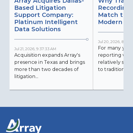
Array Acquires Dallas-
Why Transc
Based Litigation
Recording
Support Company:
Match the 
Platinum Intelligent
Modern Lit
Data Solutions
Jul 20, 2026, 8:59:
For many years
Jul 21, 2026, 9:37:33 AM
Acquisition expands Array's
reporting was 
presence in Texas and brings
relatively simp
more than two decades of
to traditional...
litigation...