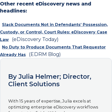
Other recent eDiscovery news and
headlines:
Slack Documents Not in Defendants’ Possession,
Custody, or Control, Court Rules: eDiscovery Case
(eDiscovery Today)
Law
No Duty to Produce Documents That Requestor
(EDRM Blog)
Already Has
By Julia Helmer; Director,
Client Solutions
With 15 years of expertise, Julia excels at
optimizing enterprise eDiscovery workflows