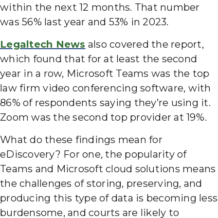
within the next 12 months. That number
was 56% last year and 53% in 2023.
Legaltech News
also covered the report,
which found that for at least the second
year in a row, Microsoft Teams was the top
law firm video conferencing software, with
86% of respondents saying they’re using it.
Zoom was the second top provider at 19%.
What do these findings mean for
eDiscovery? For one, the popularity of
Teams and Microsoft cloud solutions means
the challenges of storing, preserving, and
producing this type of data is becoming less
burdensome, and courts are likely to