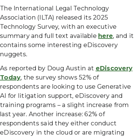
The International Legal Technology
Association (ILTA) released its 2025
Technology Survey, with an executive
summary and full text available
here
, and it
contains some interesting eDiscovery
nuggets.
As reported by Doug Austin at
eDiscovery
Today
, the survey shows 52% of
respondents are looking to use Generative
AI for litigation support, eDiscovery and
training programs – a slight increase from
last year. Another increase: 62% of
respondents said they either conduct
eDiscovery in the cloud or are migrating